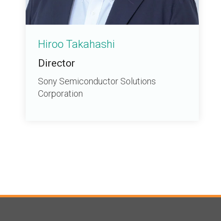
Hiroo Takahashi
Director
Sony Semiconductor Solutions
Corporation