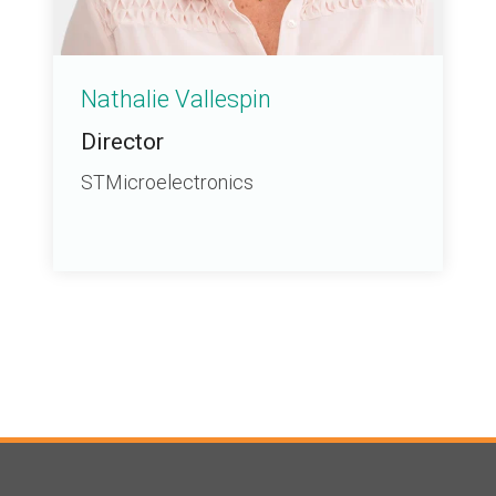
Nathalie Vallespin
Director
STMicroelectronics