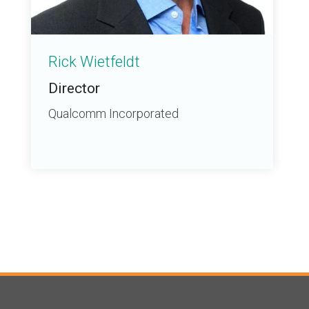
Rick Wietfeldt
Director
Qualcomm Incorporated