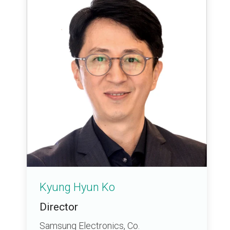
Kyung Hyun Ko
Director
Samsung Electronics, Co.