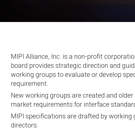
Software
UniPro
Parallel Trace
UniPro
Security
Security Spec
Camera Security Framework
SneakPeek Pr
(includes CSE, Camera Security &
Camera Security Profiles)
System Trace
Security Specification for Debug
MIPI Alliance, Inc. is a non-profit corporat
System Softw
board provides strategic direction and guid
Trace Wrappe
working groups to evaluate or develop speci
requirement.
New working groups are created and older
market requirements for interface standard
MIPI specifications are drafted by working
directors.