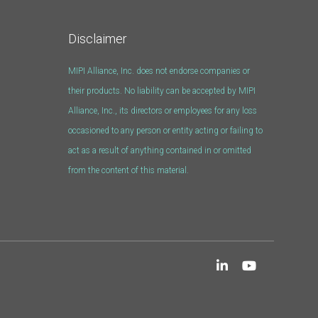
Disclaimer
MIPI Alliance, Inc. does not endorse companies or
their products. No liability can be accepted by MIPI
Alliance, Inc., its directors or employees for any loss
occasioned to any person or entity acting or failing to
act as a result of anything contained in or omitted
from the content of this material.