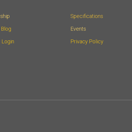
ship
Specifications
r Blog
Events
 Login
Privacy Policy