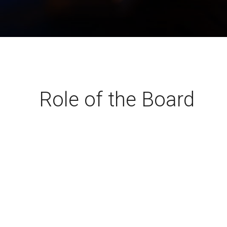
A-PHY PALs
SoundWire
Display
Join Application
C-PHY
SLIMbus
Contact Us
Upgrade to Contributor
D-PHY
Jobs
M-PHY
Role of the Board