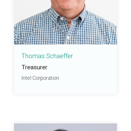
Thomas Schaeffer
Treasurer
Intel Corporation