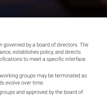
Physical AI
 Interface
SoundWire Device Class for
Audio (SDCA)
Die-to-Die
ification for Debug
Software Code
otocol
Camera Command Set Tools
 Protocol
ion governed by a board of directors. The
SyS-T Instrumentation Library
are Trace
ance, establishes policy, and directs
View Full List
r Protocol
fications to meet a specific interface
 working groups may be terminated as
s evolve over time.
 groups and approved by the board of