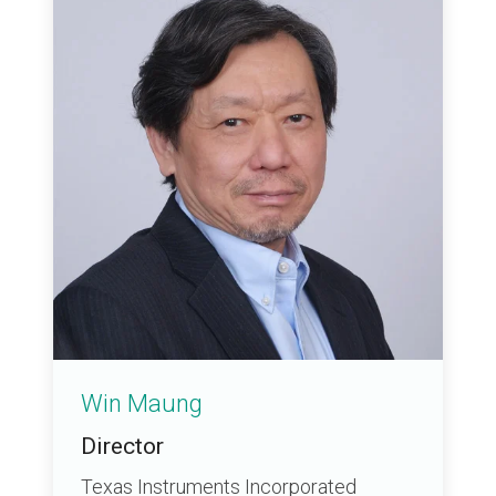
Win Maung
Director
Texas Instruments Incorporated