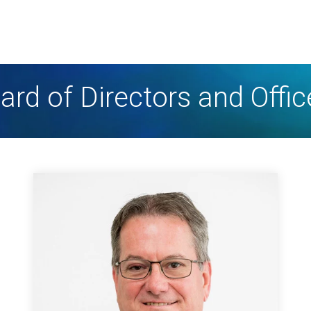
ard of Directors and Offic