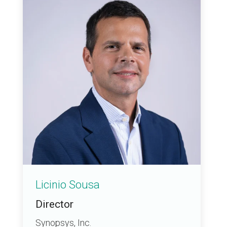
Licinio Sousa
Director
Synopsys, Inc.