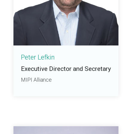
Peter Lefkin
Executive Director and Secretary
MIPI Alliance