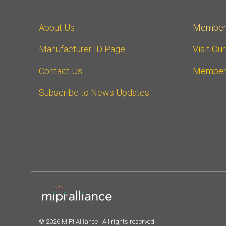
About Us
Member
Manufacturer ID Page
Visit Ou
Contact Us
Member
Subscribe to News Updates
© 2026 MIPI Alliance | All rights reserved.