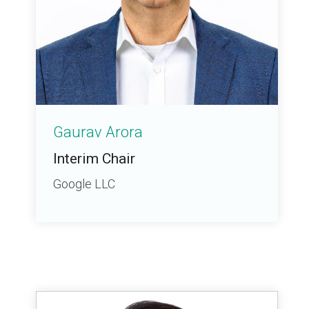
Gaurav Arora
Interim Chair
Google LLC