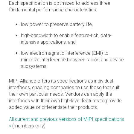
Each specification is optimized to address three
fundamental performance characteristics:
Software Integration
DisCo
low power to preserve battery life,
DisCo for I3C
high-bandwidth to enable feature-rich, data-
DisCo for Imaging
intensive applications, and
DisCo for NIDnT
low electromagnetic interference (EMI) to
minimize interference between radios and device
DisCo for SoundWire
subsystems.
I3C HCI
MIPI Alliance offers its specifications as individual
I3C TCRI
interfaces, enabling companies to use those that suit
their own particular needs. Vendors can apply the
interfaces with their own high-level features to provide
SoundWire Device Class for
added value or differentiate their products.
Audio (SDCA)
All current and previous versions of MIPI specifications
»
(members only)