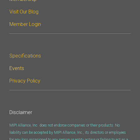
Visit Our Blog
Member Login
Specifications
Events
Privacy Policy
Disclaimer
MIPI Alliance, Inc. does not endorse companies or their products. No
liability can be accepted by MIPI Alliance, Inc., its directors or employees
for any loss occasioned to any person or entity acting or failing to act as a