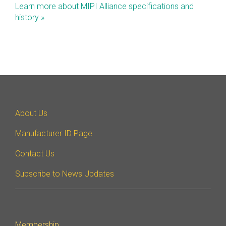
Learn more about MIPI Alliance specifications and
Software Code
history »
Camera Command Set
Tools
SyS-T Instrumentation
Library
View Full List
About Us
Manufacturer ID Page
Contact Us
Subscribe to News Updates
Membership