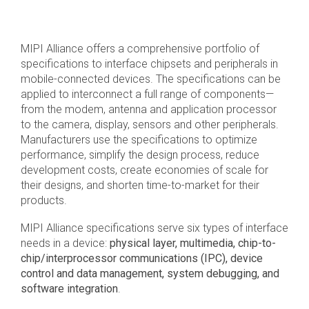
Debug Over PCIe
Debug Over UCIe
MIPI Alliance offers a comprehensive portfolio of
Gigabit Debug for USB
specifications to interface chipsets and peripherals in
mobile-connected devices. The specifications can be
High-Speed Trace Interface
applied to interconnect a full range of components—
Narrow Interface for Debug
from the modem, antenna and application processor
& Test
to the camera, display, sensors and other peripherals.
Manufacturers use the specifications to optimize
Parallel Trace Interface
performance, simplify the design process, reduce
development costs, create economies of scale for
Security Specification for
their designs, and shorten time-to-market for their
Debug
products.
SneakPeek Protocol
MIPI Alliance specifications serve six types of interface
System Trace Protocol
needs in a device:
physical layer, multimedia, chip-to-
chip/interprocessor communications (IPC), device
System Software Trace
control and data management, system debugging, and
software integration
.
Trace Wrapper Protocol