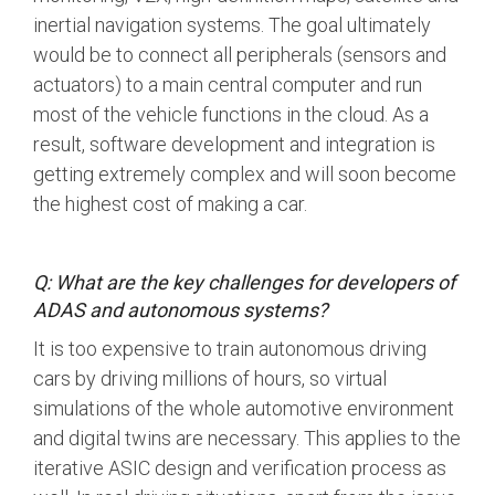
inertial navigation systems. The goal ultimately
Software Code
would be to connect all peripherals (sensors and
Camera Command Set
Tools
actuators) to a main central computer and run
most of the vehicle functions in the cloud.
As a
SyS-T Instrumentation
Library
result, software development and integration is
getting extremely complex and will soon become
View Full List
the highest cost of making a car.
Q: What are the key challenges for developers of
ADAS and autonomous systems?
It is too expensive to train autonomous driving
cars by driving millions of hours, so virtual
simulations of the whole automotive environment
and digital twins are necessary. This applies to the
iterative ASIC design and verification process as