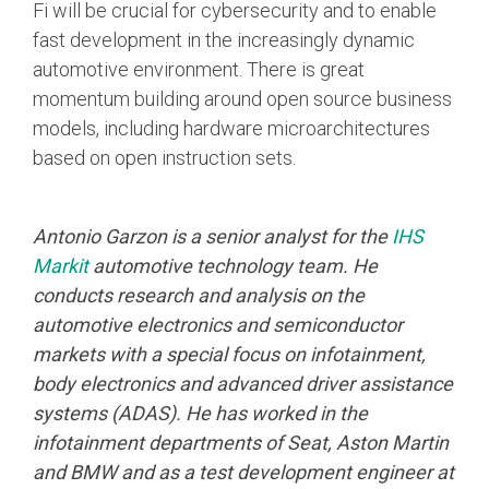
Fi will be crucial for cybersecurity and to enable
fast development in the increasingly dynamic
automotive environment. There is great
momentum building around open source business
models, including hardware microarchitectures
based on open instruction sets.
Antonio Garzon is a senior analyst for the
IHS
Markit
automotive technology team. He
conducts research and analysis on the
automotive electronics and semiconductor
markets with a special focus on infotainment,
body electronics and advanced driver assistance
systems (ADAS). He has worked in the
infotainment departments of Seat, Aston Martin
and BMW and as a test development engineer at