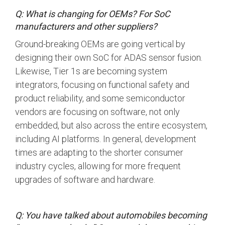
Debug Over PCIe
Q: What is changing for OEMs? For SoC
Debug Over UCIe
manufacturers and other suppliers?
Gigabit Debug for USB
Ground-breaking OEMs are going vertical by
designing their own SoC for ADAS sensor fusion.
High-Speed Trace Interface
Likewise, Tier 1s are becoming system
Narrow Interface for Debug
integrators, focusing on functional safety and
& Test
product reliability, and some semiconductor
Parallel Trace Interface
vendors are focusing on software, not only
embedded, but also across the entire ecosystem,
Security Specification for
Debug
including AI platforms. In general, development
times are adapting to the shorter consumer
SneakPeek Protocol
industry cycles, allowing for more frequent
System Trace Protocol
upgrades of software and hardware.
System Software Trace
Trace Wrapper Protocol
Q: You have talked about automobiles becoming