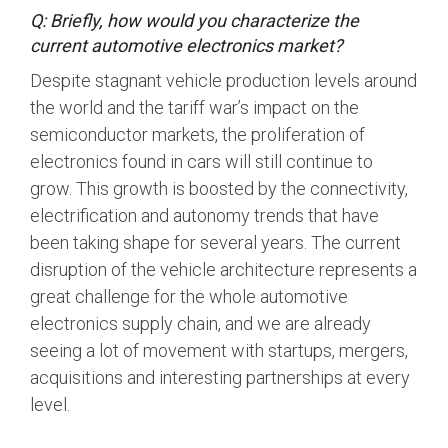
Q: Briefly, how would you characterize the
current automotive electronics market?
Chip-to-Chip/IPC
DigRF
Jobs
Despite stagnant vehicle production levels around
the world and the tariff war’s impact on the
UniPro
semiconductor markets, the proliferation of
electronics found in cars will still continue to
Security
grow. This growth is boosted by the connectivity,
Camera Security
electrification and autonomy trends that have
Framework
been taking shape for several years. The current
(includes CSE, Camera Security & Camera Security Profiles)
disruption of the vehicle architecture represents a
Security Specification for
great challenge for the whole automotive
Debug
electronics supply chain, and we are already
seeing a lot of movement with startups, mergers,
Debug & Trace
acquisitions and interesting partnerships at every
Debug Over I3C
level.
Debug Over IPS