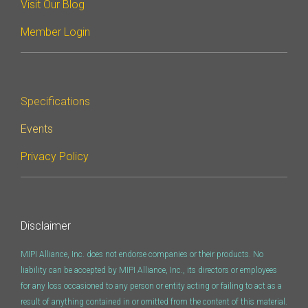
Visit Our Blog
Member Login
Specifications
Events
Privacy Policy
Disclaimer
MIPI Alliance, Inc. does not endorse companies or their products. No
liability can be accepted by MIPI Alliance, Inc., its directors or employees
for any loss occasioned to any person or entity acting or failing to act as a
result of anything contained in or omitted from the content of this material.