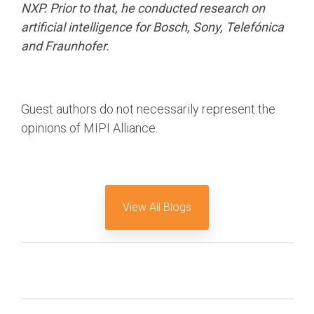
NXP. Prior to that, he conducted research on
artificial intelligence for Bosch, Sony, Telefónica
and Fraunhofer.
Guest authors do not necessarily represent the
opinions of MIPI Alliance.
View All Blogs