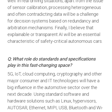
well. In real driving situations, apart from the issue
of sensor calibration, processing heterogeneous
and often contradicting data will be a challenge
for decision systems based on redundancy and
arbitration mechanisms. Finally, I believe that
explainable or transparent AI will be an essential
characteristic of safety-critical autonomous cars.
Q: What role do standards and specifications
play in this fast-changing space?
5G, IoT, cloud computing, cryptography and other
major consumer and IT technologies will have a
big influence in the automotive sector over the
next decade. Using standard software and
hardware solutions such as Linux, hypervisors,
AUTOSAR, Ethernet, MIPI, USB, Bluetooth and Wi-