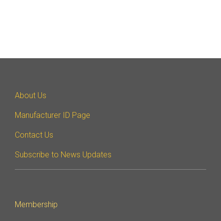
About Us
Manufacturer ID Page
Contact Us
Subscribe to News Updates
Membership