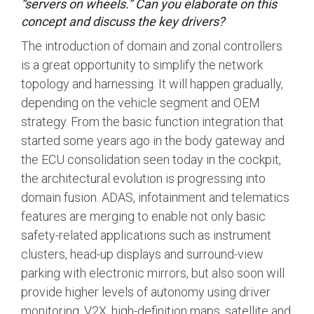
“servers on wheels.” Can you elaborate on this
concept and discuss the key drivers?
Software Integration
DisCo
The introduction of domain and zonal controllers
is a great opportunity to simplify the network
DisCo for I3C
topology and harnessing. It will happen gradually,
DisCo for Imaging
depending on the vehicle segment and OEM
strategy. From the basic function integration that
DisCo for NIDnT
started some years ago in the body gateway and
DisCo for SoundWire
the ECU consolidation seen today in the cockpit,
I3C HCI
the architectural evolution is progressing into
domain fusion. ADAS, infotainment and telematics
I3C TCRI
features are merging to enable not only basic
safety-related applications such as instrument
SoundWire Device Class for
clusters, head-up displays and surround-view
parking with electronic mirrors, but also soon will
Audio (SDCA)
provide higher levels of autonomy using driver
monitoring, V2X, high-definition maps, satellite and