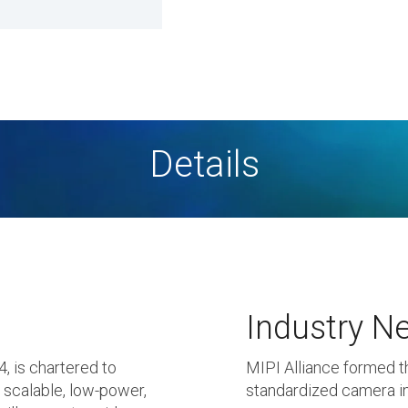
Details
Industry N
 is chartered to
MIPI Alliance formed t
, scalable, low-power,
standardized camera in