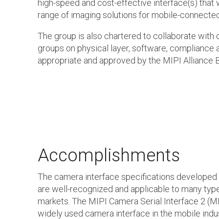
high-speed and cost-effective interface(s) that 
range of imaging solutions for mobile-connecte
The group is also chartered to collaborate with 
groups on physical layer, software, compliance 
appropriate and approved by the MIPI Alliance B
Accomplishments
The camera interface specifications developed
are well-recognized and applicable to many typ
markets. The MIPI Camera Serial Interface 2 (MI
widely used camera interface in the mobile indu