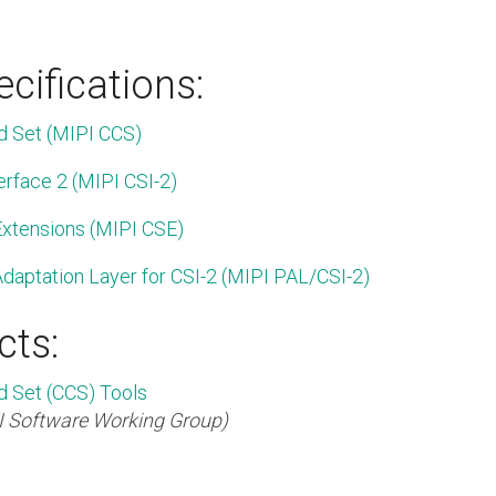
cifications:
 Set (MIPI CCS)
erface 2 (MIPI CSI-2)
xtensions (MIPI CSE)
daptation Layer for CSI-2 (MIPI PAL/CSI-2)
cts:
Set (CCS) Tools
I Software Working Group)