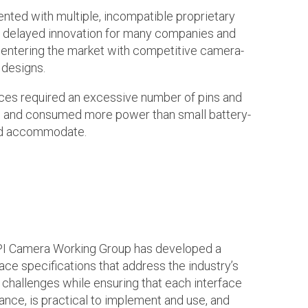
ted with multiple, incompatible proprietary
ch delayed innovation for many companies and
entering the market with competitive camera-
 designs.
aces required an excessive number of pins and
I, and consumed more power than small battery-
ld accommodate.
IPI Camera Working Group has developed a
ace specifications that address the industry’s
 challenges while ensuring that each interface
ance, is practical to implement and use, and