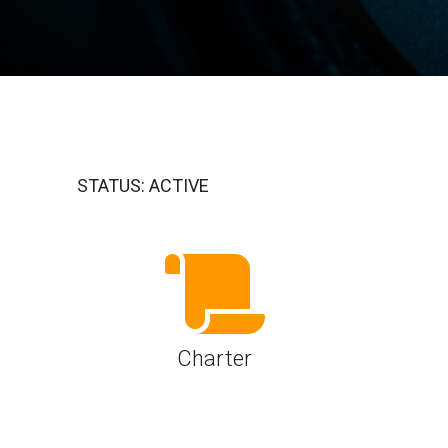
A-PHY PALs
SoundWire
Display
Join Application
C-PHY
SLIMbus
Contact Us
Upgrade to Contributor
D-PHY
Jobs
M-PHY
STATUS: ACTIVE
Charter