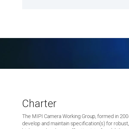
Charter
The MIPI Camera Working Group, formed in 2004,
develop and maintain specification(s) for robust