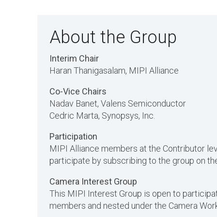
About the Group
Interim Chair
Haran Thanigasalam
, MIPI Alliance
Co-Vice Chairs
Nadav Banet, Valens Semiconductor
Cedric Marta, Synopsys, Inc.
Participation
MIPI Alliance members at the Contributor l
participate by subscribing to the group on 
Camera Interest Group
This MIPI Interest Group is open to participat
members and nested under the Camera Work