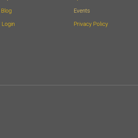
r Blog
Events
 Login
Privacy Policy