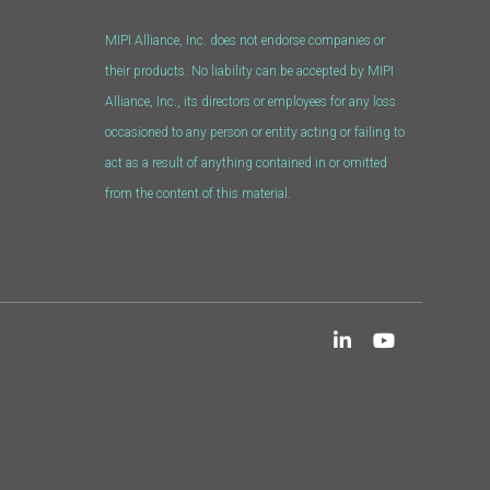
MIPI Alliance, Inc. does not endorse companies or
their products. No liability can be accepted by MIPI
Alliance, Inc., its directors or employees for any loss
occasioned to any person or entity acting or failing to
act as a result of anything contained in or omitted
from the content of this material.