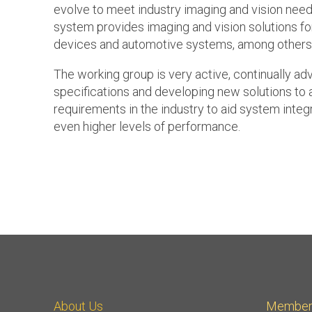
evolve to meet industry imaging and vision nee
system provides imaging and vision solutions f
devices and automotive systems, among others
The working group is very active, continually ad
specifications and developing new solutions to
requirements in the industry to aid system integ
even higher levels of performance.
About Us
Member