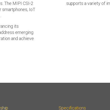
ds. The MIPI CSI-2
supports a variety of i
or smartphones, IoT
.
vancing its
 address emerging
ration and achieve
ship
Specifications