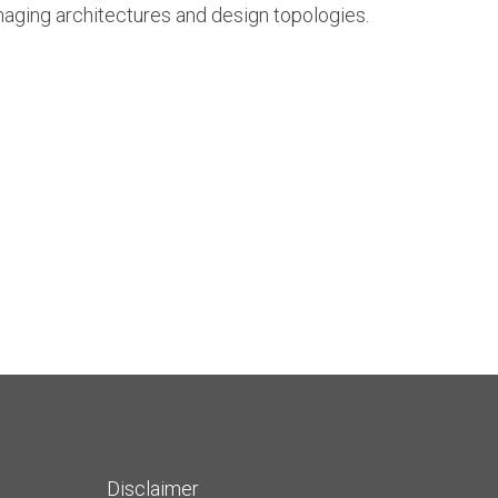
maging architectures and design topologies.
Disclaimer