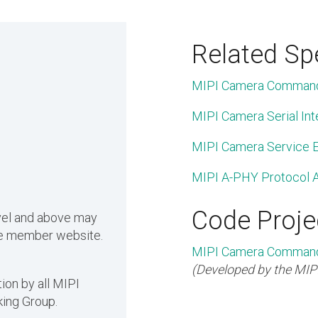
Related Spe
MIPI Camera Command
MIPI Camera Serial Int
MIPI Camera Service E
MIPI A-PHY Protocol A
Code Proje
evel and above may
the member website.
MIPI Camera Command 
(Developed by the MIP
ion by all MIPI
ing Group.