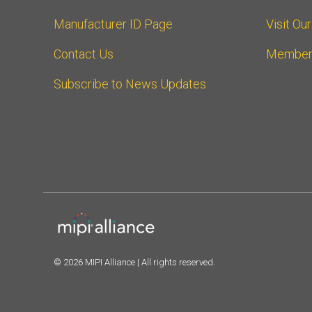
Manufacturer ID Page
Visit Ou
Contact Us
Member
Subscribe to News Updates
© 2026 MIPI Alliance | All rights reserved.