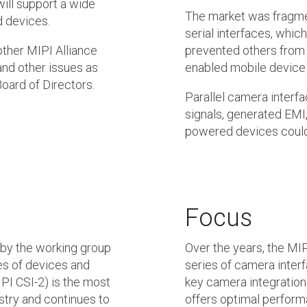
will support a wide
The market was fragmen
d devices.
serial interfaces, whi
other MIPI Alliance
prevented others from 
and other issues as
enabled mobile device
oard of Directors.
Parallel camera interf
signals, generated EM
powered devices cou
Focus
 by the working group
Over the years, the M
es of devices and
series of camera interf
PI CSI-2) is the most
key camera integration
stry and continues to
offers optimal perform