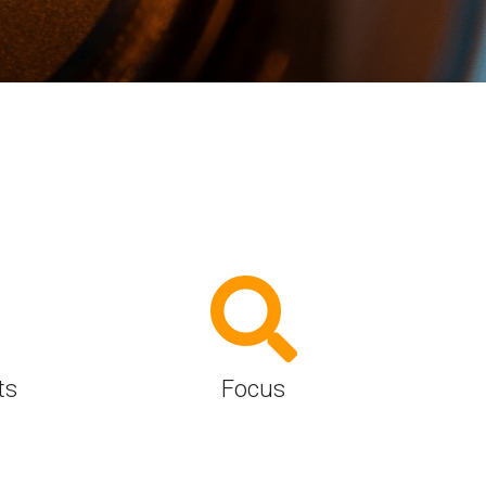
Physical AI
 Interface
SoundWire Device Class for
Audio (SDCA)
Die-to-Die
ification for Debug
Software Code
otocol
Camera Command Set Tools
 Protocol
SyS-T Instrumentation Library
are Trace
View Full List
r Protocol
ts
Focus