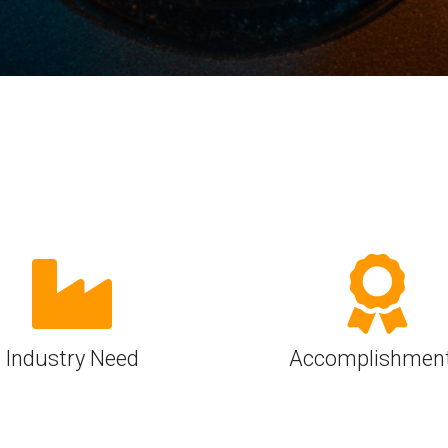
Software
UniPro
Parallel Trace
UniPro
Security
Security Spec
Camera Security Framework
SneakPeek Pr
(includes CSE, Camera Security &
Camera Security Profiles)
System Trace
Security Specification for Debug
System Softw
Trace Wrappe
Industry Need
Accomplishmen