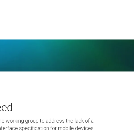
eed
he working group to address the lack of a
terface specification for mobile devices.