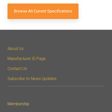
Browse All Current Specifications
About Us
Manufacturer ID Page
Contact Us
Subscribe to News Updates
Membership