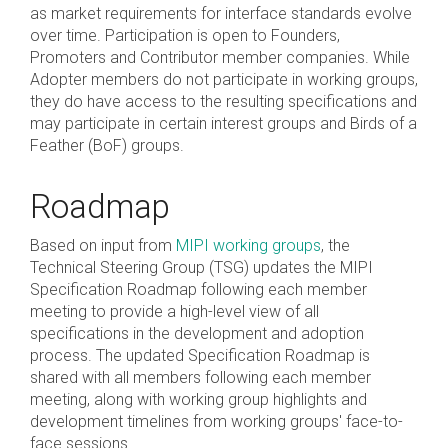
as market requirements for interface standards evolve
over time. Participation is open to Founders,
Chip-to-Chip/IPC
Promoters and Contributor member companies. While
DigRF
Jobs
Adopter members do not participate in working groups,
they do have access to the resulting specifications and
UniPro
may participate in certain interest groups and Birds of a
Feather (BoF) groups.
Security
Roadmap
Camera Security
Framework
Based on input from
MIPI working groups
, the
(includes CSE, Camera Security & Camera Security Profiles)
Technical Steering Group (TSG) updates the MIPI
Security Specification for
Specification Roadmap following each member
Debug
meeting to provide a high-level view of all
specifications in the development and adoption
process. The updated Specification Roadmap is
Debug & Trace
shared with all members following each member
Debug Over I3C
meeting, along with working group highlights and
Debug Over IPS
development timelines from working groups' face-to-
face sessions.