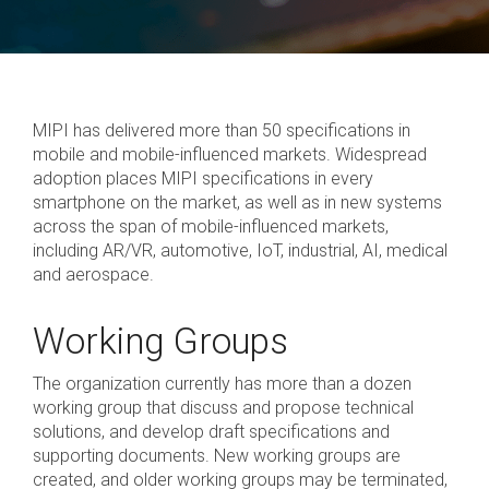
White
Security
PHY
Liaisons
Birds
SWI3S
Papers
Physical Layers
Software
of a
Join MIPI
Debug
SoundWire
A-PHY
Specification
Join
Feather
UniPro
Display
the
(BoF)
Development
SLIMbus
A-PHY PALs
Alliance
Videos
Groups
MIPI has delivered more than 50 specifications in
&
C-PHY
Chip-
mobile and mobile-influenced markets. Widespread
Membership
to-
Adoption
adoption places MIPI specifications in every
Structure
D-PHY
Chip
smartphone on the market, as well as in new systems
and
System
M-PHY
across the span of mobile-influenced markets,
Dues
Physica
Diagrams
including AR/VR, automotive, IoT, industrial, AI, medical
AI
Join
and aerospace.
Frequently
Control & Data
Application
Die-
Battery Interface
Asked
Working Groups
to-
Upgrade
Questions
Die
I3C and I3C Basic
to
The organization currently has more than a dozen
Contributor
RF Front-End
working group that discuss and propose technical
solutions, and develop draft specifications and
System Power
Contact
supporting documents. New working groups are
Management
Us
created, and older working groups may be terminated,