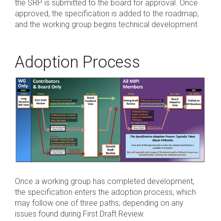
the SRP is submitted to the board for approval. Once
approved, the specification is added to the roadmap,
Software Code
and the working group begins technical development.
Camera Command Set
Tools
SyS-T Instrumentation
Adoption Process
Library
View Full List
Once a working group has completed development,
the specification enters the adoption process, which
may follow one of three paths, depending on any
issues found during First Draft Review.