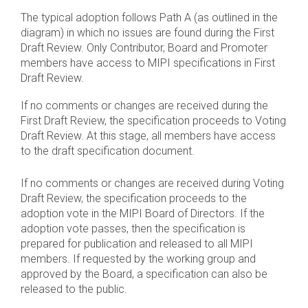
The typical adoption follows Path A (as outlined in the
diagram) in which no issues are found during the First
Draft Review. Only Contributor, Board and Promoter
members have access to MIPI specifications in First
Draft Review.
If no comments or changes are received during the
First Draft Review, the specification proceeds to Voting
Draft Review. At this stage, all members have access
to the draft specification document.
If no comments or changes are received during Voting
Draft Review, the specification proceeds to the
adoption vote in the MIPI Board of Directors. If the
adoption vote passes, then the specification is
prepared for publication and released to all MIPI
members. If requested by the working group and
approved by the Board, a specification can also be
released to the public.