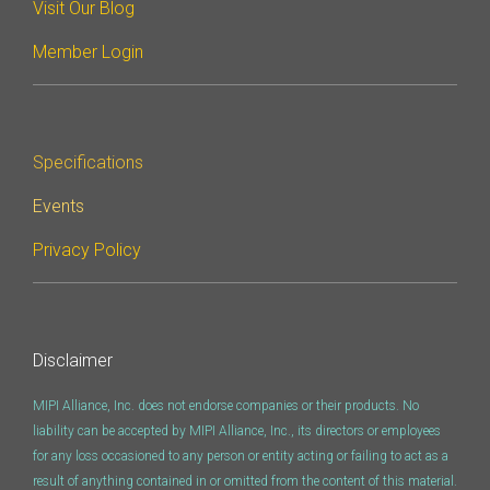
Visit Our Blog
Member Login
Specifications
Events
Privacy Policy
Disclaimer
MIPI Alliance, Inc. does not endorse companies or their products. No
liability can be accepted by MIPI Alliance, Inc., its directors or employees
for any loss occasioned to any person or entity acting or failing to act as a
result of anything contained in or omitted from the content of this material.