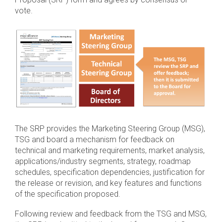
vote.
Software Integration
DisCo
DisCo for I3C
DisCo for Imaging
DisCo for NIDnT
DisCo for SoundWire
I3C HCI
The SRP provides the Marketing Steering Group (MSG),
TSG and board a mechanism for feedback on
I3C TCRI
technical and marketing requirements, market analysis,
applications/industry segments, strategy, roadmap
SoundWire Device Class for
schedules, specification dependencies, justification for
the release or revision, and key features and functions
Audio (SDCA)
of the specification proposed.
Following review and feedback from the TSG and MSG,