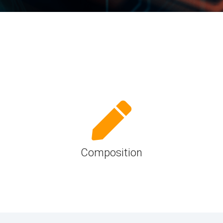
UniPro
UniPro
Parallel Trace
Security
Security Spec
Camera Security Framework
SneakPeek Pr
(includes CSE, Camera Security &
Camera Security Profiles)
System Trace
Security Specification for Debug
System Softw
Trace Wrappe
Composition