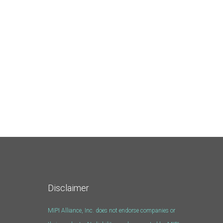
Disclaimer
MIPI Alliance, Inc. does not endorse companies or