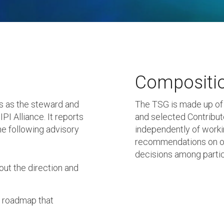
Compositi
s as the steward and
The TSG is made up of
PI Alliance. It reports
and selected Contribu
he following advisory
independently of workin
recommendations on op
decisions among partic
ut the direction and
y roadmap that