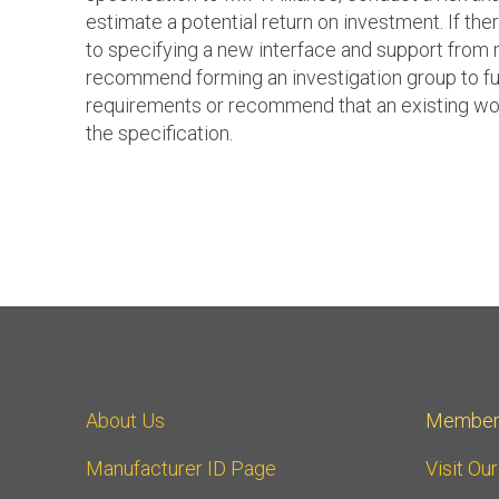
estimate a potential return on investment. If there
to specifying a new interface and support from
recommend forming an investigation group to fu
requirements or recommend that an existing wo
the specification.
About Us
Member
Manufacturer ID Page
Visit Ou