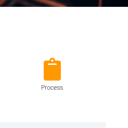
Physical AI
 Interface
SoundWire Device Class for
Audio (SDCA)
Die-to-Die
ification for Debug
Software Code
otocol
Camera Command Set Tools
 Protocol
SyS-T Instrumentation Library
are Trace
View Full List
r Protocol
Process