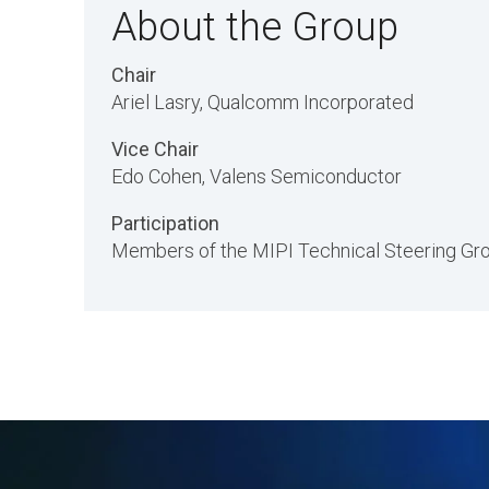
About the Group
Chair
Ariel Lasry, Qualcomm Incorporated
Vice Chair
Edo Cohen, Valens Semiconductor
Participation
Members of the MIPI Technical Steering Grou