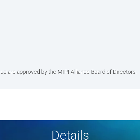
p are approved by the MIPI Alliance Board of Directors.
Details