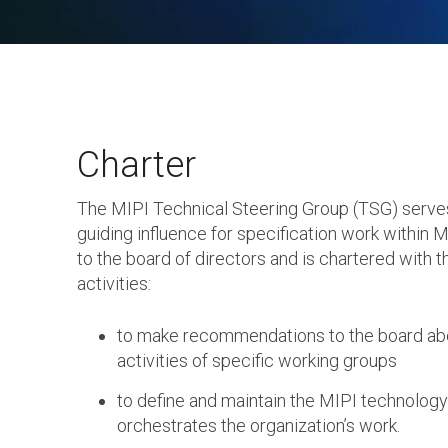
Charter
The MIPI Technical Steering Group (TSG) serve
guiding influence for specification work within MI
to the board of directors and is chartered with t
activities:
to make recommendations to the board abo
activities of specific working groups
to define and maintain the MIPI technolog
orchestrates the organization’s work.