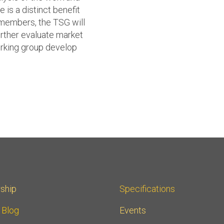
 is a distinct benefit
 members, the TSG will
rther evaluate market
rking group develop
ship
Specifications
r Blog
Events