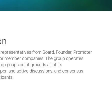
on
 representatives from Board, Founder, Promoter
tor member companies. The group operates
g groups but it grounds all of its
en and active discussions, and consensus
ipants.