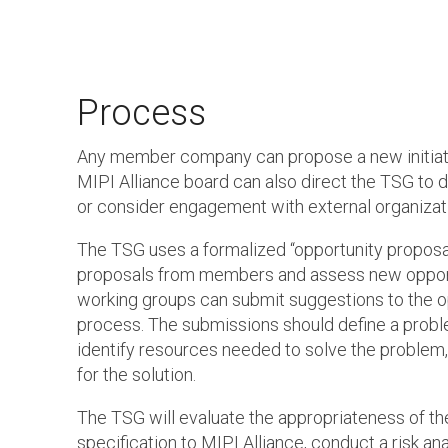
Process
Any member company can propose a new initiati
MIPI Alliance board can also direct the TSG to d
or consider engagement with external organizat
The TSG uses a formalized “opportunity proposa
proposals from members and assess new opport
working groups can submit suggestions to the o
process. The submissions should define a proble
identify resources needed to solve the problem
for the solution.
The TSG will evaluate the appropriateness of t
specification to MIPI Alliance, conduct a risk an