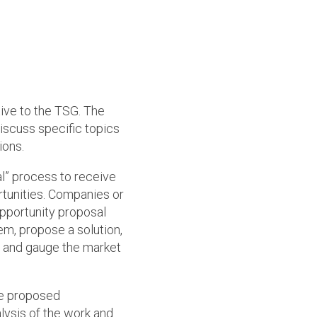
ve to the TSG. The
iscuss specific topics
ions.
l” process to receive
unities. Companies or
pportunity proposal
m, propose a solution,
, and gauge the market
he proposed
alysis of the work and