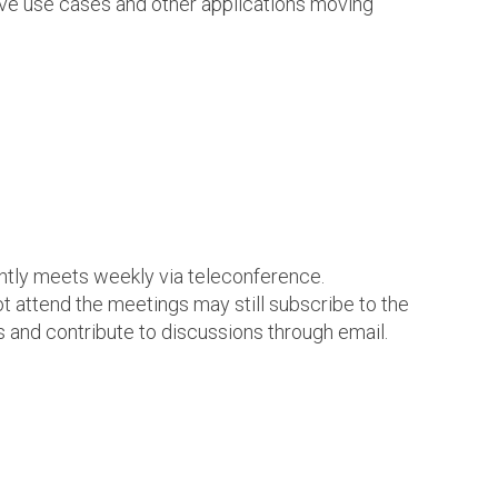
ve use cases and other applications moving
ntly meets weekly via teleconference.
t attend the meetings may still subscribe to the
s and contribute to discussions through email.