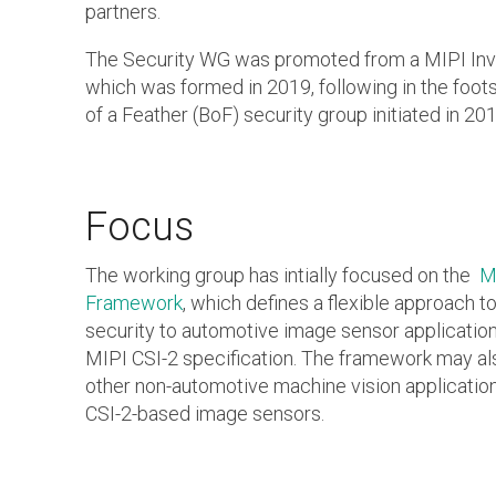
partners.
The Security WG was promoted from a MIPI Inve
which was formed in 2019, following in the foot
of a Feather (BoF) security group initiated in 201
Focus
The working group has intially focused on the
M
Framework
, which defines a flexible approach t
security to automotive image sensor application
MIPI CSI-2 specification. The framework may al
other non-automotive machine vision applicatio
CSI-2-based image sensors.