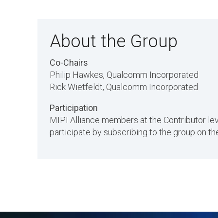
About the Group
Co-Chairs
Philip Hawkes, Qualcomm Incorporated
Rick Wietfeldt, Qualcomm Incorporated
Participation
MIPI Alliance members at the Contributor l
participate by subscribing to the group on 