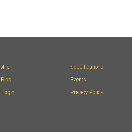
ship
Specifications
r Blog
Events
 Login
Privacy Policy