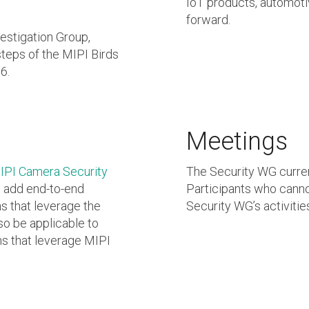
IoT products, automoti
forward.
stigation Group,
steps of the MIPI Birds
6.
Meetings
IPI Camera Security
The Security WG curre
o add end-to-end
Participants who canno
s that leverage the
Security WG’s activitie
so be applicable to
ns that leverage MIPI