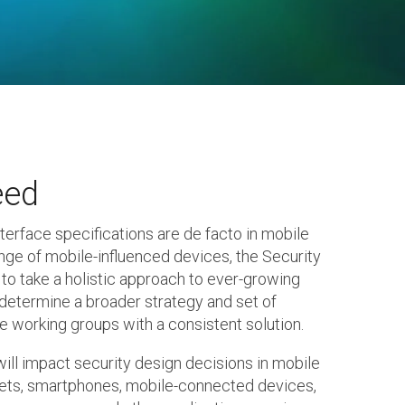
eed
nterface specifications are de facto in mobile
nge of mobile-influenced devices, the Security
to take a holistic approach to ever-growing
determine a broader strategy and set of
e working groups with a consistent solution.
ill impact security design decisions in mobile
ts, smartphones, mobile-connected devices,