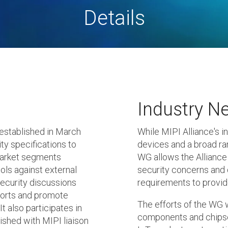
Details
Industry N
established in March
While MIPI Alliance's i
ty specifications to
devices and a broad ra
market segments
WG allows the Alliance 
ols against external
security concerns and 
security discussions
requirements to provid
forts and promote
The efforts of the WG w
t also participates in
components and chipse
ished with MIPI liaison