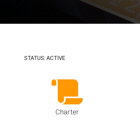
A-PHY PALs
SoundWire
Display
Join Application
C-PHY
SLIMbus
Contact Us
Upgrade to Contributor
D-PHY
Jobs
M-PHY
STATUS: ACTIVE
Charter