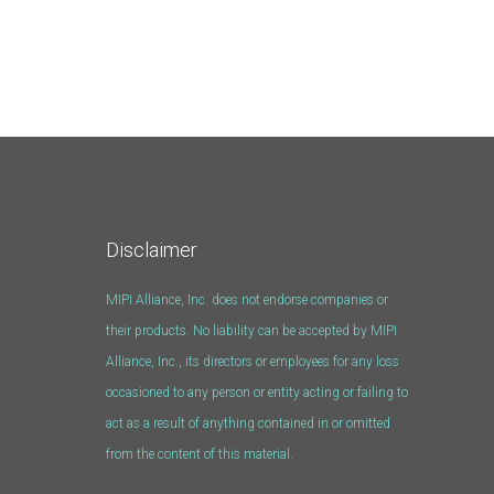
Disclaimer
MIPI Alliance, Inc. does not endorse companies or
their products. No liability can be accepted by MIPI
Alliance, Inc., its directors or employees for any loss
occasioned to any person or entity acting or failing to
act as a result of anything contained in or omitted
from the content of this material.