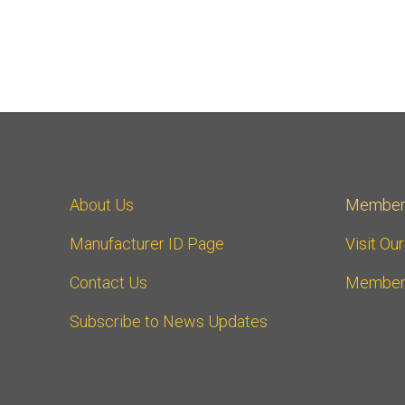
About Us
Member
Manufacturer ID Page
Visit Ou
Contact Us
Member
Subscribe to News Updates