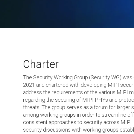
Charter
The Security Working Group (Security WG) was 
2021 and chartered with developing MIPI securi
address the requirements of the various MIPI 
regarding the securing of MIPI PHYs and protoc
threats. The group serves as a forum for larger 
among working groups in order to streamline ef
consistent approaches to security across MIPI. I
security discussions with working groups establ