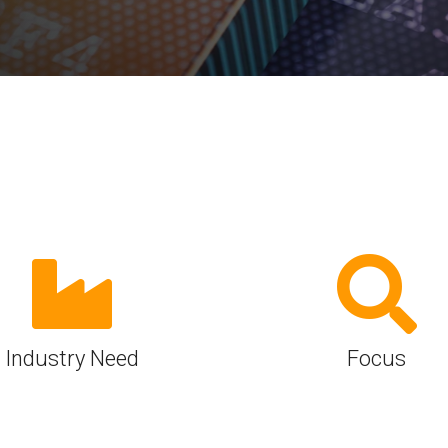
Software
UniPro
Parallel Trace
UniPro
Security
Security Spec
Camera Security Framework
SneakPeek Pr
(includes CSE, Camera Security &
Camera Security Profiles)
System Trace
Security Specification for Debug
System Softw
Trace Wrappe
Industry Need
Focus