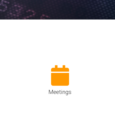
Physical AI
 Interface
SoundWire Device Class for
Audio (SDCA)
Die-to-Die
ification for Debug
Software Code
otocol
Camera Command Set Tools
 Protocol
SyS-T Instrumentation Library
are Trace
View Full List
r Protocol
Meetings