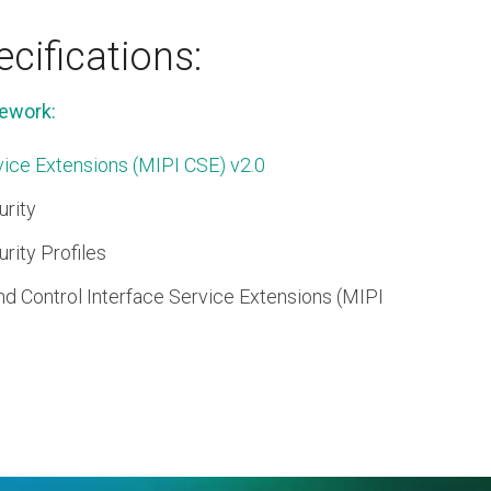
cifications:
ework:
ice Extensions (MIPI CSE) v2.0
rity
ity Profiles
 Control Interface Service Extensions (MIPI