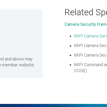
Related Spe
Camera Security Fram
MIPI Camera Serv
MIPI Camera Secu
MIPI Camera Secur
evel and above may
MIPI Command and
the member website.
CCISE)