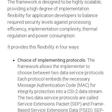
The framework is designed to be highly scalable,
providing a high degree of implementation
flexibility for application developers to balance
required security levels against processing
efficiency, implementation complexity, thermal
regulation and power consumption.
It provides this flexibility in four ways:
Choice of implementing protocols.
The
framework allows the implementer to
choose between two data service protocols.
Each protocol embeds the necessary
Message Authentication Code (MAC) for
integrity protection into a CSI-2 data stream.
The two data service protocols are called
Service Extensions Packet (SEP) and Frame-
Based Service Extensions Data (FSED). SEP-