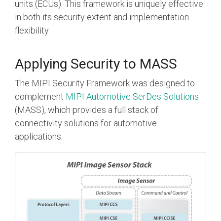
units (ECUs). This framework is uniquely effective
in both its security extent and implementation
flexibility.
Applying Security to MASS
The MIPI Security Framework was designed to
complement
MIPI Automotive SerDes Solutions
(MASS), which provides a full stack of
connectivity solutions for automotive
applications.