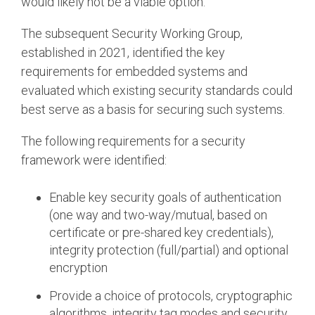
would likely not be a viable option.
The subsequent Security Working Group,
established in 2021, identified the key
requirements for embedded systems and
evaluated which existing security standards could
best serve as a basis for securing such systems.
The following requirements for a security
framework were identified:
Enable key security goals of authentication
(one way and two-way/mutual, based on
certificate or pre-shared key credentials),
integrity protection (full/partial) and optional
encryption
Provide a choice of protocols, cryptographic
algorithms, integrity tag modes and security