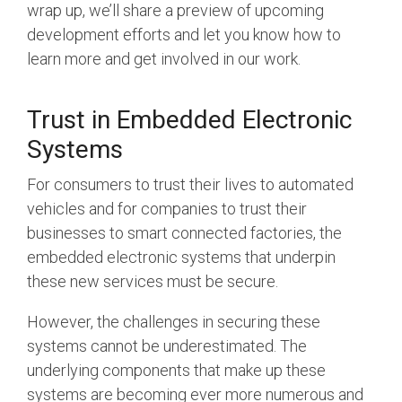
Debug Over PCIe
wrap up, we’ll share a preview of upcoming
development efforts and let you know how to
Debug Over UCIe
learn more and get involved in our work.
Gigabit Debug for USB
High-Speed Trace Interface
Trust in Embedded Electronic
Narrow Interface for Debug
Systems
& Test
For consumers to trust their lives to automated
Parallel Trace Interface
vehicles and for companies to trust their
Security Specification for
businesses to smart connected factories, the
Debug
embedded electronic systems that underpin
these new services must be secure.
SneakPeek Protocol
System Trace Protocol
However, the challenges in securing these
systems cannot be underestimated. The
System Software Trace
underlying components that make up these
Trace Wrapper Protocol
systems are becoming ever more numerous and