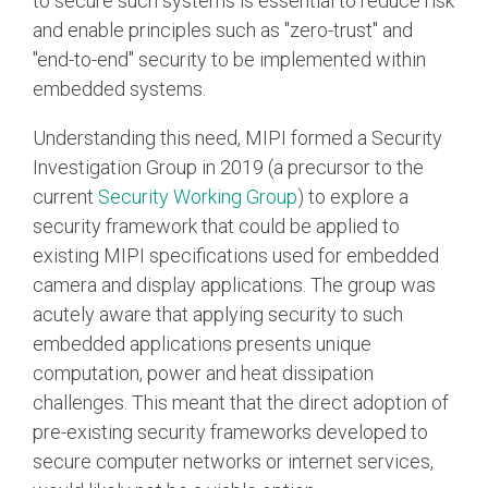
to secure such systems is essential to reduce risk
and enable principles such as "zero-trust" and
"end-to-end" security to be implemented within
embedded systems.
Understanding this need, MIPI formed a Security
Investigation Group in 2019 (a precursor to the
current
Security Working Group
) to explore a
security framework that could be applied to
existing MIPI specifications used for embedded
camera and display applications. The group was
acutely aware that applying security to such
embedded applications presents unique
computation, power and heat dissipation
challenges. This meant that the direct adoption of
pre-existing security frameworks developed to
secure computer networks or internet services,