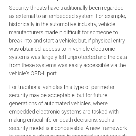
Security threats have traditionally been regarded
Software Code
Camera Command Set
as external to an embedded system. For example,
Tools
historically in the automotive industry, vehicle
manufacturers made it difficult for someone to
SyS-T Instrumentation
Library
break into and start a vehicle; but, if physical entry
was obtained, access to in-vehicle electronic
View Full List
systems was largely left unprotected and the data
from these systems was easily accessible via the
vehicle's OBD-II port.
For traditional vehicles this type of perimeter
security may be acceptable, but for future
generations of automated vehicles, where
embedded electronic systems are tasked with
making critical life-or-death decisions, such a
security model is
inconceivable
. A new framework