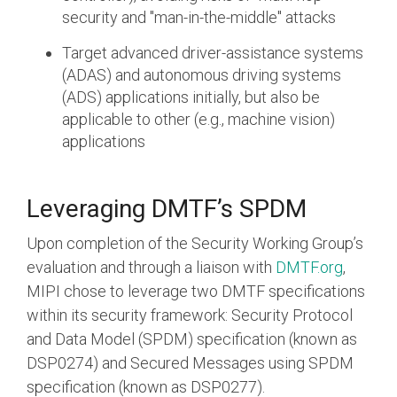
security and "man-in-the-middle" attacks
Target advanced driver-assistance systems
(ADAS) and autonomous driving systems
(ADS) applications initially, but also be
applicable to other (e.g., machine vision)
applications
Leveraging DMTF’s SPDM
Upon completion of the Security Working Group’s
evaluation and through a liaison with
DMTF.org
,
MIPI chose to leverage two DMTF specifications
within its security framework: Security Protocol
and Data Model (SPDM) specification (known as
DSP0274) and Secured Messages using SPDM
specification (known as DSP0277).