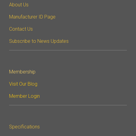
About Us
Manufacturer ID Page
Contact Us
Subscribe to News Updates
Membership
Visit Our Blog
Member Login
Specifications