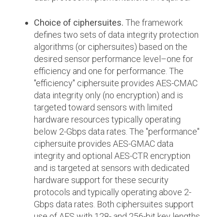
Choice of ciphersuites.
The framework
defines two sets of data integrity protection
algorithms (or ciphersuites) based on the
desired sensor performance level–one for
efficiency and one for performance. The
"efficiency" ciphersuite provides AES-CMAC
data integrity only (no encryption) and is
targeted toward sensors with limited
hardware resources typically operating
below 2-Gbps data rates. The "performance"
ciphersuite provides AES-GMAC data
integrity and optional AES-CTR encryption
and is targeted at sensors with dedicated
hardware support for these security
protocols and typically operating above 2-
Gbps data rates. Both ciphersuites support
use of AES with 128- and 256-bit key lengths.