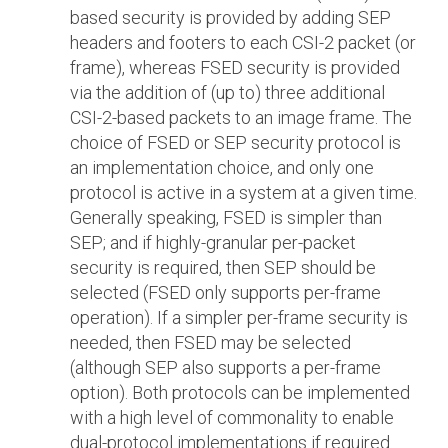
based security is provided by adding SEP
headers and footers to each CSI-2 packet (or
frame), whereas FSED security is provided
via the addition of (up to) three additional
CSI-2-based packets to an image frame. The
choice of FSED or SEP security protocol is
an implementation choice, and only one
protocol is active in a system at a given time.
Generally speaking, FSED is simpler than
SEP; and if highly-granular per-packet
security is required, then SEP should be
selected (FSED only supports per-frame
operation). If a simpler per-frame security is
needed, then FSED may be selected
(although SEP also supports a per-frame
option). Both protocols can be implemented
with a high level of commonality to enable
dual-protocol implementations if required.