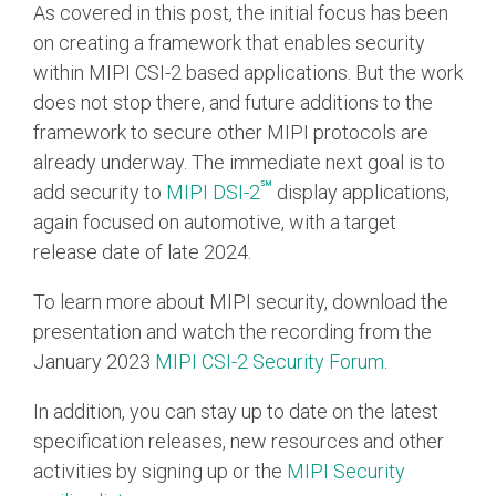
As covered in this post, the initial focus has been
on creating a framework that enables security
within MIPI CSI-2 based applications. But the work
does not stop there, and future additions to the
framework to secure other MIPI protocols are
already underway. The immediate next goal is to
℠
add security to
MIPI DSI-2
display applications,
again focused on automotive, with a target
release date of late 2024.
To learn more about MIPI security, download the
presentation and watch the recording from the
January 2023
MIPI CSI‑2 Security Forum
.
In addition, you can stay up to date on the latest
specification releases, new resources and other
activities by signing up or the
MIPI Security