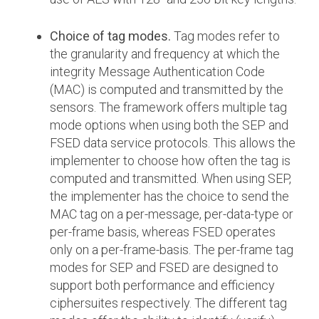
Choice of tag modes.
Tag modes refer to
the granularity and frequency at which the
integrity Message Authentication Code
(MAC) is computed and transmitted by the
sensors. The framework offers multiple tag
mode options when using both the SEP and
FSED data service protocols. This allows the
implementer to choose how often the tag is
computed and transmitted. When using SEP,
the implementer has the choice to send the
MAC tag on a per-message, per-data-type or
per-frame basis, whereas FSED operates
only on a per-frame-basis. The per-frame tag
modes for SEP and FSED are designed to
support both performance and efficiency
ciphersuites respectively. The different tag