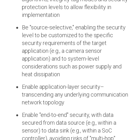
protection levels to allow flexibility in
implementation
Be "source-selective," enabling the security
level to be customized to the specific
security requirements of the target
application (e.g., a camera sensor
application) and to system-level
considerations such as power supply and
heat dissipation
Enable application-layer security–
transcending any underlying communication
network topology
Enable "end-to-end" security, with data
secured from data source (e.g., within a
sensor) to data sink (e.g., within a SoC
controller), avoiding risks of "multi-hop"