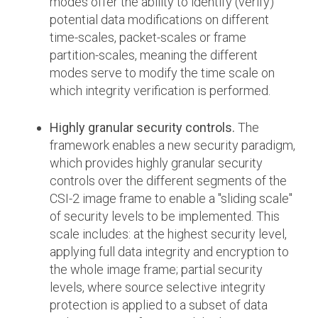
modes offer the ability to identify (verify)
potential data modifications on different
time-scales, packet-scales or frame
partition-scales, meaning the different
modes serve to modify the time scale on
which integrity verification is performed.
Highly granular security controls.
The
framework enables a new security paradigm,
which provides highly granular security
controls over the different segments of the
CSI-2 image frame to enable a "sliding scale"
of security levels to be implemented. This
scale includes: at the highest security level,
applying full data integrity and encryption to
the whole image frame; partial security
levels, where source selective integrity
protection is applied to a subset of data