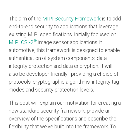
Chip-to-Chip/IPC
The aim of the
MIPI Security Framework
is to add
DigRF
Jobs
end-to-end security to applications that leverage
UniPro
existing MIPI specifications. Initially focused on
®
MIPI CSI-2
image sensor applications in
automotive, this framework is designed to enable
Security
authentication of system components, data
Camera Security
integrity protection and data encryption. It will
Framework
also be developer friendly–providing a choice of
(includes CSE, Camera Security & Camera Security Profiles)
Security Specification for
protocols, cryptographic algorithms, integrity tag
Debug
modes and security protection levels.
This post will explain our motivation for creating a
Debug & Trace
new standard security framework, provide an
Debug Over I3C
overview of the specifications and describe the
Debug Over IPS
flexibility that we’ve built into the framework. To