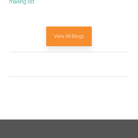
mailing list
.
View All Blogs