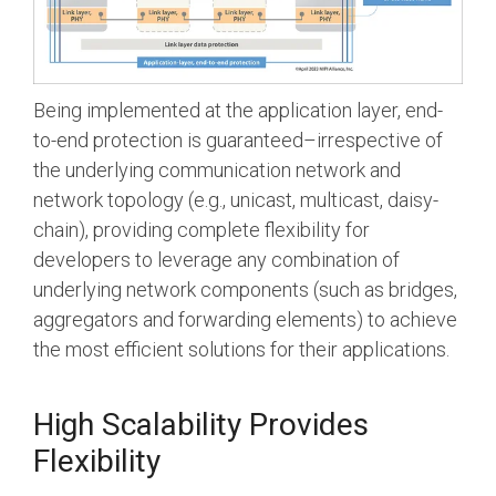
Being implemented at the application layer, end-
to-end protection is guaranteed–irrespective of
the underlying communication network and
network topology (e.g., unicast, multicast, daisy-
chain), providing complete flexibility for
developers to leverage any combination of
underlying network components (such as bridges,
aggregators and forwarding elements) to achieve
the most efficient solutions for their applications.
High Scalability Provides
Flexibility