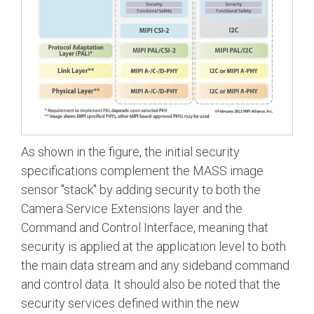
As shown in the figure, the initial security
specifications complement the MASS image
sensor "stack" by adding security to both the
Camera Service Extensions layer and the
Command and Control Interface, meaning that
security is applied at the application level to both
the main data stream and any sideband command
and control data. It should also be noted that the
security services defined within the new