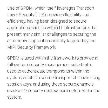
Use of SPDM, which itself leverages Transport
Layer Security (TLS), provides flexibility and
efficiency, having been designed to secure
applications, such as within IT infrastructure, that
present many similar challenges to securing the
automotive applications initially targeted by the
MIPI Security Framework.
SPDM is used within the framework to provide a
full-system security-management suite that is
used to authenticate components within the
system; establish secure transport channels using
session keys; and using these secure channels,
read/write security context parameters within the
system.