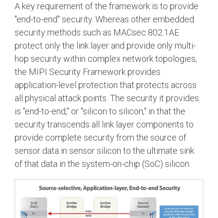
A key requirement of the framework is to provide
"end-to-end" security. Whereas other embedded
security methods such as MACsec 802.1AE
protect only the link layer and provide only multi-
hop security within complex network topologies,
the MIPI Security Framework provides
application-level protection that protects across
all physical attack points. The security it provides
is "end-to-end," or "silicon to silicon," in that the
security transcends all link layer components to
provide complete security from the source of
sensor data in sensor silicon to the ultimate sink
of that data in the system-on-chip (SoC) silicon.