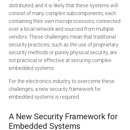
distributed, and it is likely that these systems will
Software Integration
consist of many complex subcomponents, each
DisCo
containing their own microprocessors, connected
DisCo for I3C
over a local network and sourced from multiple
vendors. These challenges mean that traditional
DisCo for Imaging
security practices, such as the use of proprietary
DisCo for NIDnT
security methods or purely physical security, are
not practical or effective at securing complex
DisCo for SoundWire
embedded systems.
I3C HCI
For the electronics industry to overcome these
I3C TCRI
challenges, a new security framework for
embedded systems is required.
SoundWire Device Class for
Audio (SDCA)
A New Security Framework f
or
Embedded Systems