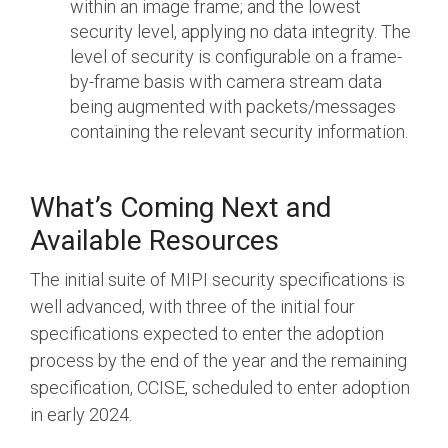
within an image frame; and the lowest
security level, applying no data integrity. The
level of security is configurable on a frame-
by-frame basis with camera stream data
being augmented with packets/messages
containing the relevant security information.
What’s Coming Next and
Available Resources
The initial suite of MIPI security specifications is
well advanced, with three of the initial four
specifications expected to enter the adoption
process by the end of the year and the remaining
specification, CCISE, scheduled to enter adoption
in early 2024.