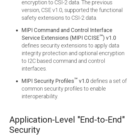
encryption to CSI-2 data. The previous
version, CSE v1.0, supported the functional
safety extensions to CSI-2 data.
MIPI Command and Control Interface
℠
Service Extensions (MIPI CCISE
) v1.0
defines security extensions to apply data
integrity protection and optional encryption
to I2C based command and control
interfaces.
℠
MIPI Security Profiles
v1.0
defines a set of
common security profiles to enable
interoperability.
Application-Level "End-to-End"
Security