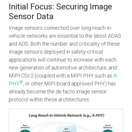
Initial Focus: Securing Image
Sensor Data
Image sensors connected over long-reach in-
vehicle networks are essential to the latest ADAS
and ADS. Both the number and criticality of these
image sensors deployed in safety-critical
applications will continue to increase with each
new generation of automotive architecture, and
MIPI CSI-2 (coupled with a MIPI PHY such as
A-
®
PHY
, or other MIPI-board approved PHY) has
already become the de facto image sensor
protocol within these architectures.