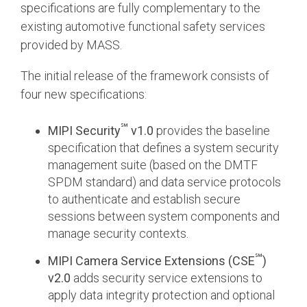
specifications are fully complementary to the
existing automotive functional safety services
provided by MASS.
The initial release of the framework consists of
four new specifications:
℠
MIPI Security
v1.0
provides the baseline
specification that defines a system security
management suite (based on the DMTF
SPDM standard) and data service protocols
to authenticate and establish secure
sessions between system components and
manage security contexts.
℠
MIPI Camera Service Extensions (CSE
)
v2.0
adds security service extensions to
apply data integrity protection and optional