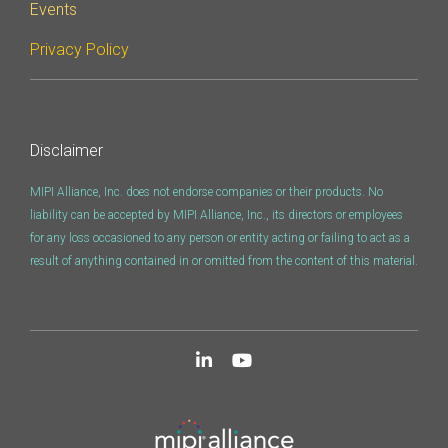
Events
Privacy Policy
Disclaimer
MIPI Alliance, Inc. does not endorse companies or their products. No
liability can be accepted by MIPI Alliance, Inc., its directors or employees
for any loss occasioned to any person or entity acting or failing to act as a
result of anything contained in or omitted from the content of this material.