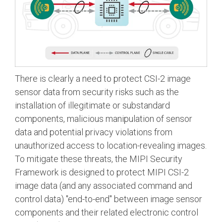
There is clearly a need to protect CSI-2 image
sensor data from security risks such as the
installation of illegitimate or substandard
components, malicious manipulation of sensor
data and potential privacy violations from
unauthorized access to location-revealing images.
To mitigate these threats, the MIPI Security
Framework is designed to protect MIPI CSI-2
image data (and any associated command and
control data) "end-to-end" between image sensor
components and their related electronic control