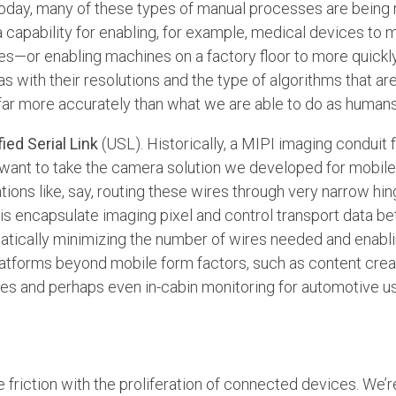
Today, many of these types of manual processes are being
 a capability for enabling, for example, medical devices to
s—or enabling machines on a factory floor to more quickly 
s with their resolutions and the type of algorithms that ar
far more accurately than what we are able to do as humans
fied Serial Link
(USL). Historically, a MIPI imaging conduit
want to take the camera solution we developed for mobile
tions like, say, routing these wires through very narrow hi
is encapsulate imaging pixel and control transport data 
matically minimizing the number of wires needed and enabl
latforms beyond mobile form factors, such as content crea
ones and perhaps even in-cabin monitoring for automotive u
friction with the proliferation of connected devices. We’r