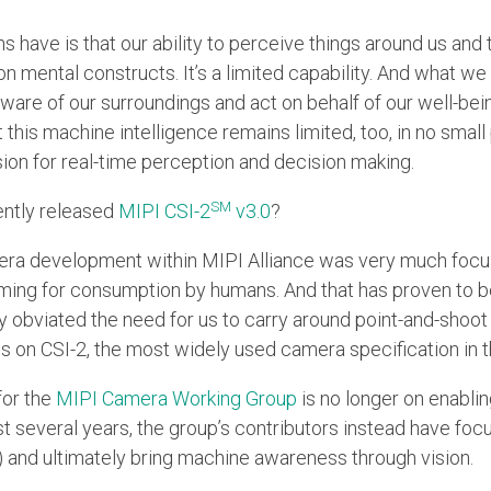
 have is that our ability to perceive things around us and
n mental constructs. It’s a limited capability. And what we
re of our surroundings and act on behalf of our well-bein
t this machine intelligence remains limited, too, in no small 
sion for real-time perception and decision making.
SM
ently released
MIPI CSI-2
v3.0
?
amera development within MIPI Alliance was very much foc
aming for consumption by humans. And that has proven to 
y obviated the need for us to carry around point-and-shoo
s on CSI-2, the most widely used camera specification in t
for the
MIPI Camera Working Group
is no longer on enablin
t several years, the group’s contributors instead have fo
 (AI) and ultimately bring machine awareness through vision.