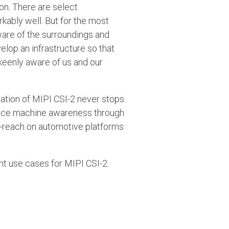
on. There are select
kably well. But for the most
ware of the surroundings and
elop an infrastructure so that
keenly aware of us and our
vation of MIPI CSI-2 never stops.
dvance machine awareness through
ng-reach on automotive platforms
nt use cases for MIPI CSI-2.