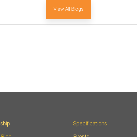
View All Blogs
ship
Specifications
r Blog
Events