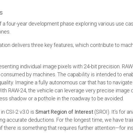
s
of a four-year development phase exploring various use cas
ones.
ation delivers three key features, which contribute to mac
esenting individual image pixels with 24-bit precision. RAW
 consumed by machines. The capability is intended to ena
ality. Imagine a fully autonomous car that has to navigate 
 With RAW-24, the vehicle can leverage very precise image 
ess shadow or a pothole in the roadway to be avoided.
in CSI-2 v3.0 is
Smart Region of Interest
(SROI). It’s for 
ng accurate deductions. For the longest time, we have tra
f there is something that requires further attention—for ins