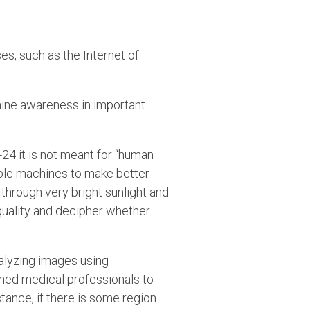
es, such as the Internet of
hine awareness in important
-24 it is not meant for “human
ble machines to make better
through very bright sunlight and
quality and decipher whether
analyzing images using
ined medical professionals to
tance, if there is some region