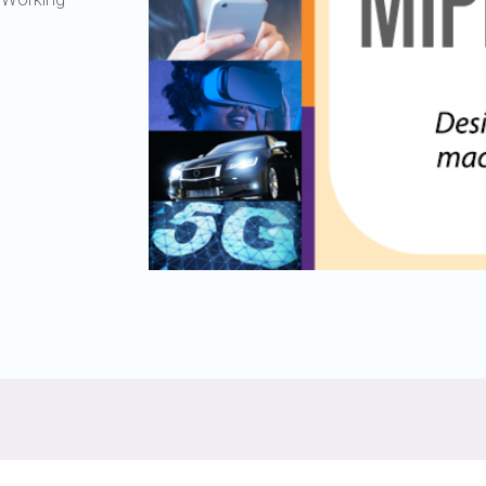
Software
UniPro
Parallel Trace
UniPro
Security
Security Spec
Camera Security Framework
SneakPeek Pr
(includes CSE, Camera Security &
Camera Security Profiles)
System Trace
Security Specification for Debug
System Softw
Trace Wrappe