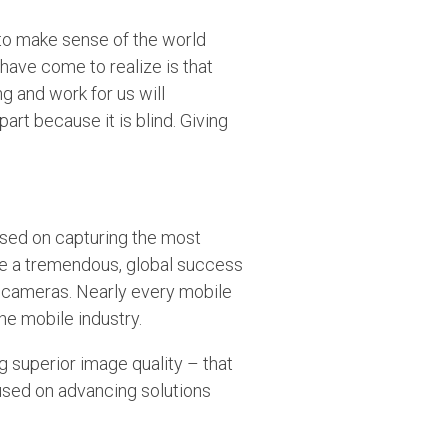
 to make sense of the world
 have come to realize is that
g and work for us will
part because it is blind. Giving
used on capturing the most
be a tremendous, global success
t cameras. Nearly every mobile
he mobile industry.
g superior image quality – that
cused on advancing solutions