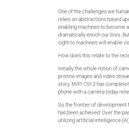
One of the challenges we humans
relies on abstractions based upo
enabling machines to become awa
dramatically enrich our lives. Bu
sight to machines will enable vi
How does this relate to the rec
Initially the whole notion of c
pristine images and video stre
story. MIPI CSI-2 has completel
phone with a camera today relie
So the frontier of development 
has been achieved. Over the pas
utilizing artificial intelligence