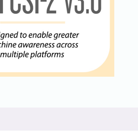
Physical AI
 Interface
SoundWire Device Class for
Audio (SDCA)
Die-to-Die
ification for Debug
Software Code
otocol
Camera Command Set Tools
 Protocol
SyS-T Instrumentation Library
are Trace
View Full List
r Protocol