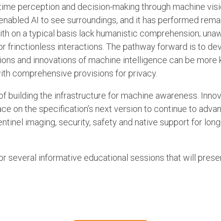
time perception and decision-making through machine visi
enabled AI to see surroundings, and it has performed remar
 with on a typical basis lack humanistic comprehension; una
 frinctionless interactions. The pathway forward is to dev
ons and innovations of machine intelligence can be more 
ith comprehensive provisions for privacy.
 of building the infrastructure for machine awareness. Inno
place on the specification’s next version to continue to a
entinel imaging, security, safety and native support for lo
or several informative educational sessions that will prese