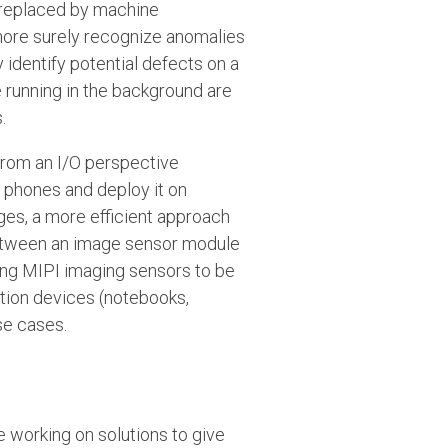
 replaced by machine
 more surely recognize anomalies
identify potential defects on a
e running in the background are
.
 from an I/O perspective
 phones and deploy it on
nges, a more efficient approach
between an image sensor module
ing MIPI imaging sensors to be
tion devices (notebooks,
se cases.
e working on solutions to give