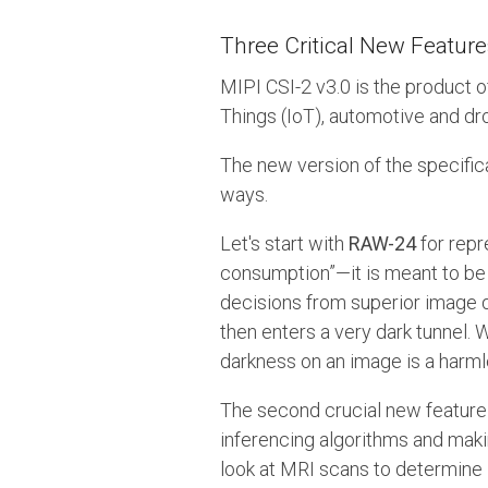
Three Critical New Feature
MIPI CSI-2 v3.0 is the product 
Things (IoT), automotive and dr
The new version of the specific
ways.
Let's start with
RAW-24
for repr
consumption”—it is meant to be
decisions from superior image qu
then enters a very dark tunnel.
darkness on an image is a harml
The second crucial new feature 
inferencing algorithms and maki
look at MRI scans to determine i