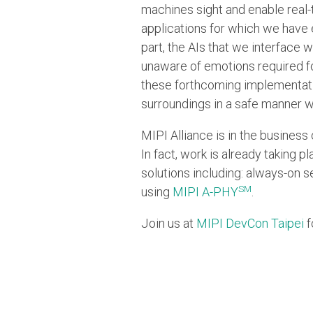
machines sight and enable real-
applications for which we have 
part, the AIs that we interface
unaware of emotions required for
these forthcoming implementati
surroundings in a safe manner w
MIPI Alliance is in the business
In fact, work is already taking 
solutions including: always-on s
SM
using
MIPI A-PHY
.
Join us at
MIPI DevCon Taipei
f