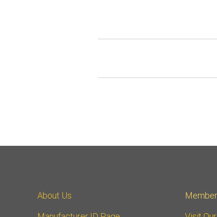
About Us
Member
Manufacturer ID Page
Visit Ou