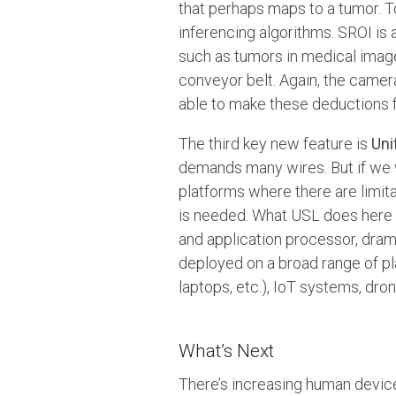
that perhaps maps to a tumor. 
inferencing algorithms. SROI is
such as tumors in medical image
conveyor belt. Again, the camera
able to make these deductions 
The third key new feature is
Uni
demands many wires. But if we 
platforms where there are limita
is needed. What USL does here 
and application processor, dra
deployed on a broad range of p
laptops, etc.), IoT systems, dr
What’s Next
There’s increasing human device 