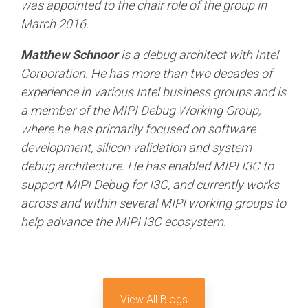
was appointed to the chair role of the group in
March 2016.
Matthew Schnoor
is a debug architect with Intel
Corporation. He has more than two decades of
experience in various Intel business groups and is
a member of the MIPI Debug Working Group,
where he has primarily focused on software
development, silicon validation and system
debug architecture. He has enabled MIPI I3C to
support MIPI Debug for I3C, and currently works
across and within several MIPI working groups to
help advance the MIPI I3C ecosystem.
View All Blogs