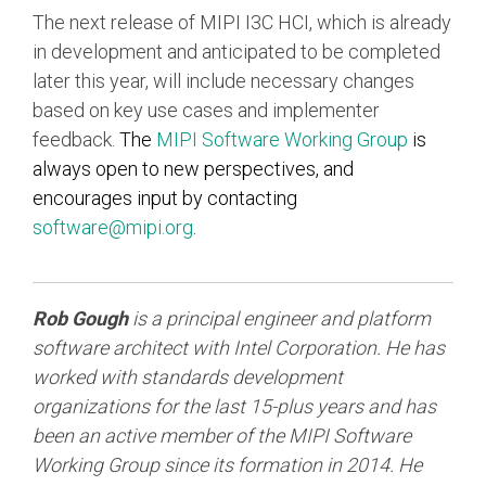
The next release of MIPI I3C HCI, which is already
in development and anticipated to be completed
later this year, will include necessary changes
based on key use cases and implementer
feedback.
The
MIPI Software Working Group
is
always open to new perspectives, and
encourages input by contacting
software@mipi.org
.
Rob Gough
is a principal engineer and platform
software architect with Intel Corporation. He has
worked with standards development
organizations for the last 15-plus years and has
been an active member of the MIPI Software
Working Group since its formation in 2014. He