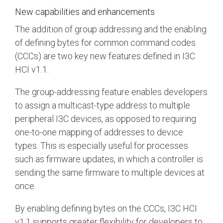
New capabilities and enhancements
The addition of group addressing and the enabling
of defining bytes for common command codes
(CCCs) are two key new features defined in I3C
HCI v1.1.
The group-addressing feature enables developers
to assign a multicast-type address to multiple
peripheral I3C devices, as opposed to requiring
one-to-one mapping of addresses to device
types. This is especially useful for processes
such as firmware updates, in which a controller is
sending the same firmware to multiple devices at
once.
By enabling defining bytes on the CCCs, I3C HCI
v1.1 supports greater flexibility for developers to