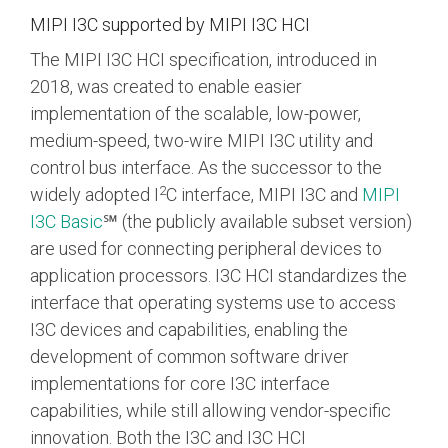
Debug Over PCIe
MIPI I3C supported by MIPI I3C HCI
Debug Over UCIe
The MIPI I3C HCI specification, introduced in
Gigabit Debug for USB
2018, was created to enable easier
implementation of the scalable, low-power,
High-Speed Trace Interface
medium-speed, two-wire
MIPI I3C
utility and
Narrow Interface for Debug
control bus interface. As the successor to the
& Test
2
widely adopted I
C interface, MIPI I3C and
MIPI
Parallel Trace Interface
I3C Basic
℠ (the publicly available subset version)
are used for connecting peripheral devices to
Security Specification for
Debug
application processors. I3C HCI standardizes the
interface that operating systems use to access
SneakPeek Protocol
I3C devices and capabilities, enabling the
System Trace Protocol
development of common software driver
implementations for core I3C interface
System Software Trace
capabilities, while still allowing vendor-specific
Trace Wrapper Protocol
innovation. Both the I3C and I3C HCI