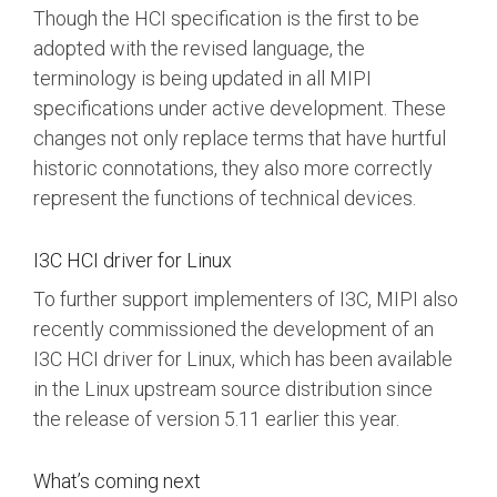
Though the HCI specification is the first to be
adopted with the revised language, the
terminology is being updated in all MIPI
specifications under active development. These
changes not only replace terms that have hurtful
historic connotations, they also more correctly
represent the functions of technical devices.
I3C HCI driver for Linux
To further support implementers of I3C, MIPI also
recently commissioned the development of an
I3C HCI driver for Linux, which has been available
in the Linux upstream source distribution since
the release of version 5.11 earlier this year.
What’s coming next