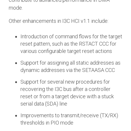
mode.
Other enhancements in I3C HCI v1.1 include:
Introduction of command flows for the target
reset pattern, such as the RSTACT CCC for
various configurable target reset actions
Support for assigning all static addresses as
dynamic addresses via the SETAASA CCC
Support for several new procedures for
recovering the I3C bus after a controller
reset or from a target device with a stuck
serial data (SDA) line
Improvements to transmit/receive (TX/RX)
thresholds in PIO mode