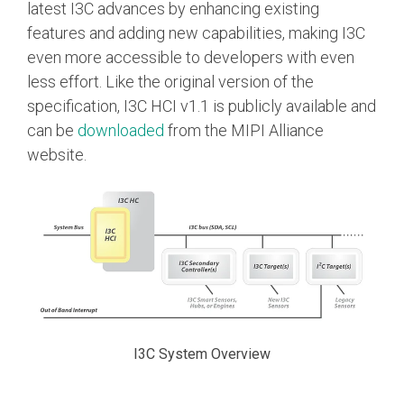
latest I3C advances by enhancing existing
Software Code
features and adding new capabilities, making I3C
Camera Command Set
even more accessible to developers with even
Tools
less effort. Like the original version of the
SyS-T Instrumentation
specification, I3C HCI v1.1 is publicly available and
Library
can be
downloaded
from the MIPI Alliance
website.
View Full List
I3C System Overview