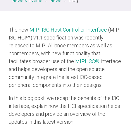
News & Events
News
Blog
Chip-to-Chip/IPC
DigRF
Jobs
The new
MIPI I3C Host Controller Interface
(MIPI
UniPro
I3C HCI℠) v1.1 specification was recently
released to MIPI Alliance members as well as
nonmembers, with new functionality that
Security
Camera Security
facilitates broader use of the
MIPI I3C®
interface
Framework
and helps developers and the open source
(includes CSE, Camera Security & Camera Security Profiles)
community integrate the latest I3C-based
Security Specification for
peripheral components into their designs.
Debug
In this blog post, we recap the benefits of the I3C
Debug & Trace
interface, explain how the HCI specification helps
Debug Over I3C
developers and provide an overview of the
updates in this latest version.
Debug Over IPS