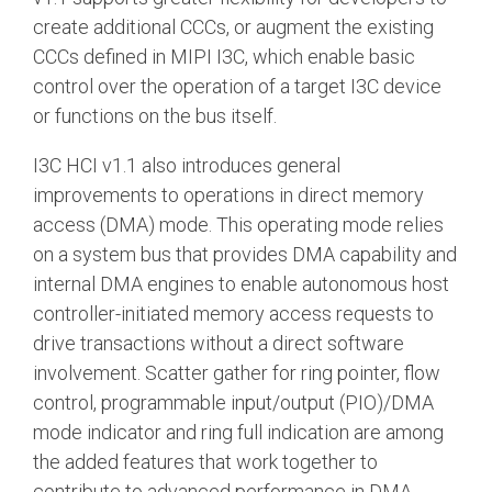
create additional CCCs, or augment the existing
CCCs defined in MIPI I3C, which enable basic
control over the operation of a target I3C device
or functions on the bus itself.
I3C HCI v1.1 also introduces general
improvements to operations in direct memory
access (DMA) mode. This operating mode relies
on a system bus that provides DMA capability and
internal DMA engines to enable autonomous host
controller-initiated memory access requests to
drive transactions without a direct software
involvement. Scatter gather for ring pointer, flow
control, programmable input/output (PIO)/DMA
mode indicator and ring full indication are among
the added features that work together to
contribute to advanced performance in DMA