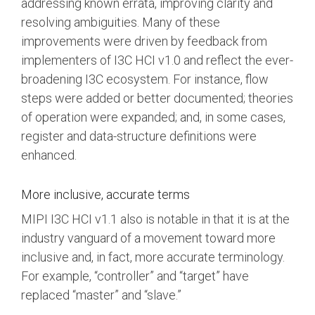
addressing known errata, improving clarity and
resolving ambiguities. Many of these
improvements were driven by feedback from
implementers of I3C HCI v1.0 and reflect the ever-
broadening I3C ecosystem. For instance, flow
steps were added or better documented; theories
of operation were expanded; and, in some cases,
register and data-structure definitions were
enhanced.
More inclusive, accurate terms
MIPI I3C HCI v1.1 also is notable in that it is at the
industry vanguard of a movement toward more
inclusive and, in fact, more accurate terminology.
For example, “controller” and “target” have
replaced “master” and “slave.”