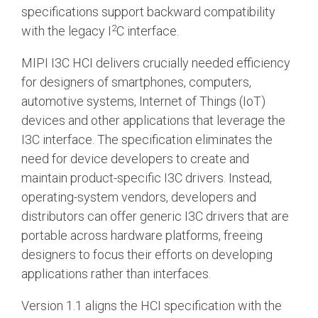
specifications support backward compatibility
Software Integration
2
with the legacy I
C interface.
DisCo
MIPI I3C HCI delivers crucially needed efficiency
DisCo for I3C
for designers of smartphones, computers,
DisCo for Imaging
automotive systems, Internet of Things (IoT)
devices and other applications that leverage the
DisCo for NIDnT
I3C interface. The specification eliminates the
DisCo for SoundWire
need for device developers to create and
I3C HCI
maintain product-specific I3C drivers. Instead,
operating-system vendors, developers and
I3C TCRI
distributors can offer generic I3C drivers that are
portable across hardware platforms, freeing
SoundWire Device Class for
designers to focus their efforts on developing
applications rather than interfaces.
Audio (SDCA)
Version 1.1 aligns the HCI specification with the