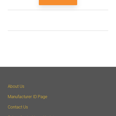
About Us
Manufacturer ID Page
Contact Us