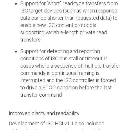
Support for “short” read-type transfers from
I3C target devices (such as when response
data can be shorter than requested data) to
enable new I3C content protocols
supporting variable-length private read
transfers
Support for detecting and reporting
conditions of I3C bus stall or timeout in
cases where a sequence of multiple transfer
commands in continuous framing is
interrupted and the I3C controller is forced
to drive a STOP condition before the last
transfer command
Improved clarity and readability
Development of I3C HCI v1.1 also included