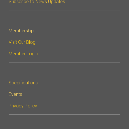
Subscribe to News Updates
Membership
Visit Our Blog
Member Login
Specifications
Events
Privacy Policy