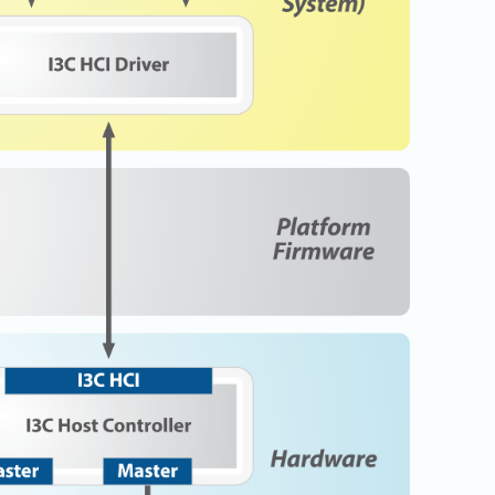
Physical AI
 Interface
SoundWire Device Class for
Audio (SDCA)
Die-to-Die
ification for Debug
Software Code
otocol
Camera Command Set Tools
 Protocol
SyS-T Instrumentation Library
are Trace
View Full List
r Protocol