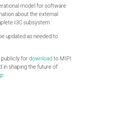
erational model for software
mation about the external
mplete I3C subsystem.
ll be updated as needed to
 publicly for
download
to MIPI
in shaping the future of
up
.