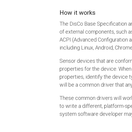
How it works
The DisCo Base Specification a
of external components, such a
ACPI (Advanced Configuration a
including Linux, Android, Chro
Sensor devices that are conforma
properties for the device. When
properties, identify the device 
will be a common driver that an
These common drivers will work 
to write a different, platform-
system software developer may m