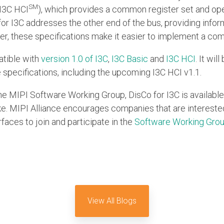
SM
I3C HCI
), which provides a common register set and op
for I3C addresses the other end of the bus, providing infor
er, these specifications make it easier to implement a co
atible with
version 1.0 of I3C
,
I3C Basic
and
I3C HCI
. It wi
 specifications, including the upcoming I3C HCI v1.1.
he MIPI Software Working Group, DisCo for I3C is available
 MIPI Alliance encourages companies that are interested 
faces to join and participate in the
Software Working Gro
View All Blogs