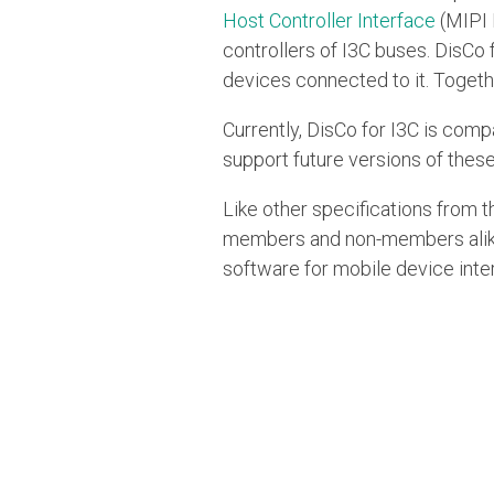
Host Controller Interface
(MIPI 
controllers of I3C buses. DisCo 
devices connected to it. Togeth
Currently, DisCo for I3C is comp
support future versions of these
Like other specifications from t
members and non-members alike.
software for mobile device inter