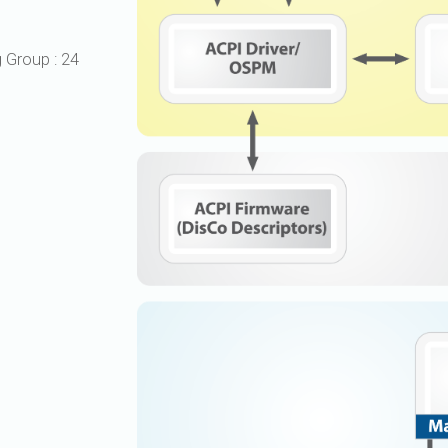
UniPro
UniPro
Parallel Trace
g Group
:
24
Security
Security Spec
Camera Security Framework
SneakPeek Pr
(includes CSE, Camera Security &
Camera Security Profiles)
System Trace
Security Specification for Debug
System Softw
Trace Wrappe