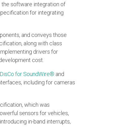
s the software integration of
ecification for integrating
mponents, and conveys those
fication, along with class
 implementing drivers for
 development cost.
DisCo for SoundWire®
and
nterfaces, including for cameras
cification, which was
owerful sensors for vehicles,
introducing in-band interrupts,