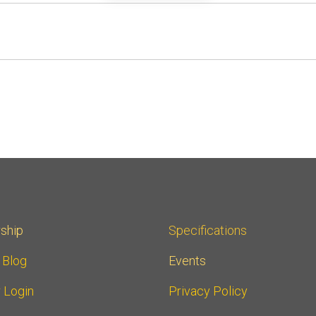
ship
Specifications
r Blog
Events
 Login
Privacy Policy