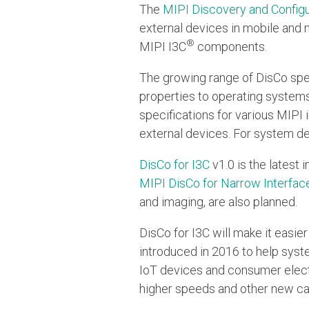
The
MIPI Discovery and Configu
external devices in mobile and 
®
MIPI I3C
components.
The growing range of DisCo spe
properties to operating systems
specifications for various MIPI
external devices. For system d
DisCo for I3C
v1.0 is the latest 
MIPI DisCo for Narrow Interfac
and imaging, are also planned.
DisCo for I3C will make it easi
introduced in 2016 to help syst
IoT devices and consumer elect
higher speeds and other new cap