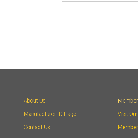
About Us
Member
Manufacturer ID Page
Visit Ou
Contact Us
Member