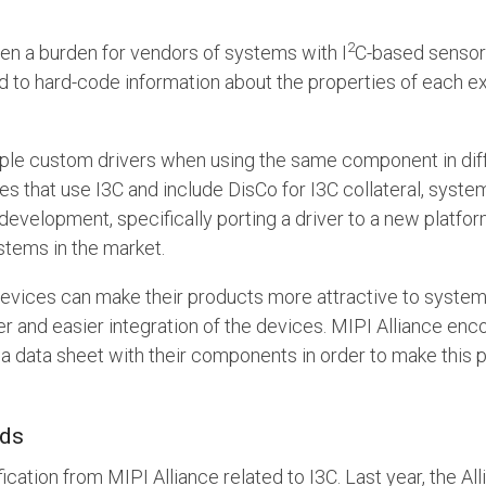
2
en a burden for vendors of systems with I
C-based sensor
o hard-code information about the properties of each exter
ltiple custom drivers when using the same component in dif
s that use I3C and include DisCo for I3C collateral, syste
 development, specifically porting a driver to a new platf
stems in the market.
evices can make their products more attractive to syste
ter and easier integration of the devices. MIPI Alliance e
 a data sheet with their components in order to make this p
nds
fication from MIPI Alliance related to I3C. Last year, the A