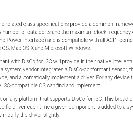
nd related class specifications provide a common framewo
s number of data ports and the maximum clock frequency o
nd Power Interface) and is compatible with all ACPI-compl
me OS, Mac OS X and Microsoft Windows.
nt with DisCo for I3C will provide in their native intellec
 a system vendor integrates a DisCo-conformant sensor, t
type, and automatically implement a driver. For any device t
y I3C-compatible OS can find and implement.
on any platform that supports DisCo for I3C. This broad c
specific driver each time a given component is added to a 
odify the driver slightly.