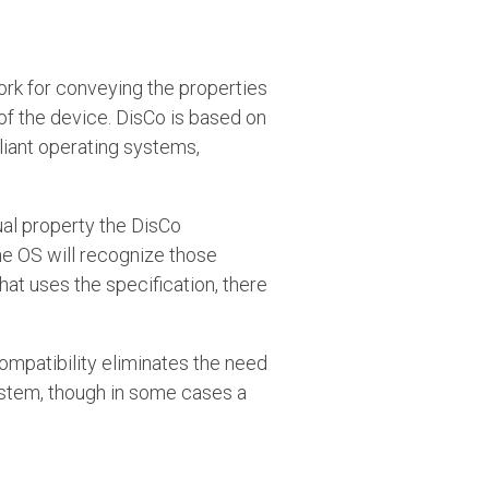
rk for conveying the properties
f the device. DisCo is based on
iant operating systems,
tual property the DisCo
he OS will recognize those
hat uses the specification, there
ompatibility eliminates the need
system, though in some cases a