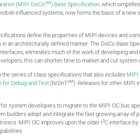
SM
ration (MIPI DisCo
) Base Specification
, which simplifie
mobile-influenced systems, now forms the basis of a new sp
cifications define the properties of MIPI devices and co
 in an architecturally defined manner. The DisCo Base Speci
 interfaces, eliminates much of the work of developing and
evelopers, this can shorten time to market and cut system
in the series of class specifications that also includes
MIPI
SM
e for Debug and Test
(NIDnT
). Releases for other MIPI i
er for system developers to migrate to the MIPI I3C bus spe
em builders adopt and integrate the fast-growing array of p
2
ronics. MIPI I3C improves upon the older I
C interface by 
abilities.