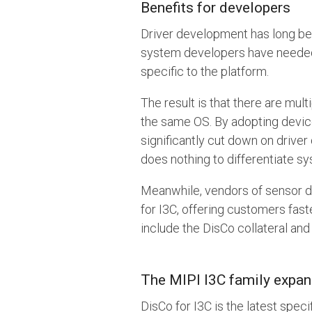
Benefits for developers
Driver development has long be
system developers have needed t
specific to the platform.
The result is that there are mu
the same OS. By adopting device
significantly cut down on driver
does nothing to differentiate sy
Meanwhile, vendors of sensor d
for I3C, offering customers fas
include the DisCo collateral and
The MIPI I3C family expa
DisCo for I3C is the latest speci