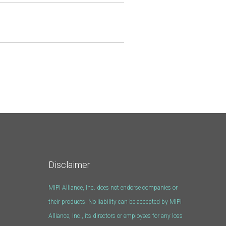
Disclaimer
MIPI Alliance, Inc. does not endorse companies or
their products. No liability can be accepted by MIPI
Alliance, Inc., its directors or employees for any loss