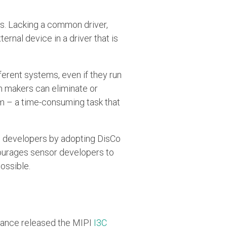
s. Lacking a common driver,
nal device in a driver that is
ferent systems, even if they run
m makers can eliminate or
orm – a time-consuming task that
m developers by adopting DisCo
ncourages sensor developers to
ossible.
lliance released the MIPI
I3C