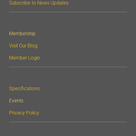
Subscribe to News Updates
Membership
Visit Our Blog
Member Login
Specifications
Events
Privacy Policy