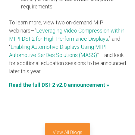
requirements
Software Code
Camera Command Set
Tools
To learn more, view two on-demand MIPI
webinars—“
Leveraging Video Compression within
SyS-T Instrumentation
MIPI DSI-2 for High-Performance Displays
,” and
Library
“
Enabling Automotive Displays Using MIPI
View Full List
Automotive SerDes Solutions (MASS)
”— and look
for additional education sessions to be announced
later this year.
Read the full DSI-2 v2.0 announcement »
View All Blogs