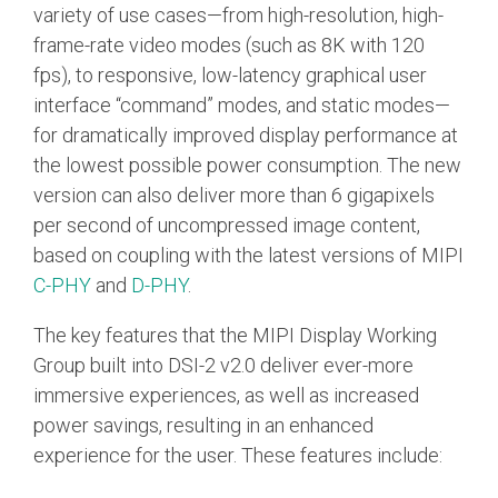
Debug Over PCIe
variety of use cases—from high-resolution, high-
frame-rate video modes (such as 8K with 120
Debug Over UCIe
fps), to responsive, low-latency graphical user
Gigabit Debug for USB
interface “command” modes, and static modes—
for dramatically improved display performance at
High-Speed Trace Interface
the lowest possible power consumption. The new
Narrow Interface for Debug
version can also deliver more than 6 gigapixels
& Test
per second of uncompressed image content,
Parallel Trace Interface
based on coupling with the latest versions of MIPI
Security Specification for
C-PHY
and
D-PHY
.
Debug
The key features that the MIPI Display Working
SneakPeek Protocol
Group built into DSI-2 v2.0 deliver ever-more
System Trace Protocol
immersive experiences, as well as increased
power savings, resulting in an enhanced
System Software Trace
experience for the user. These features include:
Trace Wrapper Protocol