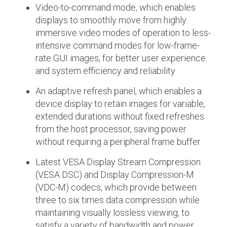
Video-to-command mode, which enables
displays to smoothly move from highly
Software Integration
DisCo
immersive video modes of operation to less-
intensive command modes for low-frame-
DisCo for I3C
rate GUI images, for better user experience
DisCo for Imaging
and system efficiency and reliability
DisCo for NIDnT
An adaptive refresh panel, which enables a
device display to retain images for variable,
DisCo for SoundWire
extended durations without fixed refreshes
I3C HCI
from the host processor, saving power
without requiring a peripheral frame buffer
I3C TCRI
Latest VESA Display Stream Compression
SoundWire Device Class for
(VESA DSC) and Display Compression-M
(VDC-M) codecs, which provide between
Audio (SDCA)
three to six times data compression while
maintaining visually lossless viewing, to
satisfy a variety of bandwidth and power