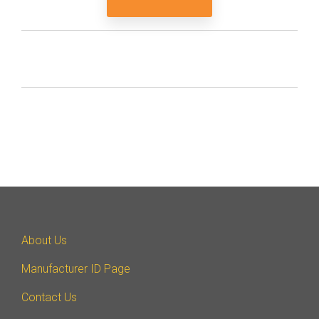
About Us
Manufacturer ID Page
Contact Us