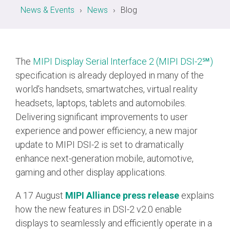
News & Events
News
Blog
Chip-to-Chip/IPC
DigRF
Jobs
UniPro
The
MIPI Display Serial Interface 2 (MIPI DSI-2℠)
specification is already deployed in many of the
world’s handsets, smartwatches, virtual reality
Security
headsets, laptops, tablets and automobiles.
Camera Security
Framework
Delivering significant improvements to user
experience and power efficiency, a new major
(includes CSE, Camera Security & Camera Security Profiles)
Security Specification for
update to MIPI DSI-2 is set to dramatically
Debug
enhance next-generation mobile, automotive,
gaming and other display applications.
Debug & Trace
Debug Over I3C
A 17 August
MIPI Alliance press release
explains
how the new features in DSI-2 v2.0 enable
Debug Over IPS
displays to seamlessly and efficiently operate in a