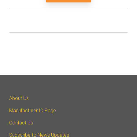
About Us
Manufacturer ID Page
Contact Us
Subscribe to News Updates