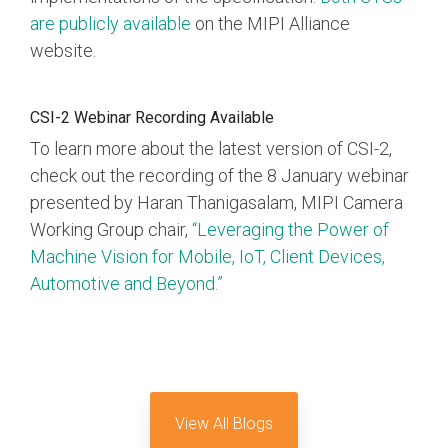
are publicly available
on the MIPI Alliance
Software Code
website.
Camera Command Set
Tools
SyS-T Instrumentation
CSI-2 Webinar Recording Available
Library
To learn more about the latest version of CSI-2,
check out the recording of the 8 January webinar
View Full List
presented by Haran Thanigasalam, MIPI Camera
Working Group chair,
“Leveraging the Power of
Machine Vision for Mobile, IoT, Client Devices,
Automotive and Beyond.”
View All Blogs