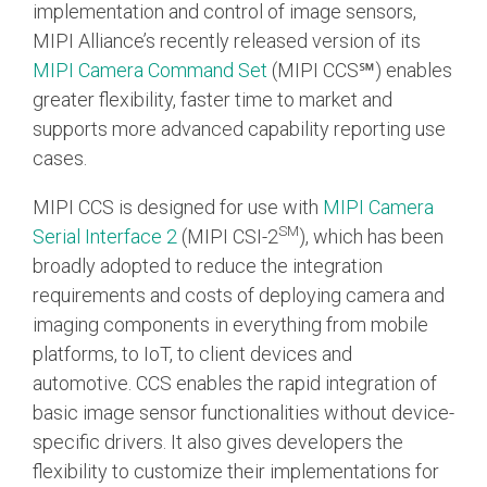
implementation and control of image sensors,
MIPI Alliance’s recently released version of its
Chip-to-Chip/IPC
MIPI Camera Command Set
(
MIPI CCS℠)
enables
DigRF
Jobs
greater flexibility, faster time to market and
UniPro
supports more advanced capability reporting use
cases.
Security
MIPI CCS is designed for use with
MIPI Camera
Camera Security
SM
Serial Interface 2
(MIPI CSI-2
), which has been
Framework
broadly adopted to reduce the integration
(includes CSE, Camera Security & Camera Security Profiles)
requirements and costs of deploying camera and
Security Specification for
imaging components in everything from mobile
Debug
platforms, to IoT, to client devices and
automotive.
CCS enables the rapid integration of
Debug & Trace
basic image sensor functionalities without device-
Debug Over I3C
specific drivers.
It also gives developers the
Debug Over IPS
flexibility to customize their implementations for