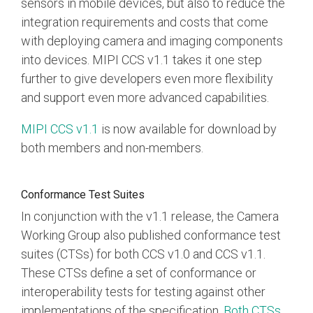
sensors in mobile devices, but also to reduce the
integration requirements and costs that come
Software Integration
with deploying camera and imaging components
DisCo
into devices. MIPI CCS v1.1 takes it one step
DisCo for I3C
further to give developers even more flexibility
DisCo for Imaging
and support even more advanced capabilities.
DisCo for NIDnT
MIPI CCS v1.1
is now available for download by
both members and non-members.
DisCo for SoundWire
I3C HCI
Conformance Test Suites
I3C TCRI
In conjunction with the v1.1 release, the Camera
Working Group also published conformance test
SoundWire Device Class for
suites (CTSs) for both CCS v1.0 and CCS v1.1.
These CTSs define a set of conformance or
Audio (SDCA)
interoperability tests for testing against other
implementations of the specification.
Both CTSs