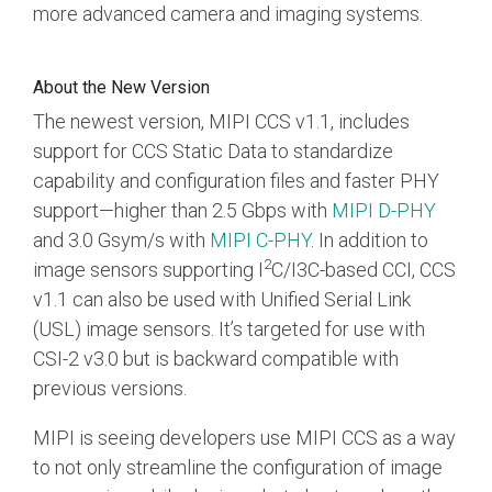
Debug Over PCIe
more advanced camera and imaging systems.
Debug Over UCIe
About the New Version
Gigabit Debug for USB
The newest version, MIPI CCS v1.1, includes
High-Speed Trace Interface
support for CCS Static Data to standardize
Narrow Interface for Debug
capability and configuration files and faster PHY
& Test
support
—
higher than 2.5 Gbps with
MIPI D-PHY
Parallel Trace Interface
and 3.0 Gsym/s with
MIPI C-PHY
.
In addition to
2
image sensors supporting I
C/I3C-based CCI, CCS
Security Specification for
v1.1 can also be used with Unified Serial Link
Debug
(USL) image sensors. It’s targeted for use with
SneakPeek Protocol
CSI-2 v3.0 but is backward compatible with
System Trace Protocol
previous versions.
System Software Trace
MIPI is seeing developers use MIPI CCS as a way
to not only streamline the configuration of image
Trace Wrapper Protocol