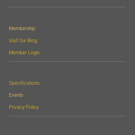
Membership
Visit Our Blog
Member Login
Specifications
Events
Privacy Policy