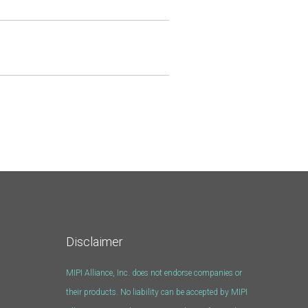
Disclaimer
MIPI Alliance, Inc. does not endorse companies or
their products. No liability can be accepted by MIPI