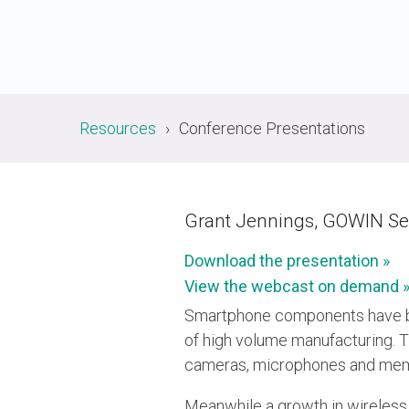
A-PHY PALs
SoundWire
Display
Join Application
C-PHY
SLIMbus
Contact Us
Upgrade to Contributor
D-PHY
Jobs
M-PHY
Resources
Conference Presentations
Grant Jennings, GOWIN S
Download the presentation »
View the webcast on demand 
Smartphone components have be
of high volume manufacturing. T
cameras, microphones and mems
Meanwhile a growth in wireless