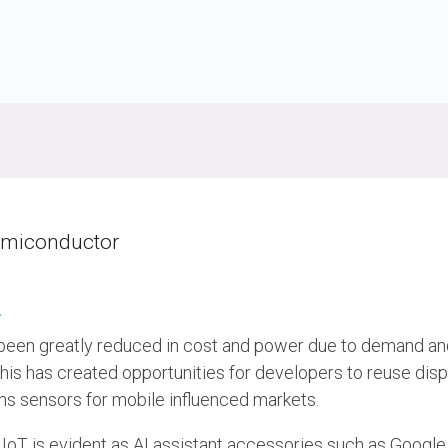
UniPro
UniPro
Parallel Trace
Security
Security Spec
Camera Security Framework
SneakPeek Pr
(includes CSE, Camera Security &
Camera Security Profiles)
System Trace
Security Specification for Debug
System Softw
emiconductor
Trace Wrappe
»
en greatly reduced in cost and power due to demand and
his has created opportunities for developers to reuse disp
 sensors for mobile influenced markets.
 IoT is evident as AI assistant accessories such as Goog