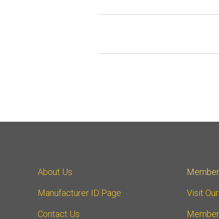
About Us
Member
Manufacturer ID Page
Visit Ou
Contact Us
Member