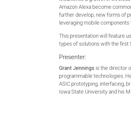
Amazon Alexa become common p
further develop, new forms of
leveraging mobile components f
This presentation will feature
types of solutions with the firs
Presenter:
Grant Jennings
is the director 
programmable technologies. He 
ASIC prototyping, interfacing, 
Iowa State University and his 