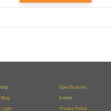
ship
Specifications
r Blog
Events
 Login
Privacy Policy