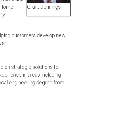
t Home
Grant Jennings
 by
helping customers develop new
ver.
d on strategic solutions for
erience in areas including
rical engineering degree from