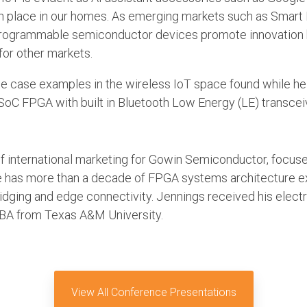
lace in our homes. As emerging markets such as Smar
 programmable semiconductor devices promote innovation
or other markets.
 use case examples in the wireless IoT space found while 
t SoC FPGA with built in Bluetooth Low Energy (LE) transcei
of international marketing for Gowin Semiconductor, focuse
has more than a decade of FPGA systems architecture exp
bridging and edge connectivity. Jennings received his elect
MBA from Texas A&M University.
View All Conference Presentations