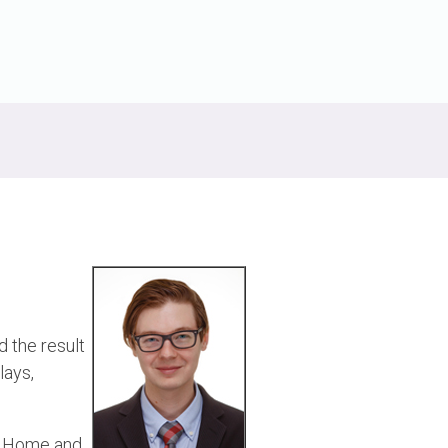
Physical AI
 Interface
SoundWire Device Class for
Audio (SDCA)
Die-to-Die
ification for Debug
Software Code
otocol
Camera Command Set Tools
 Protocol
SyS-T Instrumentation Library
are Trace
View Full List
r Protocol
 the result
lays,
le Home and