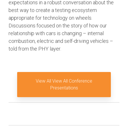
expectations in a robust conversation about the
Software Code
best way to create a testing ecosystem
Camera Command Set
appropriate for technology on wheels.
Tools
Discussions focused on the story of how our
SyS-T Instrumentation
relationship with cars is changing – internal
Library
combustion, electric and self-driving vehicles –
told from the PHY layer.
View Full List
View All View All Conference
Presentations