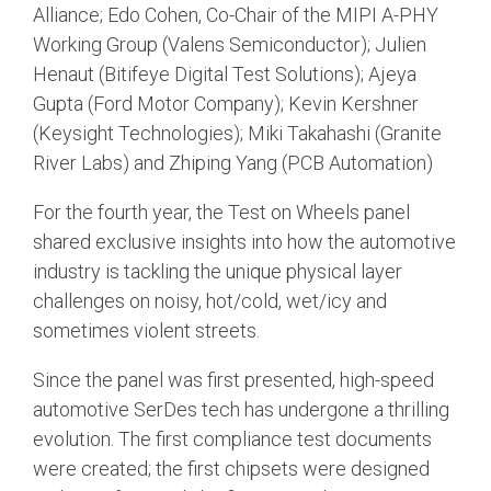
Debug Over PCIe
Alliance; Edo Cohen, Co-Chair of the MIPI A-PHY
Working Group (Valens Semiconductor); Julien
Debug Over UCIe
Henaut (Bitifeye Digital Test Solutions); Ajeya
Gigabit Debug for USB
Gupta (Ford Motor Company); Kevin Kershner
(Keysight Technologies); Miki Takahashi (Granite
High-Speed Trace Interface
River Labs) and Zhiping Yang (PCB Automation)
Narrow Interface for Debug
& Test
For the fourth year, the Test on Wheels panel
Parallel Trace Interface
shared exclusive insights into how the automotive
industry is tackling the unique physical layer
Security Specification for
challenges on noisy, hot/cold, wet/icy and
Debug
sometimes violent streets.
SneakPeek Protocol
Since the panel was first presented, high-speed
System Trace Protocol
automotive SerDes tech has undergone a thrilling
System Software Trace
evolution. The first compliance test documents
were created; the first chipsets were designed
Trace Wrapper Protocol