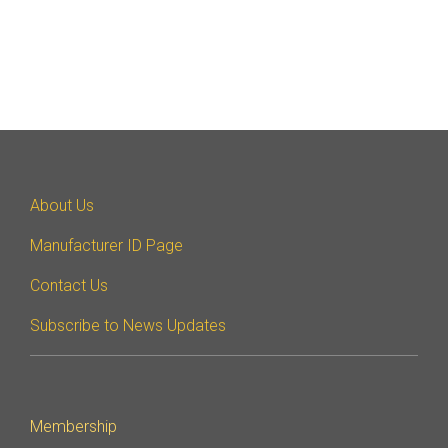
About Us
Manufacturer ID Page
Contact Us
Subscribe to News Updates
Membership