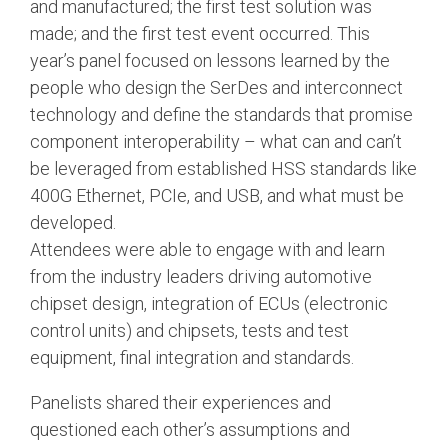
and manufactured; the first test solution was
made; and the first test event occurred. This
Software Integration
year’s panel focused on lessons learned by the
DisCo
people who design the SerDes and interconnect
DisCo for I3C
technology and define the standards that promise
DisCo for Imaging
component interoperability – what can and can’t
be leveraged from established HSS standards like
DisCo for NIDnT
400G Ethernet, PCIe, and USB, and what must be
DisCo for SoundWire
developed.
Attendees were able to engage with and learn
I3C HCI
from the industry leaders driving automotive
I3C TCRI
chipset design, integration of ECUs (electronic
control units) and chipsets, tests and test
SoundWire Device Class for
equipment, final integration and standards.
Audio (SDCA)
Panelists shared their experiences and
questioned each other’s assumptions and