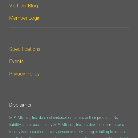
Visit Our Blog
Member Login
Specifications
Events
Privacy Policy
Disclaimer
MIPI Alliance, Inc. does not endorse companies or their products. No
liability can be accepted by MIPI Alliance, Inc., its directors or employees
for any loss occasioned to any person or entity acting or failing to act as a