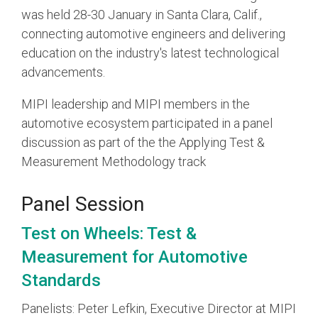
was held 28-30 January in Santa Clara, Calif.,
connecting automotive engineers and delivering
Chip-to-Chip/IPC
DigRF
education on the industry's latest technological
Jobs
advancements.
UniPro
MIPI leadership and MIPI members in the
automotive ecosystem participated in a panel
Security
discussion as part of the the Applying Test &
Camera Security
Framework
Measurement Methodology track
(includes CSE, Camera Security & Camera Security Profiles)
Security Specification for
Panel Session
Debug
Test on Wheels: Test &
Measurement for Automotive
Debug & Trace
Debug Over I3C
Standards
Debug Over IPS
Panelists: Peter Lefkin, Executive Director at MIPI