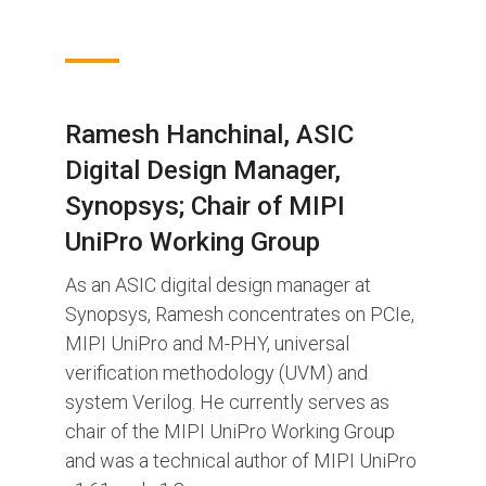
Ramesh Hanchinal, ASIC
Digital Design Manager,
Synopsys; Chair of MIPI
UniPro Working Group
As an ASIC digital design manager at
Synopsys, Ramesh concentrates on PCIe,
MIPI UniPro and M-PHY, universal
verification methodology (UVM) and
system Verilog. He currently serves as
chair of the MIPI UniPro Working Group
and was a technical author of MIPI UniPro