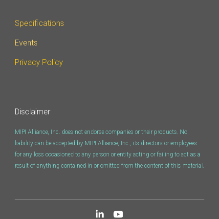
Specifications
Events
Privacy Policy
Disclaimer
MIPI Alliance, Inc. does not endorse companies or their products. No
liability can be accepted by MIPI Alliance, Inc., its directors or employees
for any loss occasioned to any person or entity acting or failing to act as a
result of anything contained in or omitted from the content of this material.