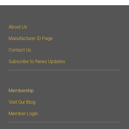
About Us
Manufacturer ID Page
Contact Us
Subscribe to News Updates
Membership
Visit Our Blog
Member Login