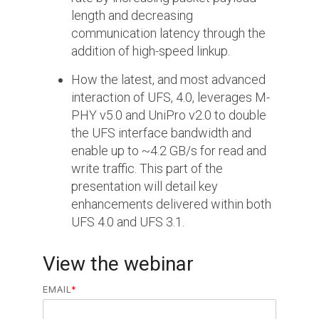
length and decreasing
Software Integration
communication latency through the
DisCo
addition of high-speed linkup.
DisCo for I3C
How the latest, and most advanced
interaction of UFS, 4.0, leverages M-
DisCo for Imaging
PHY v5.0 and UniPro v2.0 to double
DisCo for NIDnT
the UFS interface bandwidth and
enable up to ~4.2 GB/s for read and
DisCo for SoundWire
write traffic. This part of the
I3C HCI
presentation will detail key
enhancements delivered within both
I3C TCRI
UFS 4.0 and UFS 3.1.
SoundWire Device Class for
View the webinar
Audio (SDCA)
EMAIL
*