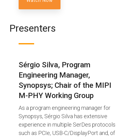
Presenters
Sérgio Silva, Program
Engineering Manager,
Synopsys; Chair of the MIPI
M-PHY Working Group
As a program engineering manager for
Synopsys, Sérgio Silva has extensive
experience in multiple SerDes protocols
such as PCIe, USB-C/DisplayPort and, of