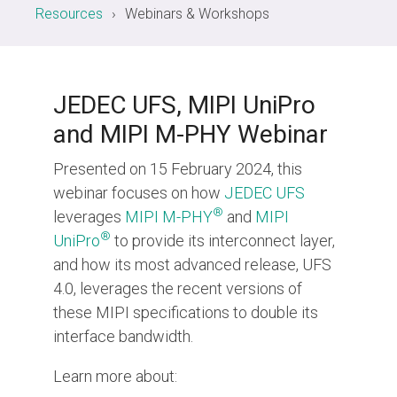
Resources
Webinars & Workshops
Chip-to-Chip/IPC
DigRF
Jobs
UniPro
JEDEC UFS, MIPI UniPro
and MIPI M-PHY Webinar
Security
Presented on 15 February 2024, this
Camera Security
webinar focuses on how
JEDEC UFS
Framework
®
leverages
MIPI M-PHY
and
MIPI
(includes CSE, Camera Security & Camera Security Profiles)
®
UniPro
to provide its interconnect layer,
Security Specification for
and how its most advanced release, UFS
Debug
4.0, leverages the recent versions of
these MIPI specifications to double its
Debug & Trace
interface bandwidth.
Debug Over I3C
Debug Over IPS
Learn more about: