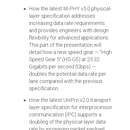
Debug Over PCIe
How the latest M-PHY v5.0 physical-
Debug Over UCIe
layer specification addresses
increasing data rate requirements
Gigabit Debug for USB
and provides engineers with design
High-Speed Trace Interface
flexibility for advanced applications.
This part of the presentation will
Narrow Interface for Debug
detail how a new speed gear — "High
& Test
Speed Gear 5" (HS-G5) at 23.32
Parallel Trace Interface
Gigabits per second (Gbps) —
doubles the potential data rate per
Security Specification for
Debug
lane compared with the previous
specification.
SneakPeek Protocol
How the latest UniPro v2.0 transport
System Trace Protocol
layer specification for interprocessor
System Software Trace
communication (IPC) supports a
doubling of the physical-layer data
Trace Wrapper Protocol
rate by increasing packet payload