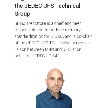
the JEDEC UFS Technical
Group
Bruno Trematore is a chief engineer
responsible for embedded memory
standardization for KIOXIA and is co-chair
of the JEDEC UFS TG. He also serves as
liaison between MIPI and JEDEC on
behalf of JEDEC JC-64.1.