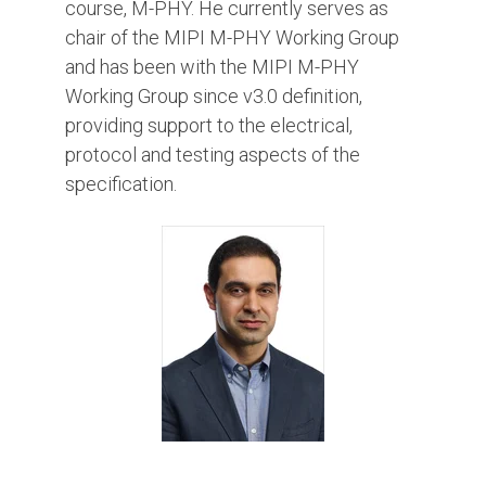
course, M-PHY. He currently serves as
chair of the MIPI M-PHY Working Group
and has been with the MIPI M-PHY
Working Group since v3.0 definition,
providing support to the electrical,
protocol and testing aspects of the
specification.