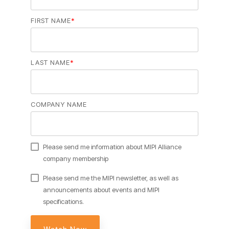
Software Code
FIRST NAME
*
Camera Command Set
Tools
SyS-T Instrumentation
LAST NAME
*
Library
View Full List
COMPANY NAME
Please send me information about MIPI Alliance
company membership
Please send me the MIPI newsletter, as well as
announcements about events and MIPI
specifications.