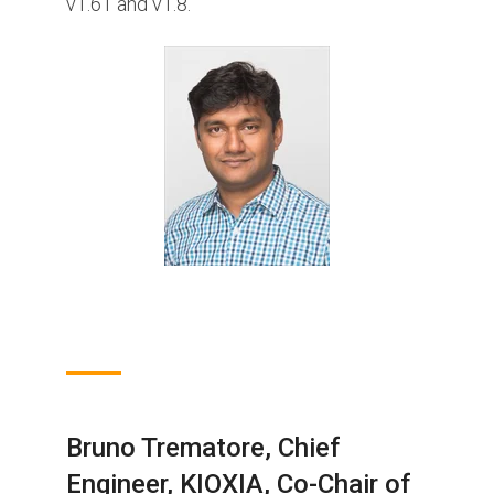
v1.61 and v1.8.
Bruno Trematore, Chief
Engineer, KIOXIA, Co-Chair of