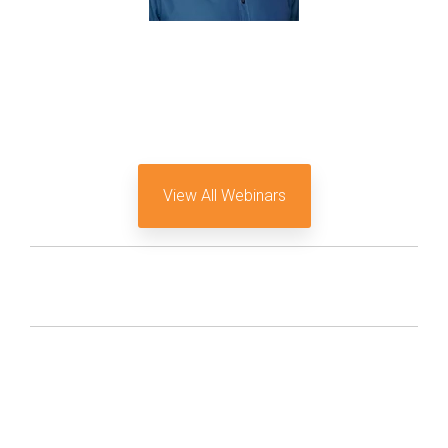
View All Webinars