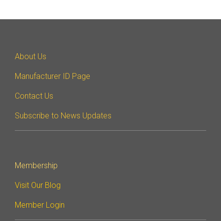
Debug Over PCIe
Debug Over UCIe
Gigabit Debug for USB
About Us
High-Speed Trace Interface
Manufacturer ID Page
Narrow Interface for Debug
& Test
Contact Us
Parallel Trace Interface
Subscribe to News Updates
Security Specification for
Debug
SneakPeek Protocol
Membership
System Trace Protocol
Visit Our Blog
System Software Trace
Member Login
Trace Wrapper Protocol