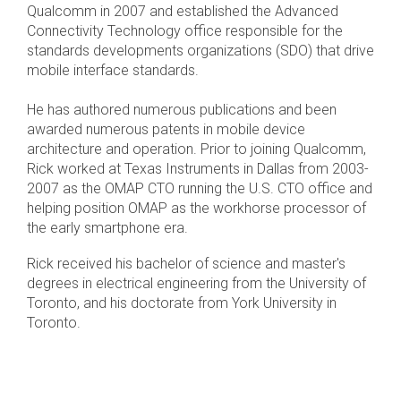
Qualcomm in 2007 and established the Advanced
Connectivity Technology office responsible for the
Chip-to-Chip/IPC
standards developments organizations (SDO) that drive
DigRF
Jobs
mobile interface standards.
UniPro
He has authored numerous publications and been
awarded numerous patents in mobile device
architecture and operation. Prior to joining Qualcomm,
Security
Rick worked at Texas Instruments in Dallas from 2003-
Camera Security
2007 as the OMAP CTO running the U.S. CTO office and
Framework
helping position OMAP as the workhorse processor of
the early smartphone era.
(includes CSE, Camera Security & Camera Security Profiles)
Security Specification for
Rick received his bachelor of science and master's
Debug
degrees in electrical engineering from the University of
Toronto, and his doctorate from York University in
Debug & Trace
Toronto.
Debug Over I3C
Debug Over IPS