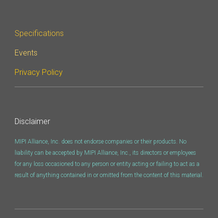
Software Integration
DisCo
Specifications
DisCo for I3C
Events
DisCo for Imaging
Privacy Policy
DisCo for NIDnT
DisCo for SoundWire
I3C HCI
Disclaimer
I3C TCRI
MIPI Alliance, Inc. does not endorse companies or their products. No
liability can be accepted by MIPI Alliance, Inc., its directors or employees
for any loss occasioned to any person or entity acting or failing to act as a
SoundWire Device Class for
result of anything contained in or omitted from the content of this material.
Audio (SDCA)