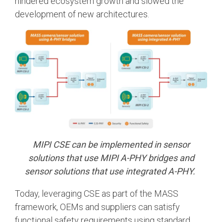
hindered ecosystem growth and slowed the
development of new architectures.
MIPI CSE can be implemented in sensor
solutions that use MIPI A-PHY bridges and
sensor solutions that use integrated A-PHY.
Today, leveraging CSE as part of the MASS
framework, OEMs and suppliers can satisfy
functional safety requirements using standard