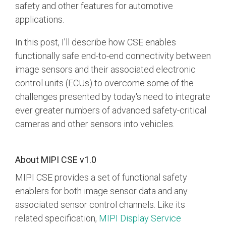
Debug Over PCIe
safety and other features for automotive
applications.
Debug Over UCIe
In this post, I'll describe how CSE enables
Gigabit Debug for USB
functionally safe end-to-end connectivity between
High-Speed Trace Interface
image sensors and their associated electronic
Narrow Interface for Debug
control units (ECUs) to overcome some of the
& Test
challenges presented by today's need to integrate
Parallel Trace Interface
ever greater numbers of advanced safety-critical
cameras and other sensors into vehicles.
Security Specification for
Debug
SneakPeek Protocol
About MIPI CSE v1.0
MIPI CSE provides a set of functional safety
System Trace Protocol
enablers for both image sensor data and any
System Software Trace
associated sensor control channels. Like its
Trace Wrapper Protocol
related specification,
MIPI Display Service