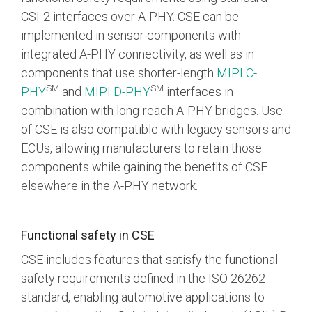
CSI-2 interfaces over A-PHY. CSE can be
implemented in sensor components with
integrated A-PHY connectivity, as well as in
components that use shorter-length
MIPI C-
SM
SM
PHY
and
MIPI D-PHY
interfaces in
combination with long-reach A-PHY bridges. Use
of CSE is also compatible with legacy sensors and
ECUs, allowing manufacturers to retain those
components while gaining the benefits of CSE
elsewhere in the A-PHY network.
Functional safety in CSE
CSE includes features that satisfy the functional
safety requirements defined in the ISO 26262
standard, enabling automotive applications to