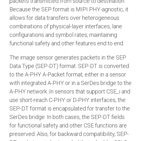
packets transmitted from source to destination.
Because the SEP format is MIPI PHY-agnostic, it
allows for data transfers over heterogeneous
combinations of physical-layer interfaces, lane
configurations and symbol rates, maintaining
functional safety and other features end to end.
The image sensor generates packets in the SEP
Data Type (SEP-DT) format. SEP-DT is converted
to the A-PHY A-Packet format, either in a sensor
with integrated A-PHY or in a SerDes bridge to the
A-PHY network. In sensors that support CSE_i and
use short-reach C-PHY or D-PHY interfaces, the
SEP-DT format is encapsulated for transfer to the
SerDes bridge. In both cases, the SEP-DT fields
for functional safety and other CSE functions are
preserved. Also, for backward compatibility, SEP-