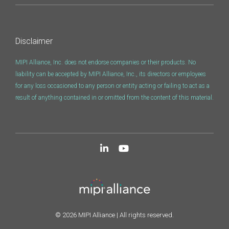
Disclaimer
MIPI Alliance, Inc. does not endorse companies or their products. No
liability can be accepted by MIPI Alliance, Inc., its directors or employees
for any loss occasioned to any person or entity acting or failing to act as a
result of anything contained in or omitted from the content of this material.
© 2026 MIPI Alliance | All rights reserved.