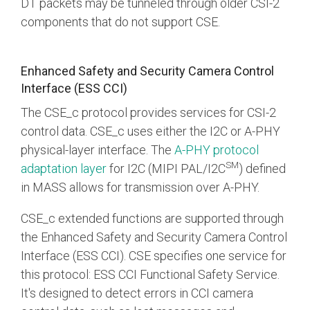
DT packets may be tunneled through older CSI-2
components that do not support CSE.
Enhanced Safety and Security Camera Control
Interface (ESS CCI)
The CSE_c protocol provides services for CSI-2
control data. CSE_c uses either the I2C or A-PHY
physical-layer interface. The
A-PHY protocol
SM
adaptation layer
for I2C (MIPI PAL/I2C
) defined
in MASS allows for transmission over A-PHY.
CSE_c extended functions are supported through
the Enhanced Safety and Security Camera Control
Interface (ESS CCI). CSE specifies one service for
this protocol: ESS CCI Functional Safety Service.
It's designed to detect errors in CCI camera