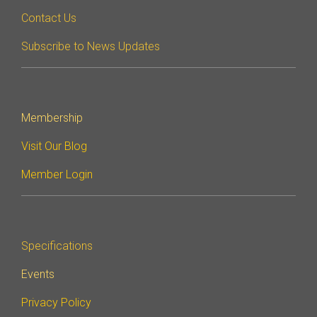
Contact Us
Subscribe to News Updates
Membership
Visit Our Blog
Member Login
Specifications
Events
Privacy Policy