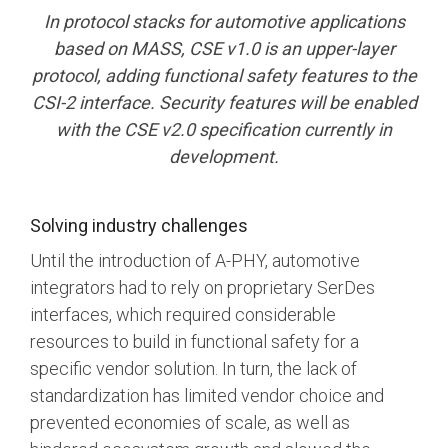
In protocol stacks for automotive applications
Software Code
based on MASS, CSE v1.0 is an upper-layer
Camera Command Set
Tools
protocol, adding functional safety features to the
CSI-2 interface. Security features will be enabled
SyS-T Instrumentation
Library
with the CSE v2.0 specification currently in
development.
View Full List
Solving industry challenges
Until the introduction of A-PHY, automotive
integrators had to rely on proprietary SerDes
interfaces, which required considerable
resources to build in functional safety for a
specific vendor solution. In turn, the lack of
standardization has limited vendor choice and
prevented economies of scale, as well as