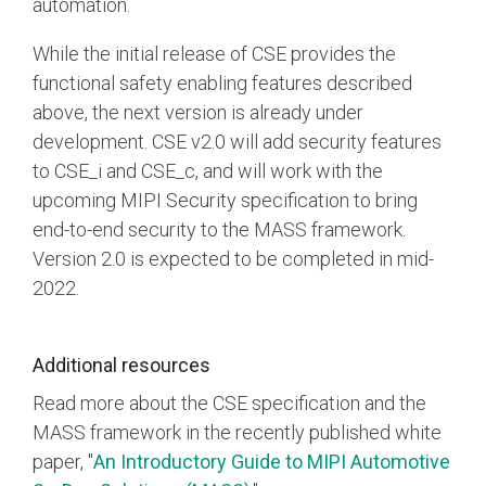
automation.
While the initial release of CSE provides the
functional safety enabling features described
above, the next version is already under
development. CSE v2.0 will add security features
to CSE_i and CSE_c, and will work with the
upcoming MIPI Security specification to bring
end-to-end security to the MASS framework.
Version 2.0 is expected to be completed in mid-
2022.
Additional resources
Read more about the CSE specification and the
MASS framework in the recently published white
paper, "
An Introductory Guide to MIPI Automotive