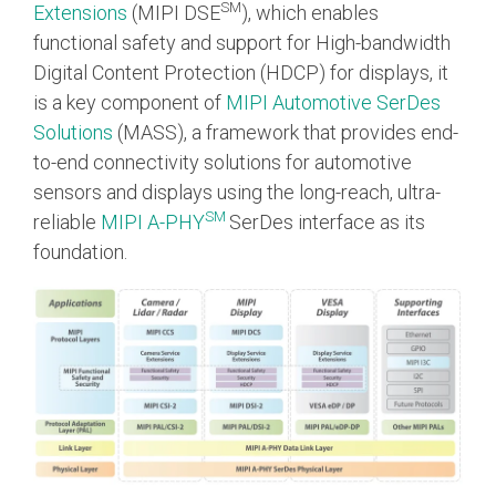
SM
Extensions
(MIPI DSE
), which enables
functional safety and support for High-bandwidth
Software Integration
DisCo
Digital Content Protection (HDCP) for displays, it
is a key component of
MIPI Automotive SerDes
DisCo for I3C
Solutions
(MASS), a framework that provides end-
DisCo for Imaging
to-end connectivity solutions for automotive
sensors and displays using the long-reach, ultra-
DisCo for NIDnT
SM
reliable
MIPI A-PHY
SerDes interface as its
DisCo for SoundWire
foundation.
I3C HCI
I3C TCRI
SoundWire Device Class for
Audio (SDCA)