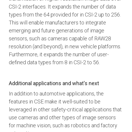
CSI-2 interfaces. It expands the number of data
types from the 64 provided for in CSI-2 up to 256.
This will enable manufacturers to integrate
emerging and future generations of image
sensors, such as cameras capable of RAW28
resolution (and beyond), in new vehicle platforms.
Furthermore, it expands the number of user-
defined data types from 8 in CSI-2 to 56.
Additional applications and what's next
In addition to automotive applications, the
features in CSE make it well-suited to be
leveraged in other safety-critical applications that
use cameras and other types of image sensors
for machine vision, such as robotics and factory