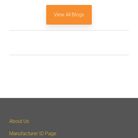
View All Blogs
About Us
Manufacturer ID Page