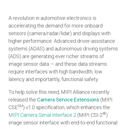
Chip-to-Chip/IPC
A revolution in automotive electronics is
DigRF
Jobs
accelerating the demand for more onboard
UniPro
sensors (camera/radar/lidar) and displays with
higher performance. Advanced driver-assistance
systems (ADAS) and autonomous driving systems
Security
(ADS) are generating ever richer streams of
Camera Security
image sensor data — and these data streams
Framework
require interfaces with high bandwidth, low
(includes CSE, Camera Security & Camera Security Profiles)
Security Specification for
latency and importantly, functional safety.
Debug
To help solve this need, MIPI Alliance recently
released the
Camera Service Extensions
(MIPI
Debug & Trace
SM
CSE
) v1.0 specification, which enhances the
Debug Over I3C
®
MIPI Camera Serial Interface 2
(MIPI CSI-2
)
Debug Over IPS
image sensor interface with end-to-end functional