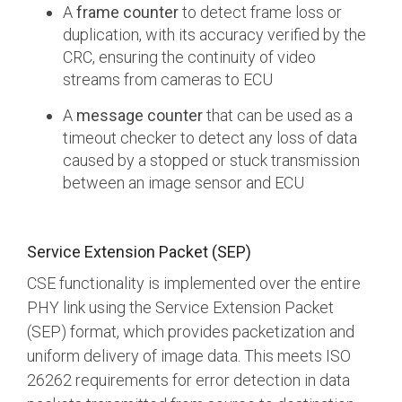
A
frame counter
to detect frame loss or
duplication, with its accuracy verified by the
CRC, ensuring the continuity of video
streams from cameras to ECU
A
message counter
that can be used as a
timeout checker to detect any loss of data
caused by a stopped or stuck transmission
between an image sensor and ECU
Service Extension Packet (SEP)
CSE functionality is implemented over the entire
PHY link using the Service Extension Packet
(SEP) format, which provides packetization and
uniform delivery of image data. This meets ISO
26262 requirements for error detection in data