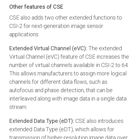
Other features of CSE
CSE also adds two other extended functions to
CSI-2 for next-generation image sensor
applications:
Extended Virtual Channel (eVC):
The extended
Virtual Channel (eVC) feature of CSE increases the
number of virtual channels available in CSI-2 to 64.
This allows manufacturers to assign more logical
channels for different data flows, such as
autofocus and phase detection, that can be
interleaved along with image data in a single data
stream.
Extended Data Type (eDT):
CSE also introduces
extended Data Type (eDT), which allows for
transmission of higher-resolution image data over