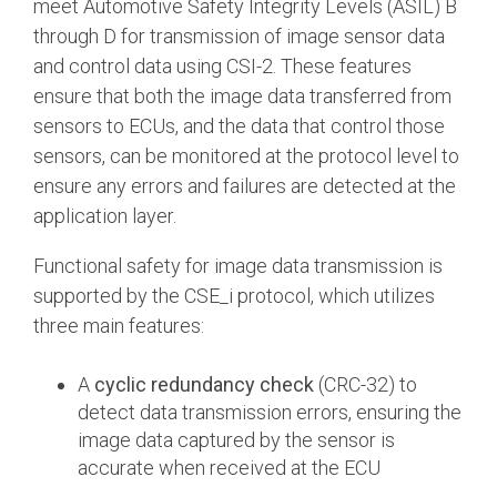
meet Automotive Safety Integrity Levels (ASIL) B
through D for transmission of image sensor data
and control data using CSI-2. These features
ensure that both the image data transferred from
sensors to ECUs, and the data that control those
sensors, can be monitored at the protocol level to
ensure any errors and failures are detected at the
application layer.
Functional safety for image data transmission is
supported by the CSE_i protocol, which utilizes
three main features:
A
cyclic redundancy check
(CRC-32) to
detect data transmission errors, ensuring the
image data captured by the sensor is
accurate when received at the ECU