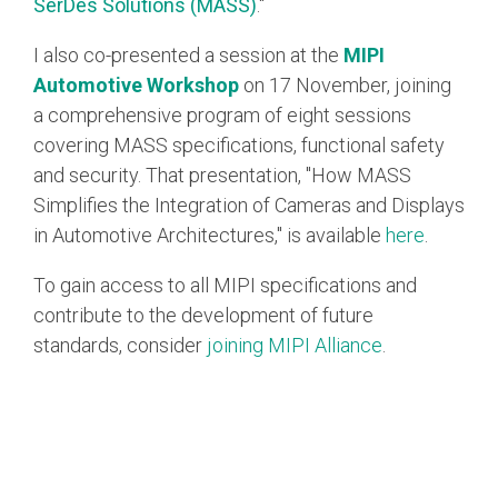
SerDes Solutions (MASS)
."
I also co-presented a session at the
MIPI
Automotive Workshop
on 17 November, joining
a comprehensive program of eight sessions
covering MASS specifications, functional safety
and security. That presentation, "How MASS
Simplifies the Integration of Cameras and Displays
in Automotive Architectures," is available
here
.
To gain access to all MIPI specifications and
contribute to the development of future
standards, consider
joining MIPI Alliance
.