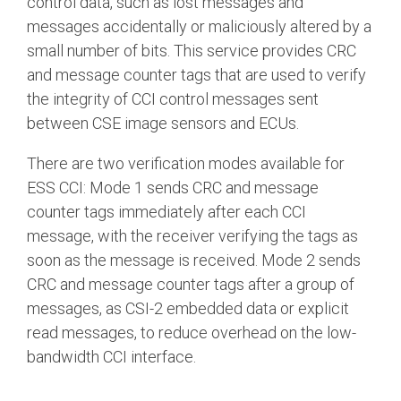
control data, such as lost messages and
messages accidentally or maliciously altered by a
small number of bits. This service provides CRC
and message counter tags that are used to verify
the integrity of CCI control messages sent
between CSE image sensors and ECUs.
There are two verification modes available for
ESS CCI: Mode 1 sends CRC and message
counter tags immediately after each CCI
message, with the receiver verifying the tags as
soon as the message is received. Mode 2 sends
CRC and message counter tags after a group of
messages, as CSI-2 embedded data or explicit
read messages, to reduce overhead on the low-
bandwidth CCI interface.