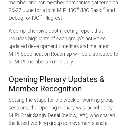
Debug Over PCIe
member and nonmember companies gathered on
®
℠
26-27 June for a joint MIPI I3C
/I3C Basic
and
Debug Over UCIe
℠
Debug for I3C
Plugfest.
Gigabit Debug for USB
A comprehensive post-meeting report that
High-Speed Trace Interface
includes highlights of each group’s activities,
Narrow Interface for Debug
updated development timelines and the latest
& Test
MIPI Specification Roadmap will be distributed to
all MIPI members in mid-July.
Parallel Trace Interface
Security Specification for
Opening Plenary Updates &
Debug
Member Recognition
SneakPeek Protocol
Setting the stage for the week of working group
System Trace Protocol
sessions, the Opening Plenary was launched by
System Software Trace
MIPI Chair
Sanjiv Desai
(below, left), who shared
Trace Wrapper Protocol
the latest working group achievements and a