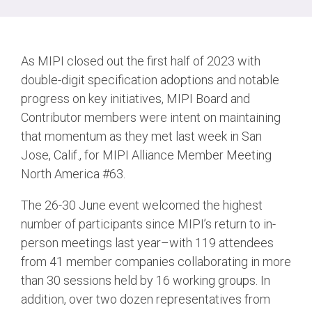
Chip-to-Chip/IPC
DigRF
Jobs
As MIPI closed out the first half of 2023 with
UniPro
double-digit specification adoptions and notable
progress on key initiatives, MIPI Board and
Contributor members were intent on maintaining
Security
that momentum as they met last week in San
Camera Security
Jose, Calif., for MIPI Alliance Member Meeting
Framework
North America #63.
(includes CSE, Camera Security & Camera Security Profiles)
Security Specification for
The 26-30 June event welcomed the highest
Debug
number of participants since MIPI’s return to in-
person meetings last year–with 119 attendees
Debug & Trace
from 41 member companies collaborating in more
Debug Over I3C
than 30 sessions held by 16 working groups. In
Debug Over IPS
addition, over two dozen representatives from