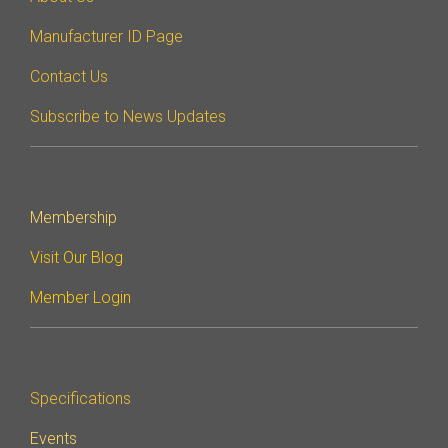
Manufacturer ID Page
Contact Us
Subscribe to News Updates
Membership
Visit Our Blog
Member Login
Specifications
Events