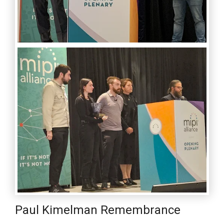
Paul Kimelman Remembrance