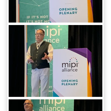
Software Code
Camera Command Set
Tools
SyS-T Instrumentation
Library
View Full List