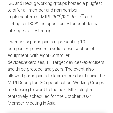
I3C and Debug working groups hosted a plugfest
to offer all member and nonmember
®
℠
implementers of MIPI I3C
/I3C Basic
and
Debug for I3C℠ the opportunity for confidential
interoperability testing.
Twenty-six participants representing 10
companies provided a solid cross-section of
equipment, with eight Controller
devices/exercises, 11 Target devices/exercisers
and three protocol analyzers. The event also
allowed participants to learn more about using the
MIPI Debug for I3C specification. Working Groups
are looking forward to the next MIPI plugfest,
tentatively scheduled for the October 2024
Member Meeting in Asia.