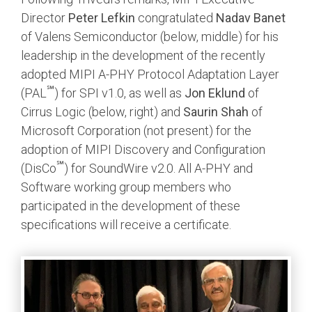
Director
Peter Lefkin
congratulated
Nadav Banet
of Valens Semiconductor (below, middle) for his
leadership in the development of the recently
adopted MIPI A-PHY Protocol Adaptation Layer
℠
(PAL
) for SPI v1.0, as well as
Jon Eklund
of
Cirrus Logic (below, right) and
Saurin Shah
of
Microsoft Corporation (not present) for the
adoption of MIPI Discovery and Configuration
℠
(DisCo
) for SoundWire v2.0. All A-PHY and
Software working group members who
participated in the development of these
specifications will receive a certificate.