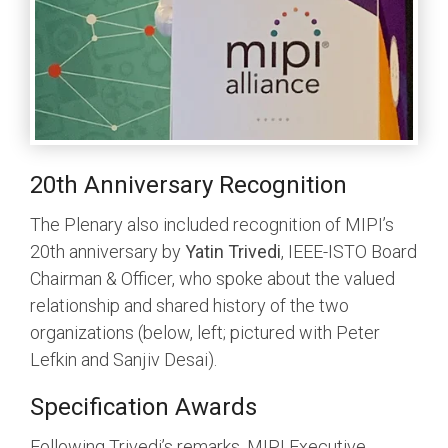
20th Anniversary Recognition
The Plenary also included recognition of MIPI’s
20th anniversary by
Yatin Trivedi
, IEEE-ISTO Board
Chairman & Officer, who spoke about the valued
relationship and shared history of the two
organizations (below, left; pictured with Peter
Lefkin and Sanjiv Desai).
Specification Awards
Following Trivedi’s remarks, MIPI Executive