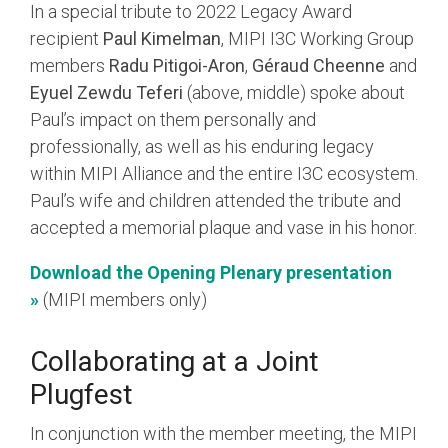
In a special tribute to 2022 Legacy Award
recipient
Paul Kimelman
, MIPI I3C Working Group
members
Radu Pitigoi-Aron
,
Géraud Cheenne
and
Eyuel Zewdu Teferi
(above, middle) spoke about
Paul’s impact on them personally and
professionally, as well as his enduring legacy
within MIPI Alliance and the entire I3C ecosystem.
Paul’s wife and children attended the tribute and
accepted a memorial plaque and vase in his honor.
Download the Opening Plenary presentation
»
(MIPI members only)
Collaborating at a Joint
Plugfest
In conjunction with the member meeting, the MIPI