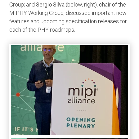
Group; and
Sergio Silva
(below, right), chair of the
M-PHY Working Group, discussed important new
features and upcoming specification releases for
each of the PHY roadmaps.