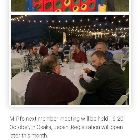
MIPI's next member meeting will be held 16-20
October, in Osaka, Japan. Registration will open
later this month.