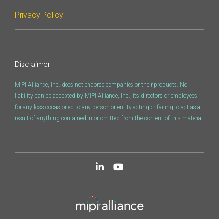
Privacy Policy
Disclaimer
MIPI Alliance, Inc. does not endorse companies or their products. No
liability can be accepted by MIPI Alliance, Inc., its directors or employees
for any loss occasioned to any person or entity acting or failing to act as a
result of anything contained in or omitted from the content of this material.