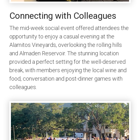
Connecting with Colleagues
The mid-week social event offered attendees the
opportunity to enjoy a casual evening at the
Alamitos Vineyards, overlooking the rolling hills
and Almaden Reservoir. The stunning location
provided a perfect setting for the well-deserved
break, with members enjoying the local wine and
food, conversation and post-dinner games with
colleagues.