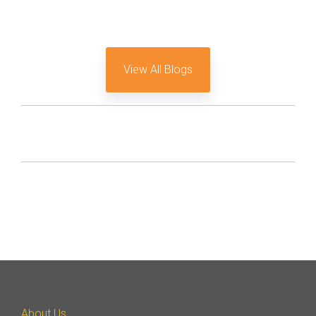
View All Blogs
About Us