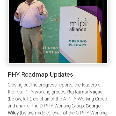
PHY Roadmap Updates
Closing out the progress reports, the leaders of
the four PHY working groups,
Raj Kumar Nagpal
(below, left), co-chair of the A-PHY Working Group
and chair of the D-PHY Working Group;
George
Wiley
(below, middle), chair of the C-PHY Working