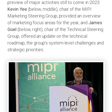
preview of major activities still to come in 2023.
Kevin Yee
(below, middle), chair of the MIPI
Software Integration
DisCo
Marketing Steering Group, provided an overview
of marketing focus areas for the year; and
James
DisCo for I3C
Goel
(below, right), chair of the Technical Steering
DisCo for Imaging
Group, offered an update on the technical
roadmap, the group’s system-level challenges and
DisCo for NIDnT
strategic priorities.
DisCo for SoundWire
I3C HCI
I3C TCRI
SoundWire Device Class for
Audio (SDCA)