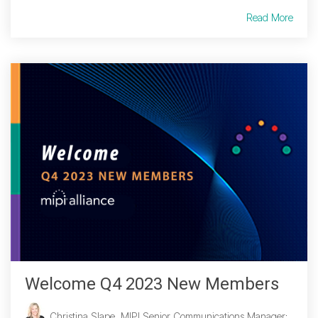
Read More
Welcome Q4 2023 New Members
Christina Slape, MIPI Senior Communications Manager
: