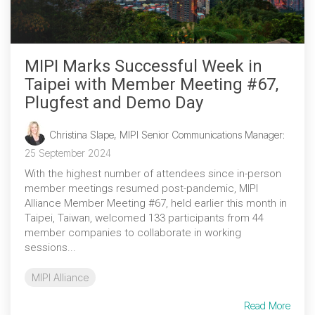
MIPI Marks Successful Week in
Taipei with Member Meeting #67,
Plugfest and Demo Day
Christina Slape, MIPI Senior Communications Manager
:
25 September 2024
With the highest number of attendees since in-person
member meetings resumed post-pandemic, MIPI
Alliance Member Meeting #67, held earlier this month in
Taipei, Taiwan, welcomed 133 participants from 44
member companies to collaborate in working
sessions...
MIPI Alliance
Read More