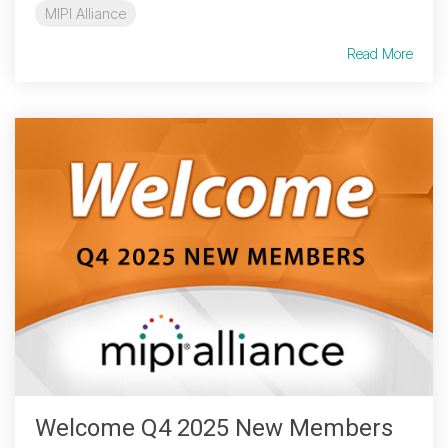
MIPI Alliance
Read More
Welcome Q4 2025 New Members