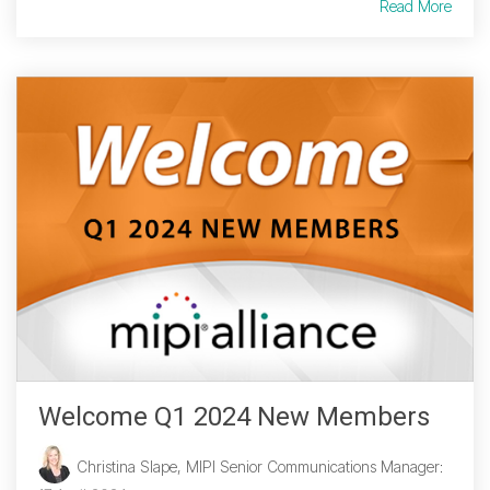
Read More
Welcome Q1 2024 New Members
Christina Slape, MIPI Senior Communications Manager
: