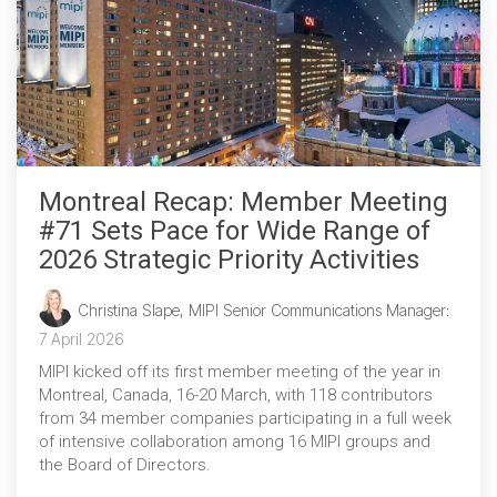
Software Code
Camera Command Set
Tools
SyS-T Instrumentation
Library
Montreal Recap: Member Meeting
View Full List
#71 Sets Pace for Wide Range of
2026 Strategic Priority Activities
Christina Slape, MIPI Senior Communications Manager
:
7 April 2026
MIPI kicked off its first member meeting of the year in
Montreal, Canada, 16-20 March, with 118 contributors
from 34 member companies participating in a full week
of intensive collaboration among 16 MIPI groups and
the Board of Directors.