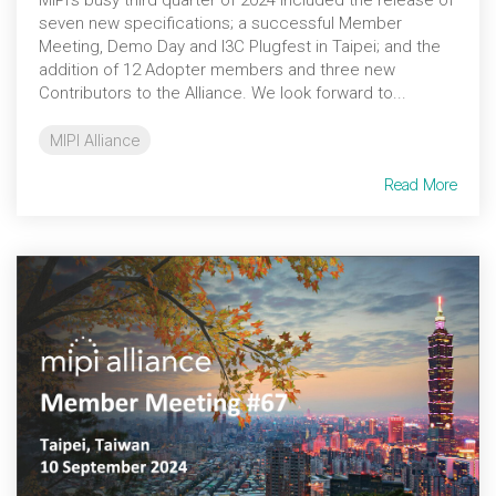
seven new specifications; a successful Member
Meeting, Demo Day and I3C Plugfest in Taipei; and the
addition of 12 Adopter members and three new
Contributors to the Alliance. We look forward to...
MIPI Alliance
Read More