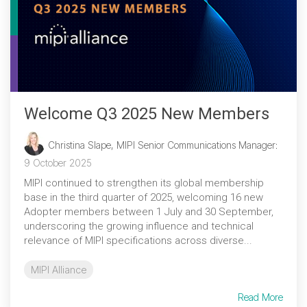
Welcome Q3 2025 New Members
Christina Slape, MIPI Senior Communications Manager
:
9 October 2025
MIPI continued to strengthen its global membership
base in the third quarter of 2025, welcoming 16 new
Adopter members between 1 July and 30 September,
underscoring the growing influence and technical
relevance of MIPI specifications across diverse...
MIPI Alliance
Read More