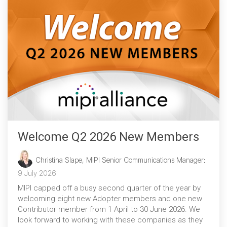
Chip-to-Chip/IPC
DigRF
Jobs
UniPro
Security
Camera Security
Framework
(includes CSE, Camera Security & Camera Security Profiles)
Welcome Q2 2026 New Members
Security Specification for
Debug
Christina Slape, MIPI Senior Communications Manager
:
9 July 2026
Debug & Trace
MIPI capped off a busy second quarter of the year by
Debug Over I3C
welcoming eight new Adopter members and one new
Contributor member from 1 April to 30 June 2026. We
Debug Over IPS
look forward to working with these companies as they