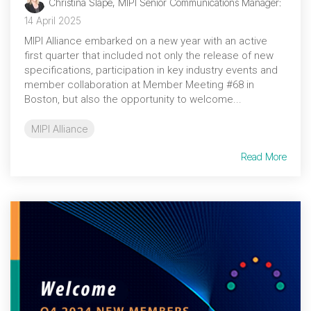
Christina Slape, MIPI Senior Communications Manager
:
14 April 2025
MIPI Alliance embarked on a new year with an active
first quarter that included not only the release of new
specifications, participation in key industry events and
member collaboration at Member Meeting #68 in
Boston, but also the opportunity to welcome...
MIPI Alliance
Read More