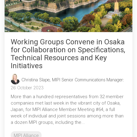
Working Groups Convene in Osaka
for Collaboration on Specifications,
Technical Resources and Key
Initiatives
Christina Slape, MIPI Senior Communications Manager
:
26 October 2023
More than a hundred representatives from 32 member
companies met last week in the vibrant city of Osaka,
Japan, for MIPI Alliance Member Meeting #64, a full
week of individual and joint sessions among more than
a dozen MIPI groups, including the...
MIPI Alliance