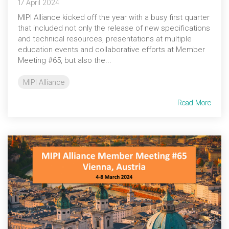
17 April 2024
MIPI Alliance kicked off the year with a busy first quarter
that included not only the release of new specifications
and technical resources, presentations at multiple
education events and collaborative efforts at Member
Meeting #65, but also the...
MIPI Alliance
Read More