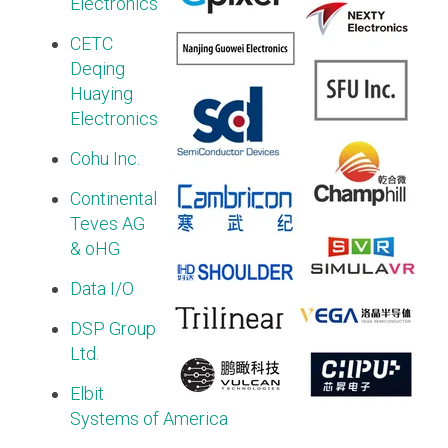
Electronics
Software Integration
CETC
DisCo
Deqing
Huaying
DisCo for I3C
Electronics
DisCo for Imaging
Cohu Inc.
DisCo for NIDnT
Continental
DisCo for SoundWire
Teves AG
& oHG
I3C HCI
I3C TCRI
Data I/O
DSP Group
SoundWire Device Class for
Ltd.
Audio (SDCA)
Elbit
Systems of America