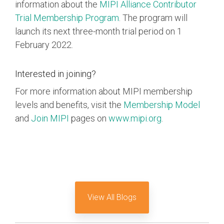
information about the
MIPI Alliance Contributor
Trial Membership Program
. The program will
launch its next three-month trial period on 1
February 2022.
Interested in joining?
For more information about MIPI membership
levels and benefits, visit the
Membership Model
and
Join MIPI
pages on
www.mipi.org
.
View All Blogs