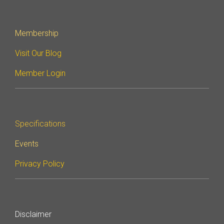
Membership
Visit Our Blog
Member Login
Specifications
Events
Privacy Policy
Disclaimer