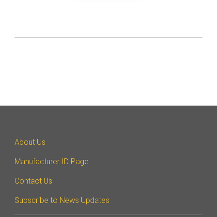
About Us
Manufacturer ID Page
Contact Us
Subscribe to News Updates