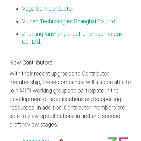
Vega Semiconductor
Vulcan Technologies Shanghai Co., Ltd.
Zhejiang Xinsheng Electronic Technology
Co., Ltd.
New Contributors
With their recent upgrades to Contributor
membership, these companies will also be able to
join MIPI working groups to participate in the
development of specifications and supporting
resources. In addition, Contributor members are
able to view specifications in first and second
draft review stages.