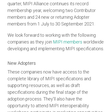
quarter, MIPI Alliance continues its record
membership year, welcoming two Contributor
Chip-to-Chip/IPC
members and 24 new or returning Adopter
DigRF
Jobs
members from 1 July to 30 September 2021.
UniPro
We look forward to working with the following
companies as they join
MIPI members
worldwide
Security
developing and implementing MIPI specifications.
Camera Security
Framework
New Adopters
(includes CSE, Camera Security & Camera Security Profiles)
Security Specification for
These companies now have access to the
Debug
complete library of MIPI specifications and
supporting resources, as well as draft
Debug & Trace
specifications during the final stage of the
Debug Over I3C
adoption process. They'll also have the
Debug Over IPS
opportunity to attend MIPI interoperability