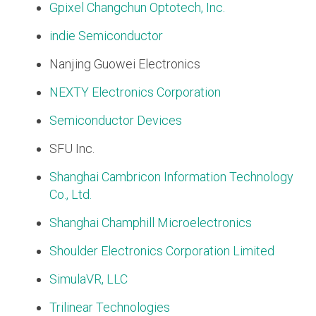
Gpixel Changchun Optotech, Inc.
Software Code
indie Semiconductor
Camera Command Set
Tools
Nanjing Guowei Electronics
SyS-T Instrumentation
Library
NEXTY Electronics Corporation
Semiconductor Devices
View Full List
SFU Inc.
Shanghai Cambricon Information Technology
Co., Ltd.
Shanghai Champhill Microelectronics
Shoulder Electronics Corporation Limited
SimulaVR, LLC
Trilinear Technologies