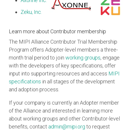
Axonne Inc.
Zeku, Inc.
Learn more about Contributor membership
The MIPI Alliance Contributor Trial Membership
Program offers Adopter-level members a three-
month trial period to join
working groups
, engage
with the developers of key specifications, offer
input into supporting resources and access
MIPI
specifications
in all stages of the development
and adoption process.
If your company is currently an Adopter member
of the Alliance and interested in learning more
about working groups and other Contributor-level
benefits, contact
admin@mipi.org
to request