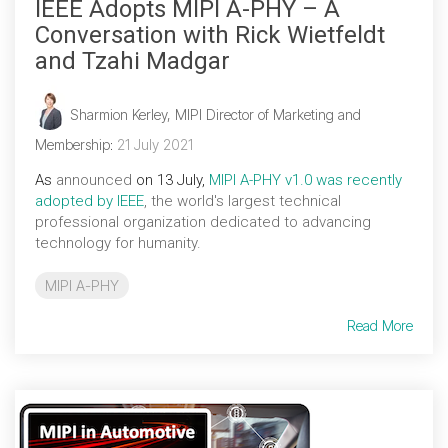
IEEE Adopts MIPI A-PHY – A
Conversation with Rick Wietfeldt
and Tzahi Madgar
Sharmion Kerley, MIPI Director of Marketing and
Membership
:
21 July 2021
As
announced
on 13 July,
MIPI A-PHY
v1.0 was recently
adopted by IEEE
, the world's largest technical
professional organization dedicated to advancing
technology for humanity.
MIPI A-PHY
Read More