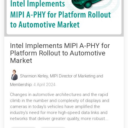
Intel Implements MIPI A-PHY for
Platform Rollout to Automotive
Market
Sharmion Kerley, MIPI Director of Marketing and
Membership
:
4 April 2024
Changes in automotive architectures and the rapid
climb in the number and complexity of displays and
cameras in today's vehicles have amplified the
industry’s need for more high-speed data links and
networks that deliver greater quality, more robust...