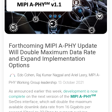
Forthcoming MIPI A-PHY Update
Will Double Maximum Data Rate
and Expand Implementation
Options
Edo Cohen, Raj Kumar Nagpal and Ariel Lasry, MIPI A-
PHY Working Group leadership
:
13 October 2021
As announced earlier this week,
development is now
SM
complete
on the next version of the
MIPI A-PHY
SerDes interface, which will double the maximum
available downlink data rate from 16 Gigabits per