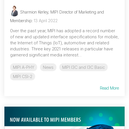
Sharmion Kerley, MIPI Director of Marketing and
Membership
:
13 April 2022
Over the past year, MIPI has adopted a record number
of new and updated interface specifications for mobile,
the Internet of Things (IoT), automotive and related
industries. Three key 2021 releases in particular have
garnered significant media interest...
MIPI A-PHY
News
MIPI I3C and I3C Basic
MIPI CSI-2
Read More