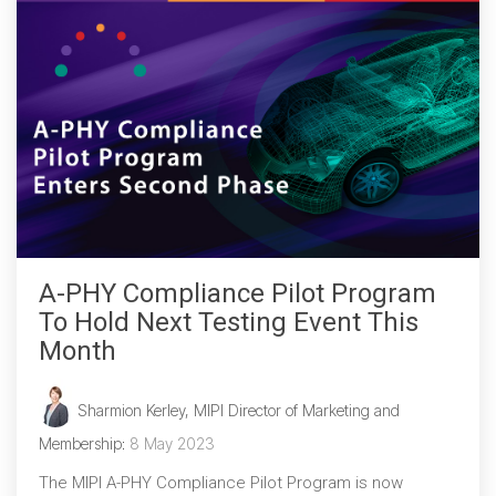
A-PHY Compliance Pilot Program
To Hold Next Testing Event This
Month
Sharmion Kerley, MIPI Director of Marketing and
Membership
:
8 May 2023
The MIPI A-PHY Compliance Pilot Program is now