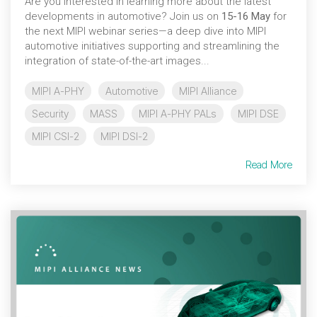
Are you interested in learning more about the latest
developments in automotive? Join us on
15-16 May
for
the next MIPI webinar series—a deep dive into MIPI
automotive initiatives supporting and streamlining the
integration of state-of-the-art images...
MIPI A-PHY
Automotive
MIPI Alliance
Security
MASS
MIPI A-PHY PALs
MIPI DSE
MIPI CSI-2
MIPI DSI-2
Read More