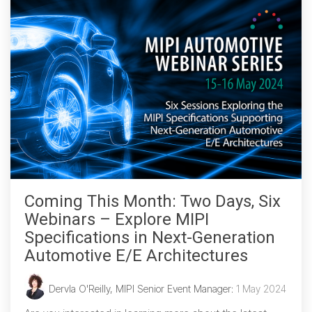
Coming This Month: Two Days, Six
Webinars – Explore MIPI
Specifications in Next-Generation
Automotive E/E Architectures
Dervla O'Reilly, MIPI Senior Event Manager
:
1 May 2024