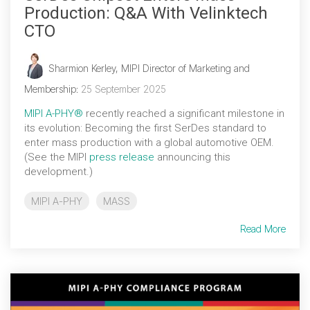
Production: Q&A With Velinktech
CTO
Sharmion Kerley, MIPI Director of Marketing and
Membership
:
25 September 2025
MIPI A-PHY®
recently reached a significant milestone in
its evolution: Becoming the first SerDes standard to
enter mass production with a global automotive OEM.
(See the MIPI
press release
announcing this
development.)
MIPI A-PHY
MASS
Read More