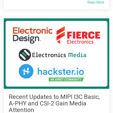
Read More
Recent Updates to MIPI I3C Basic,
A-PHY and CSI-2 Gain Media
Attention