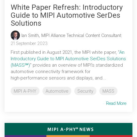
White Paper Refresh: Introductory
Guide to MIPI Automotive SerDes
Solutions
Ian Smith, MIPI Alliance Technical Content Consultant
:
21 September 2023
First published in August 2021, the MIPI white paper, "
An
Introductory Guide to MIPI Automotive SerDes Solutions
(MASS℠)
" provides an overview of MIPI’s standardized
automotive connectivity framework for
high‑performance sensors and displays, and...
MIPI A-PHY
Automotive
Security
MASS
Read More