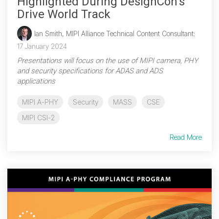
Highlighted During DesignCon's
Drive World Track
Ian Smith, MIPI Alliance Technical Content Consultant
:
17 January 2024
Presentations will focus on the use of MIPI camera, PHY
and security specifications for ADAS and ADS
applications
MIPI A-PHY
Security
MASS
CSE
MIPI CSI-2
Read More