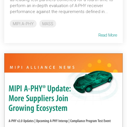
perform an in-depth evaluation of A-PHY receiver
performance against the requirements defined in...
MIPI A-PHY
MASS
Read More