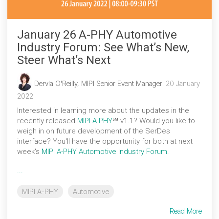
January 26 A-PHY Automotive
Industry Forum: See What’s New,
Steer What’s Next
Dervla O'Reilly, MIPI Senior Event Manager
:
20 January
2022
Interested in learning more about the updates in the
recently released
MIPI A-PHY
℠ v1.1? Would you like to
weigh in on future development of the SerDes
interface? You'll have the opportunity for both at next
week's
MIPI A-PHY Automotive Industry Forum
.
...
MIPI A-PHY
Automotive
Read More