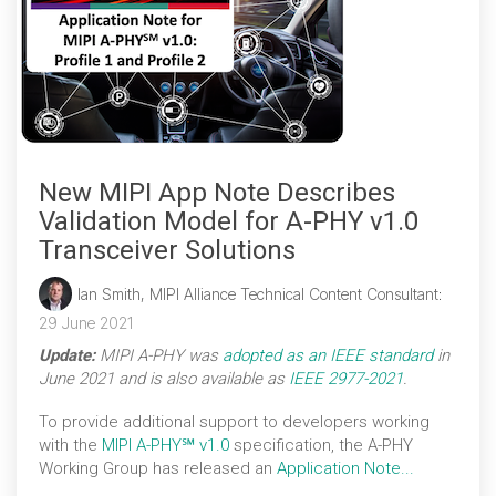
New MIPI App Note Describes
Validation Model for A-PHY v1.0
Transceiver Solutions
Ian Smith, MIPI Alliance Technical Content Consultant
:
29 June 2021
Update:
MIPI A-PHY was
adopted as an IEEE standard
in
June 2021 and is also available as
IEEE 2977-2021
.
To provide additional support to developers working
with the
MIPI A-PHY℠ v1.0
specification, the A-PHY
Working Group has released an
Application Note...