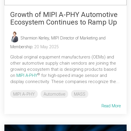
Growth of MIPI A‑PHY Automotive
Ecosystem Continues to Ramp Up
Sharmion Kerley, MIPI Director of Marketing and
Membership
:
20 May 2025
Global original equipment manufacturers (OEMs) and
other automotive supply chain vendors are joining the
growing ecosystem that is designing products based
®
on
MIPI A-PHY
for high-speed image sensor and
display connectivity. These companies recognize the...
MIPI A-PHY
Automotive
MASS
Read More