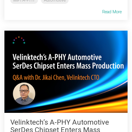
Software Code
Read More
Camera Command Set
Tools
SyS-T Instrumentation
Library
View Full List
Velinktech’s A-PHY Automotive
SerDes Chipset Enters Mass