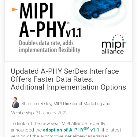
Updated A-PHY SerDes Interface
Offers Faster Data Rates,
Additional Implementation Options
Sharmion Kerley, MIPI Director of Marketing and
Membership
:
31 January 2022
To kick off the new year, MIPI Alliance recently
SM
announced the
adoption of A-PHY
v1.1
, the latest
version of the automotive serializer-deserializer