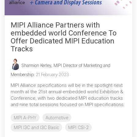
MIPI Alliance Partners with
embedded world Conference To
Offer Dedicated MIPI Education
Tracks
Sharmion Kerley, MIPI Director of Marketing and
Membership
:
21 February 2023
MIPI Alliance specifications will be in the spotlight next
month at the 21st annual embedded world Exhibition &
Conference, with two dedicated MIPI education tracks
and nine total sessions focused on MIPI specifications.
MIPI A-PHY
Automotive
MIPI I3C and I3C Basic
MIPI CSI-2