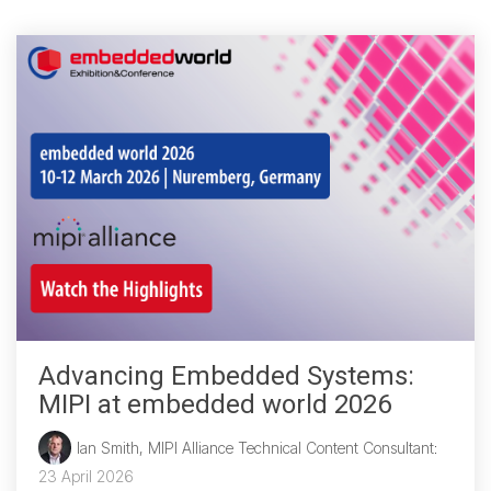
Chip-to-Chip/IPC
DigRF
Jobs
UniPro
Security
Camera Security
Framework
(includes CSE, Camera Security & Camera Security Profiles)
Security Specification for
Debug
Advancing Embedded Systems:
Debug & Trace
MIPI at embedded world 2026
Debug Over I3C
Ian Smith, MIPI Alliance Technical Content Consultant
:
Debug Over IPS
23 April 2026