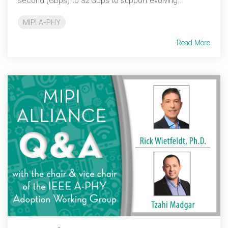
second (Gbps) to 32 Gbps to support evolving...
MIPI A-PHY
Read More