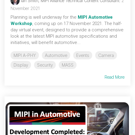
Ian Smith, MIPI Alliance Technical Content Consultant
:
2
November 2021
Planning is well underway for the
MIPI Automotive
Workshop
, coming up on 17 November 2021. The half-
day virtual event, designed to provide a comprehensive
look at the latest MIPI automotive specifications and
initiatives, will benefit automotive...
MIPI A-PHY
Automotive
Events
Camera
Display
Security
MASS
Read More