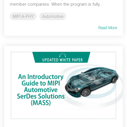
member companies. When the program is fully...
MIPI A-PHY
Automotive
Read More