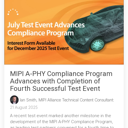
MIPI A-PHY Compliance Program
Advances with Completion of
Fourth Successful Test Event
Ian Smith, MIPI Alliance Technical Content Consultant
:
21 August 2025
A recent test event marked another milestone in the
development of the MIPI A-PHY Compliance Program,
as leading test partners convened for a fourth time to