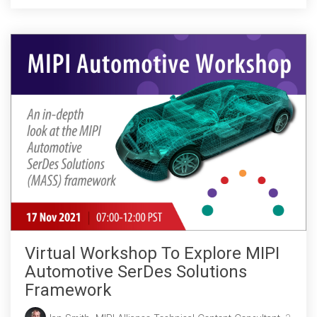
Virtual Workshop To Explore MIPI
Automotive SerDes Solutions
Framework