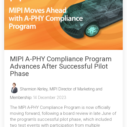
MIPI A-PHY Compliance Program
Advances After Successful Pilot
Phase
Sharmion Kerley, MIPI Director of Marketing and
Membership
:
14 December 2023
The MIPI A-PHY Compliance Program is now officially
moving forward, following a board review in late June of
the program's successful pilot phase, which included
two test events with participation from multiple