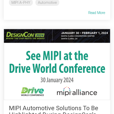
MIPI A-PHY
Automotive
Read More
MIPI Automotive Solutions To Be