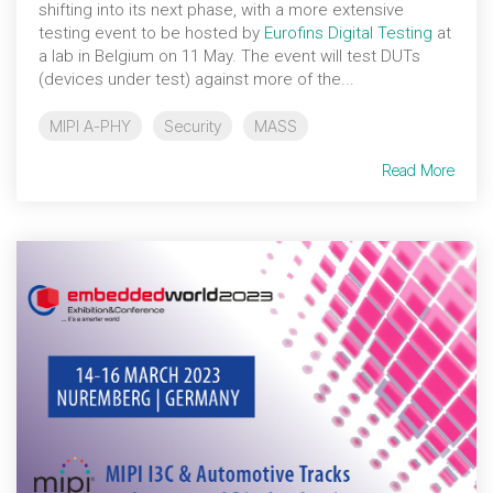
shifting into its next phase, with a more extensive
testing event to be hosted by
Eurofins Digital Testing
at
a lab in Belgium on 11 May. The event will test DUTs
(devices under test) against more of the...
MIPI A-PHY
Security
MASS
Read More