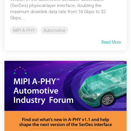
(SerDes) physical-layer interface, doubling the
maximum downlink data rate from 16 Gbps to 32
Gbps,...
MIPI A-PHY
Automotive
Read More