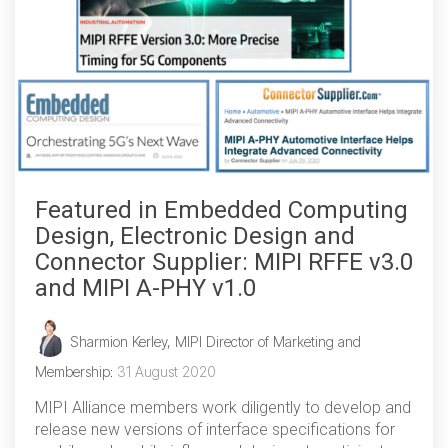
Software Integration
DisCo
DisCo for I3C
DisCo for Imaging
DisCo for NIDnT
Featured in Embedded Computing
DisCo for SoundWire
Design, Electronic Design and
I3C HCI
Connector Supplier: MIPI RFFE v3.0
and MIPI A-PHY v1.0
I3C TCRI
Sharmion Kerley, MIPI Director of Marketing and
SoundWire Device Class for
Membership
:
31 August 2020
Audio (SDCA)
MIPI Alliance members work diligently to develop and
release new versions of interface specifications for