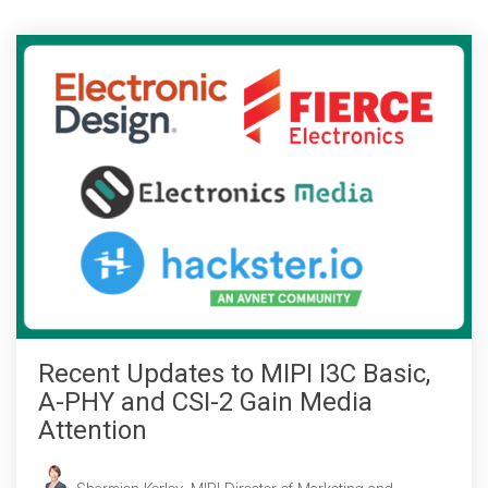
Chip-to-Chip/IPC
DigRF
Jobs
UniPro
Security
Camera Security
Framework
(includes CSE, Camera Security & Camera Security Profiles)
Security Specification for
Debug
Recent Updates to MIPI I3C Basic,
Debug & Trace
A-PHY and CSI-2 Gain Media
Debug Over I3C
Attention
Debug Over IPS