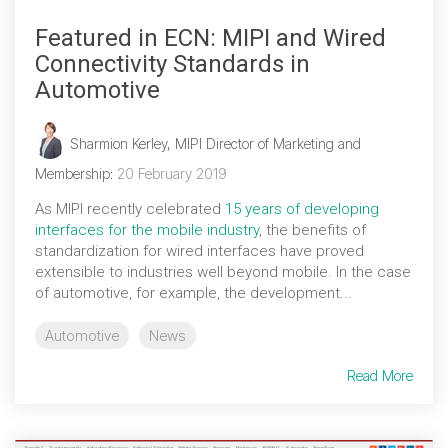
Featured in ECN: MIPI and Wired
Connectivity Standards in
Automotive
Sharmion Kerley, MIPI Director of Marketing and
Membership
:
20 February 2019
As MIPI recently celebrated
15 years of developing
interfaces for the mobile industry
, the benefits of
standardization for wired interfaces have proved
extensible to industries well beyond mobile. In the case
of automotive, for example, the development...
Automotive
News
Read More