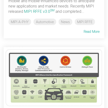
mobile and mobile-influenced devices to anticipate
new applications and market needs. Recently MIPI
Software Code
SM
released
MIPI RFFE v3.0
and completed...
Camera Command Set
Tools
MIPI A-PHY
Automotive
News
MIPI RFFE
SyS-T Instrumentation
Library
Read More
View Full List