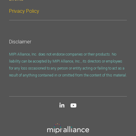
Privacy Policy
Disclaimer
MIPI Alliance, Inc. does not endorse companies or their products. No
liability can be accepted by MIPI Alliance, Inc., its directors or employees
for any loss occasioned to any person or entity acting or failing to act as a
result of anything contained in or omitted from the content of this material.