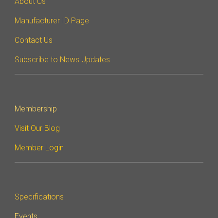
About Us
Manufacturer ID Page
Contact Us
Subscribe to News Updates
Membership
Visit Our Blog
Member Login
Specifications
Events