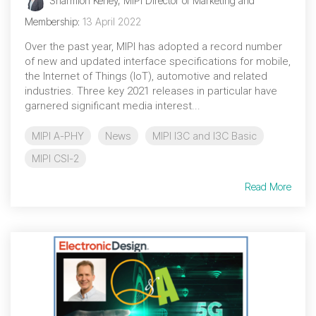
Sharmion Kerley, MIPI Director of Marketing and
Debug Over PCIe
Membership
:
13 April 2022
Debug Over UCIe
Over the past year, MIPI has adopted a record number
Gigabit Debug for USB
of new and updated interface specifications for mobile,
the Internet of Things (IoT), automotive and related
High-Speed Trace Interface
industries. Three key 2021 releases in particular have
garnered significant media interest...
Narrow Interface for Debug
& Test
MIPI A-PHY
News
MIPI I3C and I3C Basic
Parallel Trace Interface
MIPI CSI-2
Security Specification for
Read More
Debug
SneakPeek Protocol
System Trace Protocol
System Software Trace
Trace Wrapper Protocol