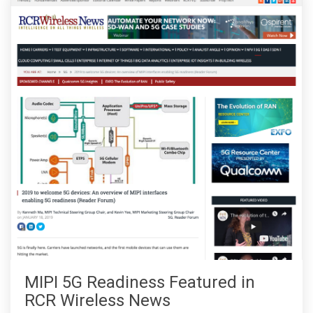
MIPI 5G Readiness Featured in
RCR Wireless News