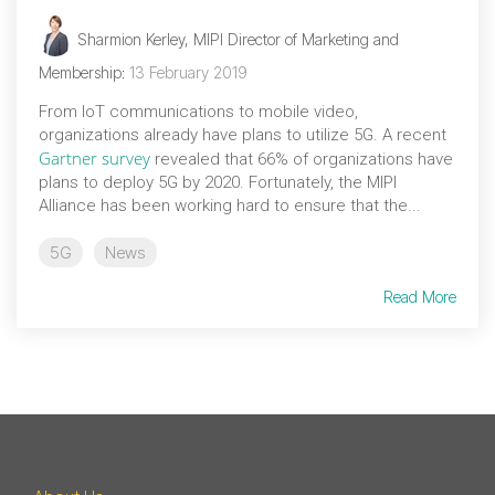
Sharmion Kerley, MIPI Director of Marketing and
Membership
:
13 February 2019
From IoT communications to mobile video,
organizations already have plans to utilize 5G. A recent
Gartner survey
revealed that 66% of organizations have
plans to deploy 5G by 2020. Fortunately, the MIPI
Alliance has been working hard to ensure that the...
5G
News
Read More