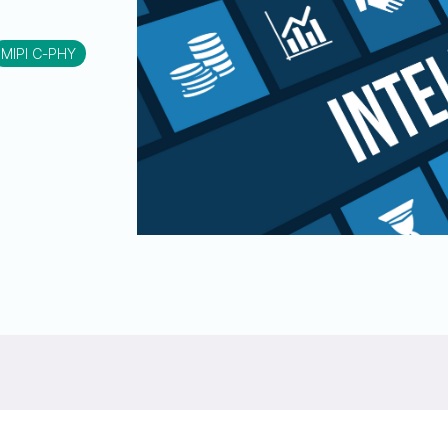
UniPro
UniPro
Parallel Trace
MIPI C-PHY
Security
Security Spec
Camera Security Framework
SneakPeek Pr
(includes CSE, Camera Security &
Camera Security Profiles)
System Trace
Security Specification for Debug
System Softw
Trace Wrappe