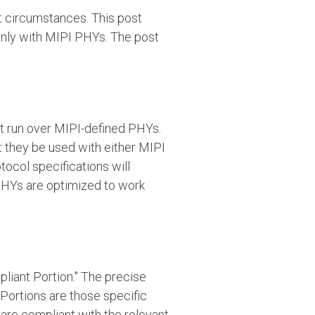
nt circumstances. This post
only with MIPI PHYs. The post
st run over MIPI-defined PHYs.
at they be used with either MIPI
tocol specifications will
PHYs are optimized to work
pliant Portion." The precise
 Portions are those specific
are compliant with the relevant