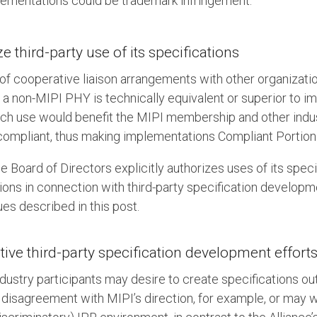
lementations could be trademark infringement.
 third-party use of its specifications
 of cooperative liaison arrangements with other organizatio
r a non-MIPI PHY is technically equivalent or superior to 
ch use would benefit the MIPI membership and other indus
compliant, thus making implementations Compliant Portion
e Board of Directors explicitly authorizes uses of its speci
ions in connection with third-party specification developm
ues described in this post.
ive third-party specification development effort
dustry participants may desire to create specifications out
 disagreement with MIPI’s direction, for example, or may w