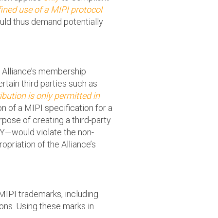
ined use of a MIPI protocol
uld thus demand potentially
I Alliance’s membership
tain third parties such as
ibution is only permitted in
on of a MIPI specification for a
pose of creating a third-party
PHY—would violate the non-
riation of the Alliance’s
MIPI trademarks, including
ons. Using these marks in