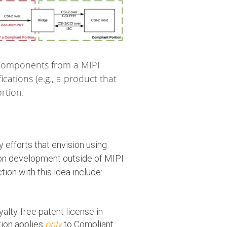
 components from a MIPI
ations (e.g., a product that
rtion.
 efforts that envision using
ion development outside of MIPI
tion with this idea include:
lty-free patent license in
tion applies
only
to Compliant