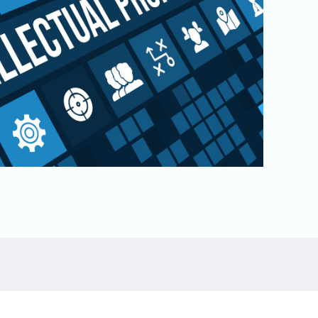
Physical AI
 Interface
SoundWire Device Class for
Audio (SDCA)
Die-to-Die
ification for Debug
Software Code
otocol
Camera Command Set Tools
 Protocol
SyS-T Instrumentation Library
are Trace
View Full List
r Protocol