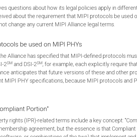
ves questions about how its legal policies apply in differe
ived about the requirement that MIPI protocols be used 
s not change any current MIPI Alliance legal terms.
rotocols be used on MIPI PHYs
 the Alliance has specified that MIPI-defined protocols mu
SM
SM
I-2
and DSI-2
, for example, each explicitly require th
iance anticipates that future versions of these and other pro
ent MIPI PHY specifications, because MIPI protocols and 
ompliant Portion"
perty rights (IPR)-related terms include a key concept: "Com
PI membership agreement, but the essence is that Compliant
 software, or combinations of the two) that implement and 