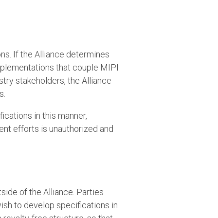
ns. If the Alliance determines
implementations that couple MIPI
try stakeholders, the Alliance
s.
fications in this manner,
ent efforts is unauthorized and
s
side of the Alliance. Parties
ish to develop specifications in