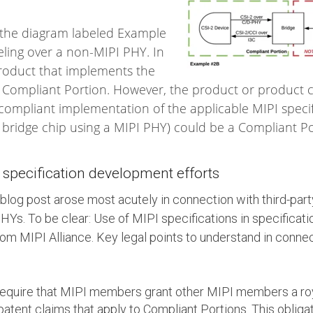
n the diagram labeled Example
eling over a non-MIPI PHY. In
 product that implements the
 Compliant Portion. However, the product or product
ompliant implementation of the applicable MIPI specific
 bridge chip using a MIPI PHY) could be a Compliant Po
y specification development efforts
blog post arose most acutely in connection with third-party
Ys. To be clear: Use of MIPI specifications in specificat
from MIPI Alliance. Key legal points to understand in connec
require that MIPI members grant other MIPI members a roya
patent claims that apply to Compliant Portions. This obliga