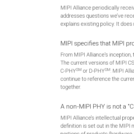
MIPI Alliance periodically recei
addresses questions we’ve rece
explains existing policy. It doe
MIPI specifies that MIPI p
From MIPI Alliance's inception,
The current versions of MIPI CS
SM
SM
C-PHY
or D-PHY
. MIPI All
continue to reference the curr
together.
A non-MIPI PHY is not a "C
MIPI Alliance’s intellectual pro
definition is set out in the MI
portions of products (hardware,