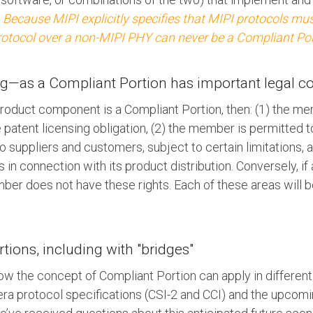
.
Because MIPI explicitly specifies that MIPI protocols mu
protocol over a non-MIPI PHY can never be a Compliant Por
ing—as a Compliant Portion has important legal 
roduct component is a Compliant Portion, then: (1) the m
e patent licensing obligation, (2) the member is permitted 
to suppliers and customers, subject to certain limitations,
 in connection with its product distribution. Conversely, i
ber does not have these rights. Each of these areas will b
ions, including with "bridges"
w the concept of Compliant Portion can apply in different
a protocol specifications (CSI-2 and CCI) and the upcom