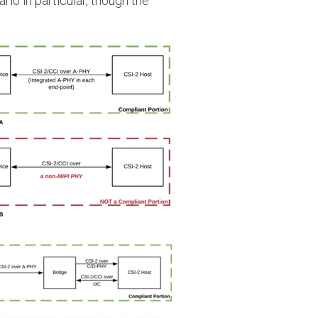
rio in particular, though the