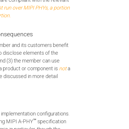
st run over MIPI PHYs, a portion
tion.
consequences
ember and its customers benefit
to disclose elements of the
 and (3) the member can use
f a product or component is
not
a
e discussed in more detail
 implementation configurations.
℠
ing MIPI A-PHY
specification