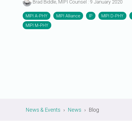
Brad Biddle, MIPI Counsel
:
9 January 2020
A-PHY PALs
SoundWire
Display
Join Application
C-PHY
SLIMbus
MIPI A-PHY
MIPI Alliance
IP
MIPI D-PHY
Contact Us
Upgrade to Contributor
MIPI M-PHY
D-PHY
Jobs
M-PHY
News & Events
News
Blog