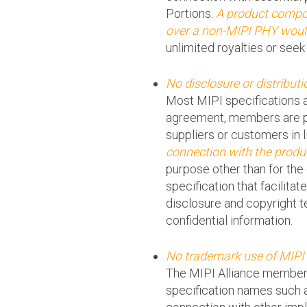
Portions.
A product compon
over a non-MIPI PHY would
unlimited royalties or seek
No disclosure or distributi
Most MIPI specifications a
agreement, members are per
suppliers or customers in 
connection with the produ
purpose other than for the 
specification that facilit
disclosure and copyright 
confidential information.
No trademark use of MIPI
The MIPI Alliance members
specification names such a