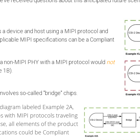
we’ve received questions about this anticipated future scena
s a device and host using a MIPI protocol and
plicable MIPI specifications can be a Compliant
s a non-MIPI PHY with a MIPI protocol would
not
e 1B).
involves so-called "bridge" chips.
 diagram labeled Example 2A,
ps with MIPI protocols traveling
ase, all elements of the product
ications could be Compliant