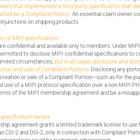
ent that implemented a third-party specification that def
 not be a Compliant Portion.
An essential claim owner co
 injunctions on shipping products.
on of MIPI specifications
re confidential and available only to members. Under MIP
mitted to disclose MIPI confidential specifications to cer
limited circumstances,
but in all cases disclosure and distr
ction and sale of Compliant Portions
. Disclosing any porti
creation or sale of a Compliant Portion—such as for the pur
ated use of a MIPI protocol specification over a non-MIPI 
terms of the MIPI membership agreement and be a misapprop
 specification names
hip agreement grants a limited trademark license to use 
s CSI-2 and DSI-2, only in connection with Compliant Porti