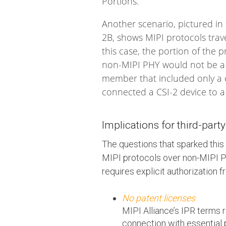
Portions.
Another scenario, pictured i
2B, shows MIPI protocols trav
this case, the portion of the
non-MIPI PHY would not be a
member that included only a c
connected a CSI-2 device to a
Implications for third-part
The questions that sparked this 
MIPI protocols over non-MIPI PH
requires explicit authorization 
No patent licenses
MIPI Alliance’s IPR terms 
connection with essential 