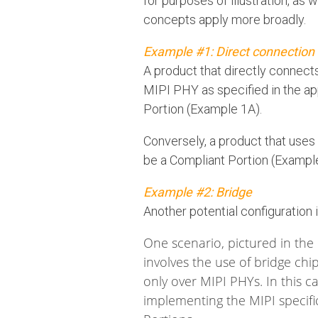
for purposes of illustration, as 
concepts apply more broadly.
Example #1: Direct connection
A product that directly connect
MIPI PHY as specified in the ap
Portion (Example 1A).
Conversely, a product that use
be a Compliant Portion (Exampl
Example #2: Bridge
Another potential configuration 
One scenario, pictured in the
involves the use of bridge chi
only over MIPI PHYs. In this c
implementing the MIPI specif