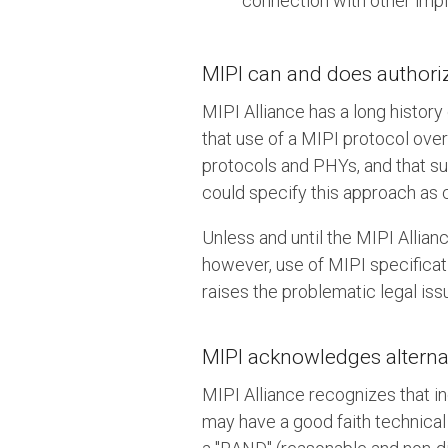
connection with other imp
MIPI can and does authorize
MIPI Alliance has a long history
that use of a MIPI protocol ove
protocols and PHYs, and that su
could specify this approach as 
Unless and until the MIPI Allianc
however, use of MIPI specificat
raises the problematic legal iss
MIPI acknowledges alternat
MIPI Alliance recognizes that in
may have a good faith technical