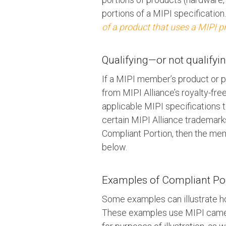
portions of a MIPI specification
of a product that uses a MIPI 
Qualifying—or not qualify
If a MIPI member’s product or p
from MIPI Alliance’s royalty-fre
applicable MIPI specifications 
certain MIPI Alliance trademarks
Compliant Portion, then the mem
below.
Examples of Compliant Port
Some examples can illustrate ho
These examples use MIPI camer