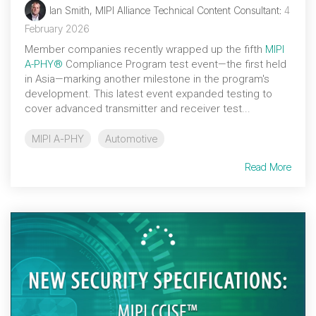
Ian Smith, MIPI Alliance Technical Content Consultant
:
4
February 2026
Member companies recently wrapped up the fifth
MIPI
A-PHY®
Compliance Program test event—the first held
in Asia—marking another milestone in the program's
development. This latest event expanded testing to
cover advanced transmitter and receiver test...
MIPI A-PHY
Automotive
Read More