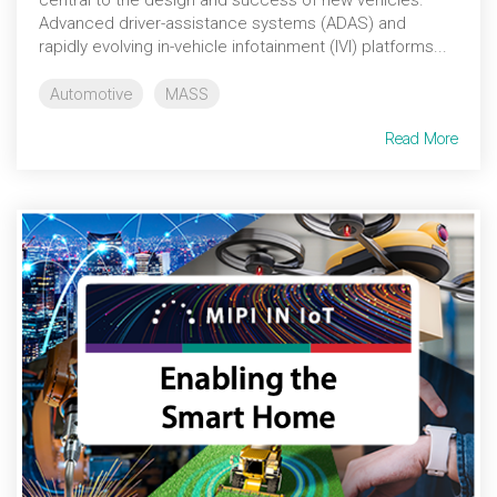
central to the design and success of new vehicles.
Advanced driver-assistance systems (ADAS) and
rapidly evolving in-vehicle infotainment (IVI) platforms...
Automotive
MASS
Read More