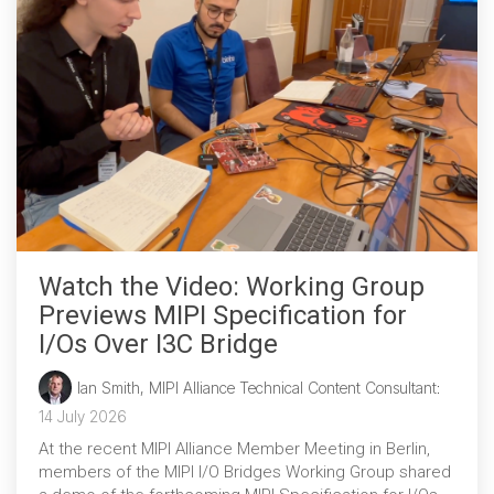
Chip-to-Chip/IPC
DigRF
Jobs
UniPro
Security
Camera Security
Framework
Watch the Video: Working Group
(includes CSE, Camera Security & Camera Security Profiles)
Security Specification for
Previews MIPI Specification for
Debug
I/Os Over I3C Bridge
Ian Smith, MIPI Alliance Technical Content Consultant
:
Debug & Trace
14 July 2026
Debug Over I3C
At the recent MIPI Alliance Member Meeting in Berlin,
Debug Over IPS
members of the MIPI I/O Bridges Working Group shared