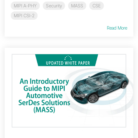
MIPI A-PHY
Security
MASS
CSE
MIPI CSI-2
Read More