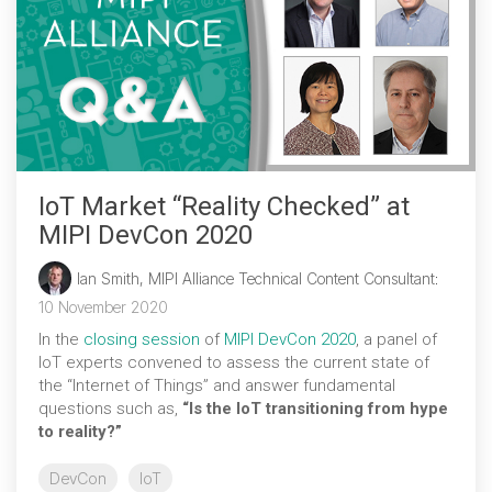
IoT Market “Reality Checked” at
MIPI DevCon 2020
Ian Smith, MIPI Alliance Technical Content Consultant
:
10 November 2020
In the
closing session
of
MIPI DevCon 2020
, a panel of
IoT experts convened to assess the current state of
the “Internet of Things” and answer fundamental
questions such as,
“Is the IoT transitioning from hype
to reality?”
DevCon
IoT