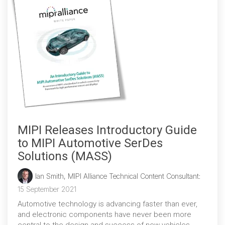
MIPI Releases Introductory Guide
to MIPI Automotive SerDes
Solutions (MASS)
Ian Smith, MIPI Alliance Technical Content Consultant
:
15 September 2021
Automotive technology is advancing faster than ever,
and electronic components have never been more