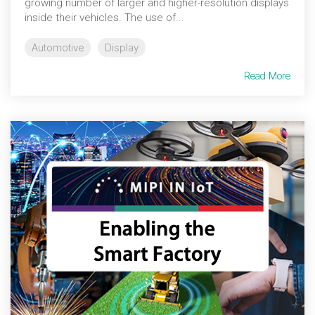
growing number of larger and higher-resolution displays
inside their vehicles. The use of...
Automotive
Display
Read More