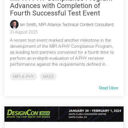
Advances with Completion of
Fourth Successful Test Event
Ian Smith, MIPI Alliance Technical Content Consultant
:
21 August 2025
A recent test event marked another milestone in the
development of the MIPI A-PHY Compliance Program,
as leading test partners convened for a fourth time to
perform an in-depth evaluation of A-PHY receiver
performance against the requirements defined in...
MIPI A-PHY
MASS
Read More