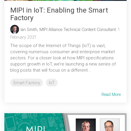
MIPI in IoT: Enabling the Smart
Factory
Ian Smith, MIPI Alliance Technical Content Consultant
:
1
February 2021
The scope of the Internet of Things (IoT) is vast,
covering numerous consumer and enterprise market
sectors. For a closer look at how MIPI specifications
support growth in IoT, we’re launching a new series of
blog posts that will focus on a different...
Smart Factory
IoT
Read More