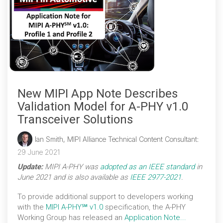
New MIPI App Note Describes
Validation Model for A-PHY v1.0
Transceiver Solutions
Ian Smith, MIPI Alliance Technical Content Consultant
:
29 June 2021
Update:
MIPI A-PHY was
adopted as an IEEE standard
in
June 2021 and is also available as
IEEE 2977-2021
.
To provide additional support to developers working
with the
MIPI A-PHY℠ v1.0
specification, the A-PHY
Working Group has released an
Application Note...