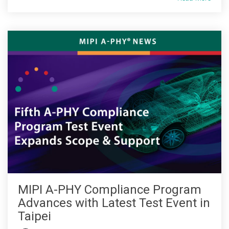
Software Code
Camera Command Set
Tools
SyS-T Instrumentation
Library
View Full List
MIPI A-PHY Compliance Program
Advances with Latest Test Event in
Taipei