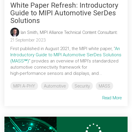
White Paper Refresh: Introductory
Guide to MIPI Automotive SerDes
Solutions
Ian Smith, MIPI Alliance Technical Content Consultant
:
21 September 2023
First published in August 2021, the MIPI white paper, "
An
Introductory Guide to MIPI Automotive SerDes Solutions
(MASS℠)
" provides an overview of MIPI’s standardized
automotive connectivity framework for
high‑performance sensors and displays, and...
MIPI A-PHY
Automotive
Security
MASS
Read More