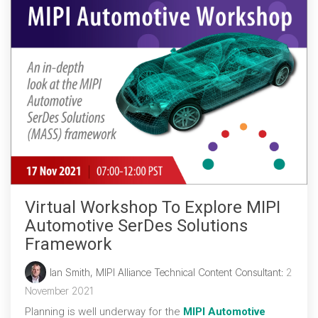
Virtual Workshop To Explore MIPI
Automotive SerDes Solutions
Framework
Ian Smith, MIPI Alliance Technical Content Consultant
:
2
November 2021
Planning is well underway for the
MIPI Automotive