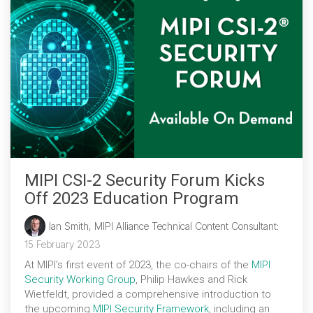
MIPI CSI-2 Security Forum Kicks
Off 2023 Education Program
Ian Smith, MIPI Alliance Technical Content Consultant
:
15 February 2023
At MIPI’s first event of 2023, the co-chairs of the
MIPI
Security Working Group
, Philip Hawkes and Rick
Wietfeldt, provided a comprehensive introduction to
the upcoming
MIPI Security Framework
, including an