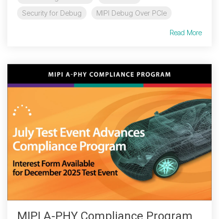
Security for Debug
MIPI Debug Over PCIe
Read More
MIPI A-PHY Compliance Program