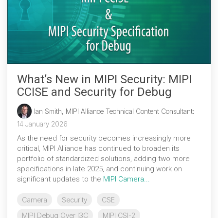
What’s New in MIPI Security: MIPI
CCISE and Security for Debug
Ian Smith, MIPI Alliance Technical Content Consultant
:
14 January 2026
As the need for security becomes increasingly more
critical, MIPI Alliance has continued to broaden its
portfolio of standardized solutions, adding two more
specifications in late 2025, and continuing work on
significant updates to the
MIPI Camera...
Camera
Security
CSE
MIPI Debug Over I3C
MIPI CSI-2