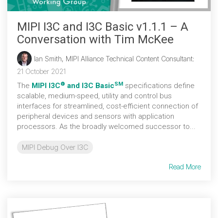
MIPI I3C and I3C Basic v1.1.1 – A
Conversation with Tim McKee
Ian Smith, MIPI Alliance Technical Content Consultant
:
21 October 2021
®
SM
The
MIPI I3C
and I3C Basic
specifications define
scalable, medium-speed, utility and control bus
interfaces for streamlined, cost-efficient connection of
peripheral devices and sensors with application
processors. As the broadly welcomed successor to...
MIPI Debug Over I3C
Read More