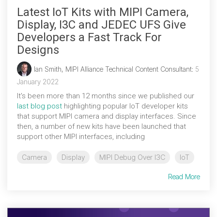
Latest IoT Kits with MIPI Camera,
Display, I3C and JEDEC UFS Give
Developers a Fast Track For
Designs
Ian Smith, MIPI Alliance Technical Content Consultant
:
5
January 2022
It's been more than 12 months since we published our
last blog post
highlighting popular IoT developer kits
that support MIPI camera and display interfaces. Since
then, a number of new kits have been launched that
support other MIPI interfaces, including
Camera
Display
MIPI Debug Over I3C
IoT
Read More