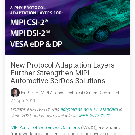
New Protocol Adaptation Layers
Further Strengthen MIPI
Automotive SerDes Solutions
Ian Smith, MIPI Alliance Technical Content Consultant
:
27 April 2021
Update: MIPI A-PHY was
adopted as an IEEE standard
in
June 2021 and is also available as
IEEE 2977-2021
.
MIPI Automotive SerDes Solutions
(MASS), a standard
framework providing end-to-end connectivity solutions