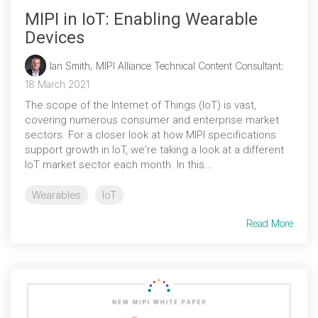
MIPI in IoT: Enabling Wearable
Devices
Ian Smith, MIPI Alliance Technical Content Consultant
:
18 March 2021
The scope of the Internet of Things (IoT) is vast,
covering numerous consumer and enterprise market
sectors. For a closer look at how MIPI specifications
support growth in IoT, we're taking a look at a different
IoT market sector each month. In this...
Wearables
IoT
Read More