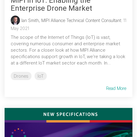
MIPI in IoT: Enabling the
Enterprise Drone Market
Ian Smith, MIPI Alliance Technical Content Consultant
:
11
May 2021
The scope of the Internet of Things (IoT) is vast,
covering numerous consumer and enterprise market
sectors. For a closer look at how MIPI Alliance
specifications support growth in IoT, we're taking a look
at a different IoT market sector each month. In...
Drones
IoT
Read More