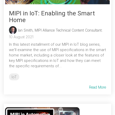
MIPI in IoT: Enabling the Smart
Home
Ian Smith, MIPI Alliance Technical Content Consultant
:
10 August 2021
In this latest installment of our MIPI in IoT blog series,
we'll examine the use of MIPI specifications in the smart
home market, including a closer look at the features of
key MIPI specifications in IoT and how they can meet
the specific requirements of...
IoT
Read More