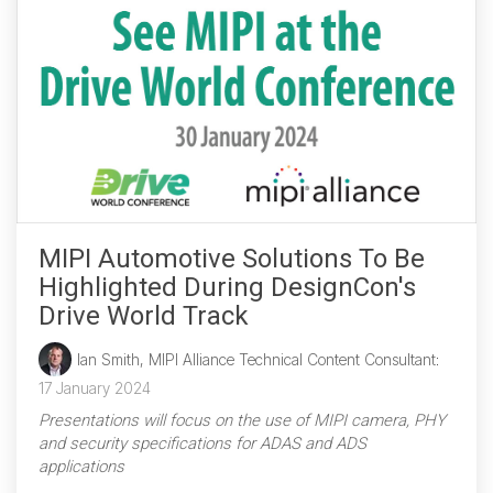
MIPI Automotive Solutions To Be
Highlighted During DesignCon's
Drive World Track
Ian Smith, MIPI Alliance Technical Content Consultant
:
17 January 2024
Presentations will focus on the use of MIPI camera, PHY
and security specifications for ADAS and ADS
applications