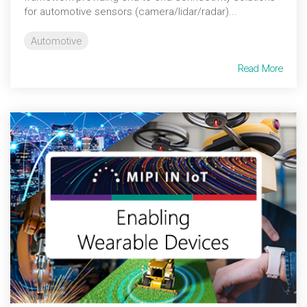
for automotive sensors (camera/lidar/radar)...
Automotive
Read More