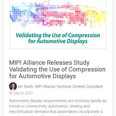
MIPI Alliance Releases Study
Validating the Use of Compression
for Automotive Displays
Ian Smith, MIPI Alliance Technical Content Consultant
:
16 March 2021
Automotive display requirements are evolving rapidly as
trends in connectivity, automation, sharing and
electrification demand that automakers incorporate a