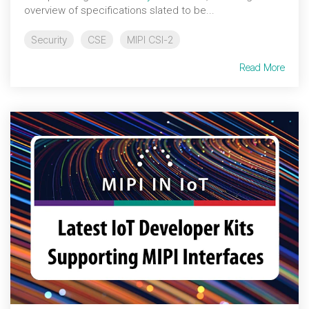
overview of specifications slated to be...
Security
CSE
MIPI CSI-2
Read More