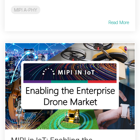
MIPI A-PHY
Read More