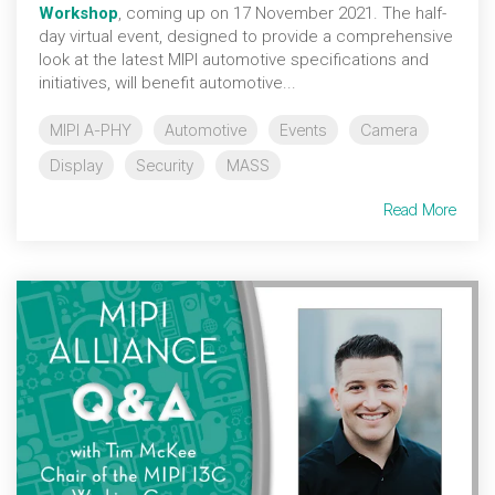
Workshop
, coming up on 17 November 2021. The half-
day virtual event, designed to provide a comprehensive
look at the latest MIPI automotive specifications and
initiatives, will benefit automotive...
MIPI A-PHY
Automotive
Events
Camera
Display
Security
MASS
Read More