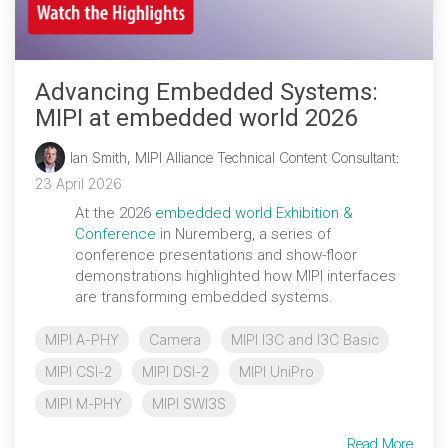
Software Integration
DisCo
Advancing Embedded Systems:
DisCo for I3C
MIPI at embedded world 2026
DisCo for Imaging
Ian Smith, MIPI Alliance Technical Content Consultant
:
DisCo for NIDnT
23 April 2026
DisCo for SoundWire
At the 2026
embedded world Exhibition &
Conference
in Nuremberg, a series of
I3C HCI
conference presentations and show-floor
demonstrations highlighted how MIPI interfaces
I3C TCRI
are transforming embedded systems.
MIPI A-PHY
Camera
MIPI I3C and I3C Basic
SoundWire Device Class for
MIPI CSI-2
MIPI DSI-2
MIPI UniPro
Audio (SDCA)
MIPI M-PHY
MIPI SWI3S
Read More