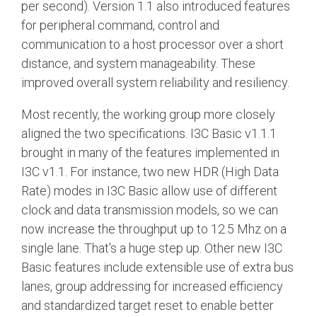
per second). Version 1.1 also introduced features
for peripheral command, control and
communication to a host processor over a short
distance, and system manageability. These
improved overall system reliability and resiliency.
Most recently, the working group more closely
aligned the two specifications. I3C Basic v1.1.1
brought in many of the features implemented in
I3C v1.1. For instance, two new HDR (High Data
Rate) modes in I3C Basic allow use of different
clock and data transmission models, so we can
now increase the throughput up to 12.5 Mhz on a
single lane. That's a huge step up. Other new I3C
Basic features include extensible use of extra bus
lanes, group addressing for increased efficiency
and standardized target reset to enable better