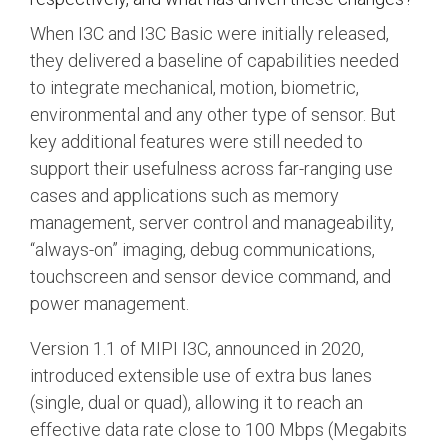
When I3C and I3C Basic were initially released,
they delivered a baseline of capabilities needed
to integrate mechanical, motion, biometric,
environmental and any other type of sensor. But
key additional features were still needed to
support their usefulness across far-ranging use
cases and applications such as memory
management, server control and manageability,
“always-on” imaging, debug communications,
touchscreen and sensor device command, and
power management.
Version 1.1 of MIPI I3C, announced in 2020,
introduced extensible use of extra bus lanes
(single, dual or quad), allowing it to reach an
effective data rate close to 100 Mbps (Megabits