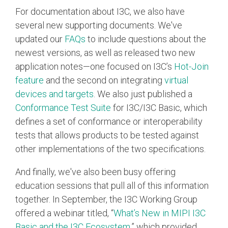
For documentation about I3C, we also have
several new supporting documents. We've
updated our
FAQs
to include questions about the
newest versions, as well as released two new
application notes—one focused on I3C’s
Hot-Join
feature
and the second on integrating
virtual
devices and targets
. We also just published a
Conformance Test Suite
for I3C/I3C Basic, which
defines a set of conformance or interoperability
tests that allows products to be tested against
other implementations of the two specifications.
And finally, we've also been busy offering
education sessions that pull all of this information
together. In September, the I3C Working Group
offered a webinar titled, “
What’s New in MIPI I3C
Basic and the I3C Ecosystem
,” which provided