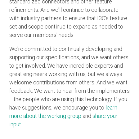
standardized connectors and other feature
refinements. And we'll continue to collaborate
with industry partners to ensure that I3C’s feature
set and scope continue to expand as needed to
serve our members' needs.
We're committed to continually developing and
supporting our specifications, and we want others
to get involved. We have incredible experts and
great engineers working with us, but we always
welcome contributions from others. And we want
feedback. We want to hear from the implementers
—the people who are using this technology. If you
have suggestions, we encourage you to
learn
more about the working group
and
share your
input
.