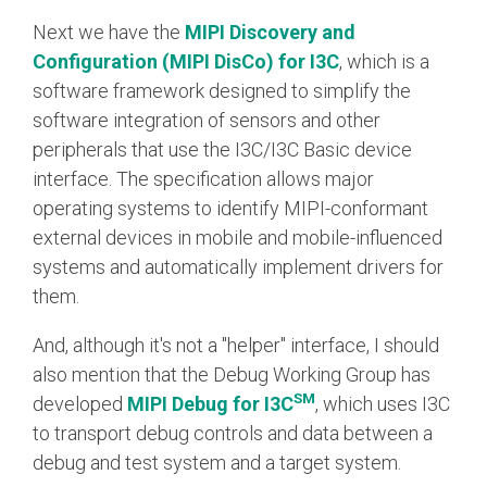
Next we have the
MIPI Discovery and
Configuration (MIPI DisCo) for I3C
, which is a
software framework designed to simplify the
software integration of sensors and other
peripherals that use the I3C/I3C Basic device
interface. The specification allows major
operating systems to identify MIPI-conformant
external devices in mobile and mobile-influenced
systems and automatically implement drivers for
them.
And, although it's not a "helper" interface, I should
also mention that the Debug Working Group has
SM
developed
MIPI Debug for I3C
, which uses I3C
to transport debug controls and data between a
debug and test system and a target system.