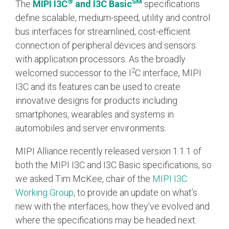
®
SM
The
MIPI I3C
and I3C Basic
specifications
define scalable, medium-speed, utility and control
Chip-to-Chip/IPC
bus interfaces for streamlined, cost-efficient
DigRF
Jobs
connection of peripheral devices and sensors
UniPro
with application processors. As the broadly
2
welcomed successor to the I
C interface, MIPI
I3C and its features can be used to create
Security
innovative designs for products including
Camera Security
smartphones, wearables and systems in
Framework
automobiles and server environments.
(includes CSE, Camera Security & Camera Security Profiles)
Security Specification for
MIPI Alliance recently released version 1.1.1 of
Debug
both the MIPI I3C and I3C Basic specifications, so
we asked Tim McKee, chair of the
MIPI I3C
Debug & Trace
Working Group
, to provide an update on what’s
Debug Over I3C
new with the interfaces, how they’ve evolved and
Debug Over IPS
where the specifications may be headed next.