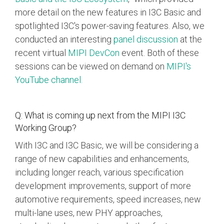
more detail on the new features in I3C Basic and
spotlighted I3C's power-saving features. Also, we
conducted an interesting
panel discussion
at the
recent virtual
MIPI DevCon
event. Both of these
sessions can be viewed on demand
on
MIPI's
YouTube channel
.
Q: What is coming up next from the MIPI I3C
Working Group?
With I3C and I3C Basic, we will be considering a
range of new capabilities and enhancements,
including longer reach, various specification
development improvements, support of more
automotive requirements, speed increases, new
multi-lane uses, new PHY approaches,