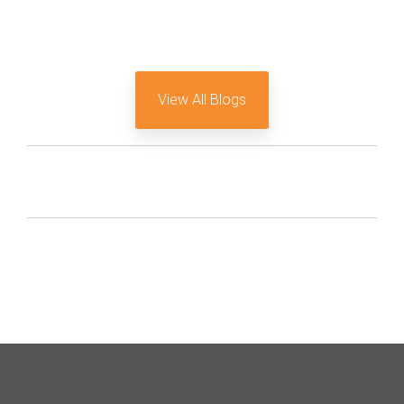
View All Blogs