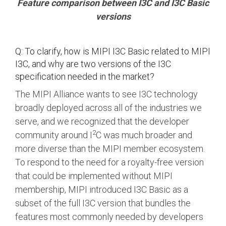
Feature comparison between I3C and I3C Basic
versions
Q: To clarify, how is MIPI I3C Basic related to MIPI
I3C, and why are two versions of the I3C
specification needed in the market?
The MIPI Alliance wants to see I3C technology
broadly deployed across all of the industries we
serve, and we recognized that the developer
2
community around I
C was much broader and
more diverse than the MIPI member ecosystem.
To respond to the need for a royalty-free version
that could be implemented without MIPI
membership, MIPI introduced I3C Basic as a
subset of the full I3C version that bundles the
features most commonly needed by developers