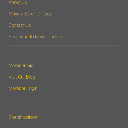
About Us
Manufacturer ID Page
Contact Us
Subscribe to News Updates
Membership
Visit Our Blog
Member Login
Specifications