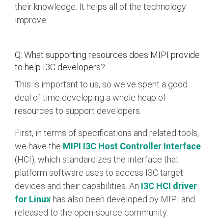
their knowledge. It helps all of the technology
improve.
Q: What supporting resources does MIPI provide
to help I3C developers?
This is important to us, so we've spent a good
deal of time developing a whole heap of
resources to support developers.
First, in terms of specifications and related tools,
we have the
MIPI I3C Host Controller Interface
(HCI), which standardizes the interface that
platform software uses to access I3C target
devices and their capabilities. An
I3C HCI driver
for Linux
has also been developed by MIPI and
released to the open-source community.