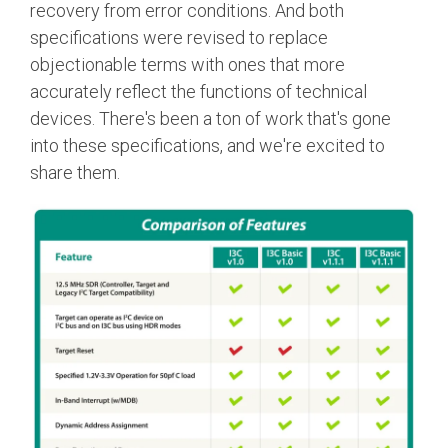
recovery from error conditions. And both
specifications were revised to replace
objectionable terms with ones that more
accurately reflect the functions of technical
devices. There's been a ton of work that's gone
into these specifications, and we're excited to
share them.