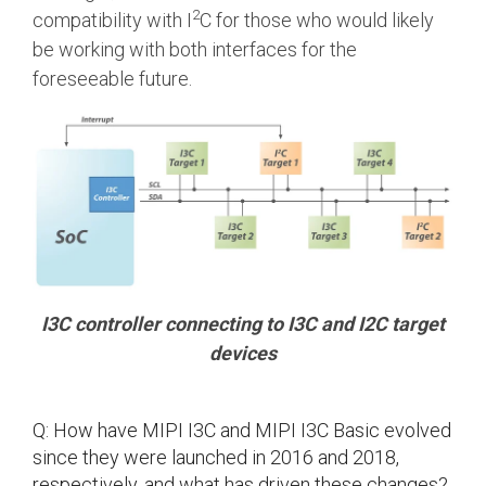
2
compatibility with I
C for those who would likely
Software Code
be working with both interfaces for the
Camera Command Set
Tools
foreseeable future.
SyS-T Instrumentation
Library
View Full List
I3C controller connecting to I3C and I2C target
devices
Q: How have MIPI I3C and MIPI I3C Basic evolved
since they were launched in 2016 and 2018,
respectively, and what has driven these changes?