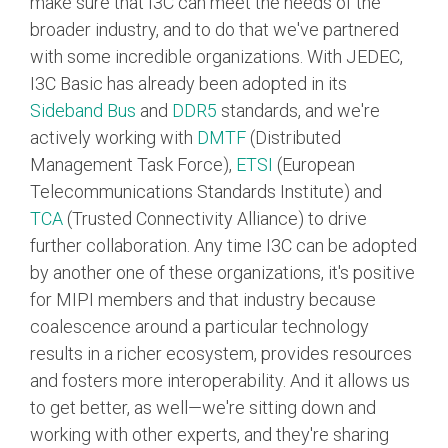
make sure that I3C can meet the needs of the
broader industry, and to do that we've partnered
with some incredible organizations. With JEDEC,
I3C Basic has already been adopted in its
Sideband Bus
and
DDR5
standards, and we're
actively working with
DMTF
(Distributed
Management Task Force),
ETSI
(European
Telecommunications Standards Institute) and
TCA
(Trusted Connectivity Alliance) to drive
further collaboration. Any time I3C can be adopted
by another one of these organizations, it's positive
for MIPI members and that industry because
coalescence around a particular technology
results in a richer ecosystem, provides resources
and fosters more interoperability. And it allows us
to get better, as well—we're sitting down and
working with other experts, and they're sharing