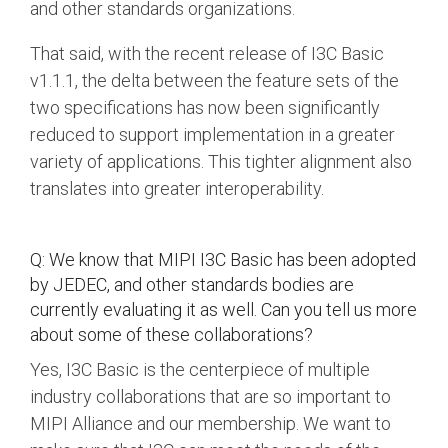
and other standards organizations.
That said, with the recent release of I3C Basic
v1.1.1, the delta between the feature sets of the
two specifications has now been significantly
reduced to support implementation in a greater
variety of applications. This tighter alignment also
translates into greater interoperability.
Q: We know that MIPI I3C Basic has been adopted
by JEDEC, and other standards bodies are
currently evaluating it as well. Can you tell us more
about some of these collaborations?
Yes, I3C Basic is the centerpiece of multiple
industry collaborations that are so important to
MIPI Alliance and our membership. We want to