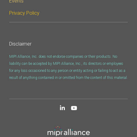
Events
Privacy Policy
Disclaimer
MIPI Alliance, Inc. does not endorse companies or their products. No
liability can be accepted by MIPI Alliance, Inc., its directors or employees
for any loss occasioned to any person or entity acting or failing to act as a
result of anything contained in or omitted from the content of this material.