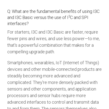
Debug Over PCIe
Debug Over UCIe
Q: What are the fundamental benefits of using I3C
2
and I3C Basic versus the use of I
C and SPI
Gigabit Debug for USB
interfaces?
High-Speed Trace Interface
For starters, I3C and I3C Basic are faster, require
fewer pins and wires, and use less power—to me,
Narrow Interface for Debug
& Test
that's a powerful combination that makes for a
compelling upgrade path.
Parallel Trace Interface
Security Specification for
Smartphones, wearables, IoT (Internet of Things)
Debug
devices and other mobile-connected products are
steadily becoming more advanced and
SneakPeek Protocol
complicated. They're more densely packed with
System Trace Protocol
sensors and other components, and application
System Software Trace
processors and sensor hubs require more
advanced interfaces to control and transmit data
Trace Wrapper Protocol
to and from them. The sensors themselves also