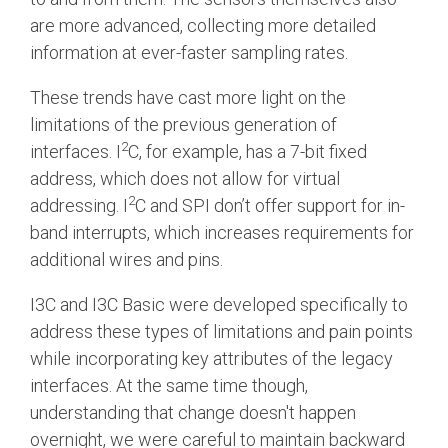
are more advanced, collecting more detailed
Software Integration
information at ever-faster sampling rates.
DisCo
These trends have cast more light on the
DisCo for I3C
limitations of the previous generation of
DisCo for Imaging
2
interfaces. I
C, for example, has a 7-bit fixed
DisCo for NIDnT
address, which does not allow for virtual
2
addressing. I
C and SPI don’t offer support for in-
DisCo for SoundWire
band interrupts, which increases requirements for
I3C HCI
additional wires and pins.
I3C TCRI
I3C and I3C Basic were developed specifically to
address these types of limitations and pain points
SoundWire Device Class for
while incorporating key attributes of the legacy
interfaces. At the same time though,
Audio (SDCA)
understanding that change doesn't happen
overnight, we were careful to maintain backward