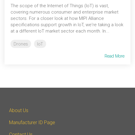
Debug Over PCIe
The scope of the Internet of Things (IoT) is vast,
covering numerous consumer and enterprise market
Debug Over UCIe
sectors. For a closer look at how MIPI Alliance
specifications support growth in IoT, we're taking a look
Gigabit Debug for USB
at a different IoT market sector each month. In...
High-Speed Trace Interface
Drones
IoT
Narrow Interface for Debug
& Test
Read More
Parallel Trace Interface
Security Specification for
Debug
SneakPeek Protocol
System Trace Protocol
About Us
System Software Trace
Manufacturer ID Page
Trace Wrapper Protocol
Contact Us