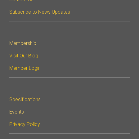
Subscribe to News Updates
Software Integration
DisCo
DisCo for I3C
DisCo for Imaging
Membership
DisCo for NIDnT
Visit Our Blog
DisCo for SoundWire
Member Login
I3C HCI
I3C TCRI
Specifications
SoundWire Device Class for
Events
Audio (SDCA)
Privacy Policy