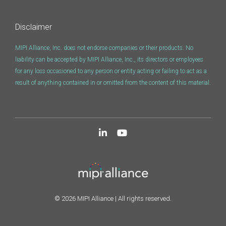
Software Code
Camera Command Set
Disclaimer
Tools
MIPI Alliance, Inc. does not endorse companies or their products. No
SyS-T Instrumentation
liability can be accepted by MIPI Alliance, Inc., its directors or employees
Library
for any loss occasioned to any person or entity acting or failing to act as a
result of anything contained in or omitted from the content of this material.
View Full List
© 2026 MIPI Alliance | All rights reserved.