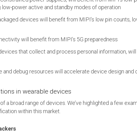
ng low-power active and standby modes of operation
packaged devices will benefit from MIPI’s low pin counts, 
ectivity will benefit from MIPI’s 5G preparedness
 devices that collect and process personal information, will
s
e and debug resources will accelerate device design an
tions in wearable devices
of a broad range of devices. We’ve highlighted a few exa
ication within this market.
ackers