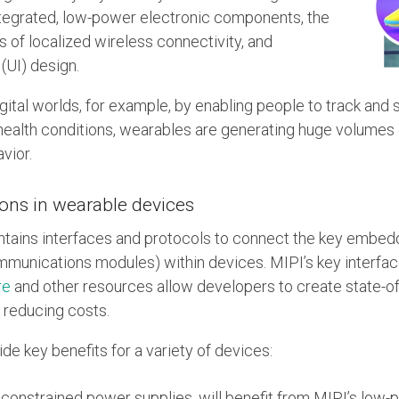
ntegrated, low-power electronic components, the
ms of localized wireless connectivity, and
(UI) design.
ital worlds, for example, by enabling people to track and 
health conditions, wearables are generating huge volumes
vior.
ions in wearable devices
ntains interfaces and protocols to connect the key embe
mmunications modules) within devices. MIPI’s key interfa
re
and other resources allow developers to create state-of
 reducing costs.
de key benefits for a variety of devices:
onstrained power supplies, will benefit from MIPI’s low-p