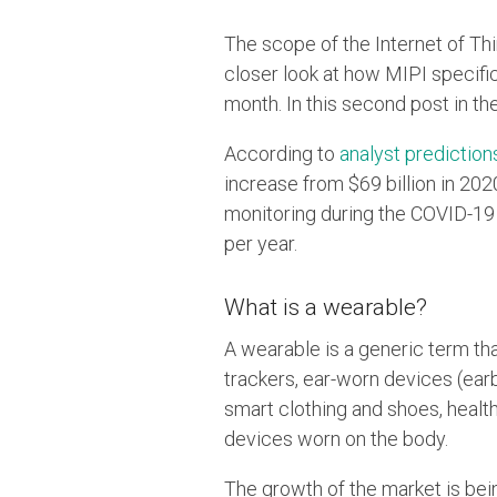
The scope of the Internet of Th
closer look at how MIPI specific
month. In this second post in th
According to
analyst prediction
increase from $69 billion in 202
monitoring during the COVID-19 
per year.
What is a wearable?
A wearable is a generic term th
trackers, ear-worn devices (ea
smart clothing and shoes, healt
devices worn on the body.
The growth of the market is bein