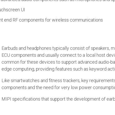
uchscreen UI
ont end RF components for wireless communications
Earbuds and headphones typically consist of speakers, 
ECU components and usually connect to a local host devi
common for these devices to support advanced audio-ba
edge computing, providing features such as keyword activa
Like smartwatches and fitness trackers, key requirements
components and the need for very low power consumption 
MIPI specifications that support the development of ea