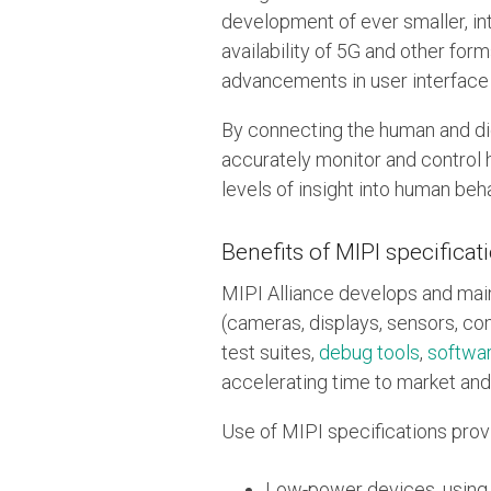
development of ever smaller, i
availability of 5G and other for
advancements in user interface 
By connecting the human and dig
accurately monitor and control 
levels of insight into human beha
Benefits of MIPI specificat
MIPI Alliance develops and mai
(cameras, displays, sensors, co
test suites,
debug tools
,
softwa
accelerating time to market and
Use of MIPI specifications provi
Low-power devices, using c