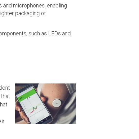
rs and microphones, enabling
ighter packaging of
 components, such as LEDs and
ndent
 that
that
ir