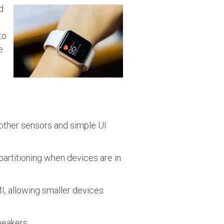
d
to
e
 other sensors and simple UI
partitioning when devices are in
I, allowing smaller devices
peakers