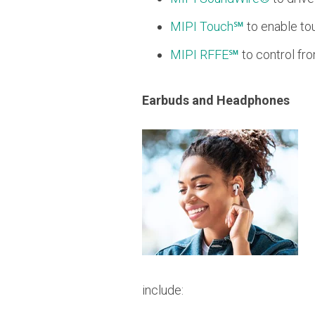
MIPI Touch℠
to enable to
MIPI RFFE℠
to control fr
Earbuds and Headphones
include: