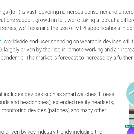
ings (IoT) is vast, covering numerous consumer and enterp
ations support growth in IoT, we're taking a look at a diff
e series, we’ll examine the use of MIPI specifications in 
s
, worldwide end-user spending on wearable devices will to
0, largely driven by the rise in remote working and an increa
pandemic. The market is forecast to increase by a further 1
at includes devices such as smartwatches, fitness
rbuds and headphones), extended reality headsets,
h monitoring devices (patches) and many other
g driven by key industry trends including the