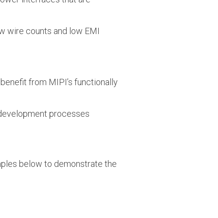
low wire counts and low EMI
 benefit from MIPI’s functionally
d development processes
mples below to demonstrate the