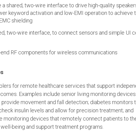
a shared, two-wire interface to drive high-quality speake
wer keyword activation and low-EMI operation to achieve t
EMC shielding
red, two-wire interface, to connect sensors and simple UI
t-end RF components for wireless communications
es
blers for remote healthcare services that support indepe
utcomes. Examples include senior living monitoring devices
d provide movement and fall detection; diabetes monitors 
heck insulin levels and allow for precision treatment; and
 monitoring devices that remotely connect patients to the
 well-being and support treatment programs.