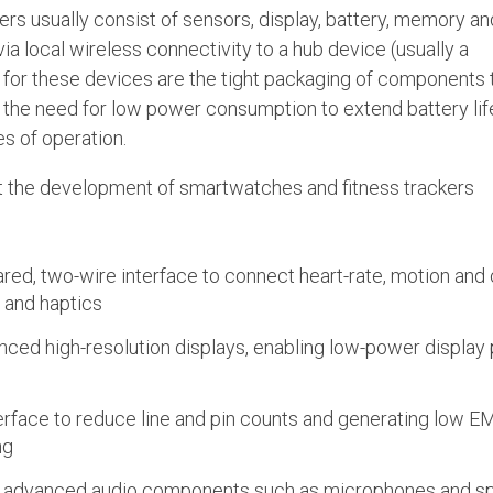
rs usually consist of sensors, display, battery, memory an
 local wireless connectivity to a hub device (usually a
for these devices are the tight packaging of components 
nd the need for low power consumption to extend battery lif
s of operation.
rt the development of smartwatches and fitness trackers
ared, two-wire interface to connect heart-rate, motion and
and haptics
nced high-resolution displays, enabling low-power display 
erface to reduce line and pin counts and generating low EM
ng
e advanced audio components such as microphones and s