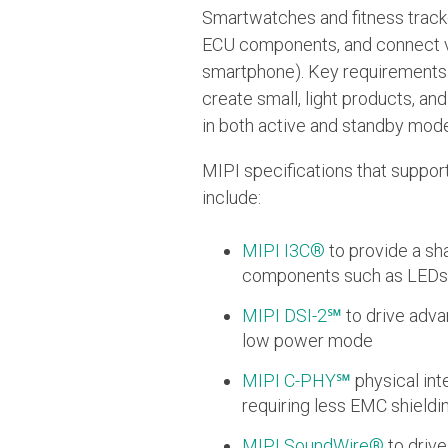
Smartwatches and fitness tracke
ECU components, and connect via
smartphone). Key requirements 
create small, light products, a
in both active and standby mode
MIPI specifications that suppo
include:
MIPI I3C®
to provide a sh
components such as LEDs 
MIPI DSI-2℠
to drive adva
low power mode
MIPI C-PHY℠
physical int
requiring less EMC shieldi
MIPI SoundWire®
to driv