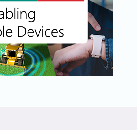
Physical AI
 Interface
SoundWire Device Class for
Audio (SDCA)
Die-to-Die
ification for Debug
Software Code
otocol
Camera Command Set Tools
 Protocol
SyS-T Instrumentation Library
are Trace
View Full List
r Protocol