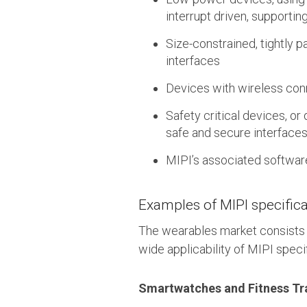
interrupt driven, supporti
Size-constrained, tightly 
interfaces
Devices with wireless conn
Safety critical devices, or
safe and secure interface
MIPI’s associated softwar
Examples of MIPI specifica
The wearables market consists 
wide applicability of MIPI specif
Smartwatches and Fitness Tr