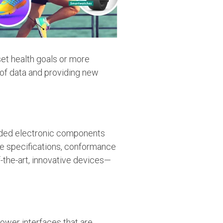
set health goals or more
 of data and providing new
dded electronic components
ce specifications, conformance
-the-art, innovative devices—
ower interfaces that are