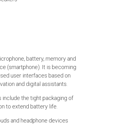
microphone, battery, memory and
ce (smartphone). It is becoming
sed user interfaces based on
tion and digital assistants.
 include the tight packaging of
to extend battery life.
rbuds and headphone devices