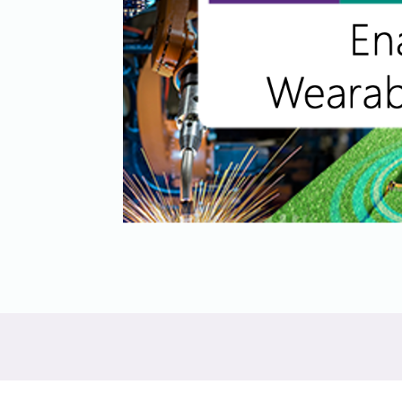
Software
UniPro
Parallel Trace
UniPro
Security
Security Spec
Camera Security Framework
SneakPeek Pr
(includes CSE, Camera Security &
Camera Security Profiles)
System Trace
Security Specification for Debug
System Softw
Trace Wrappe