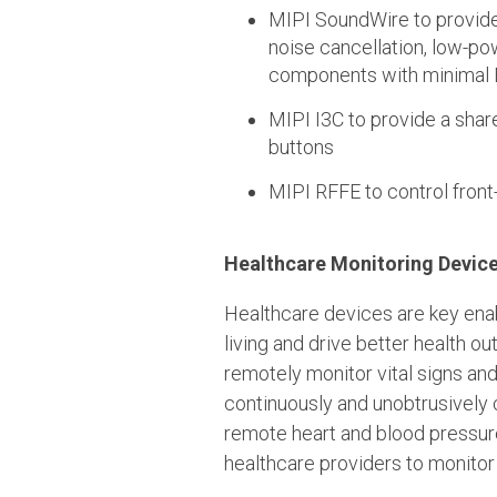
MIPI SoundWire to provide 
noise cancellation, low-po
components with minimal 
MIPI I3C to provide a sha
buttons
MIPI RFFE to control fron
Healthcare Monitoring Devic
Healthcare devices are key ena
living and drive better health o
remotely monitor vital signs an
continuously and unobtrusively c
remote heart and blood pressure
healthcare providers to monitor