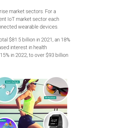
rise market sectors. For a
erent IoT market sector each
connected wearable devices.
tal $81.5 billion in 2021, an 18%
sed interest in health
5% in 2022, to over $93 billion