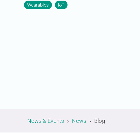
A-PHY PALs
SoundWire
Display
Wearables
IoT
Join Application
C-PHY
SLIMbus
Contact Us
Upgrade to Contributor
D-PHY
Jobs
M-PHY
News & Events
News
Blog