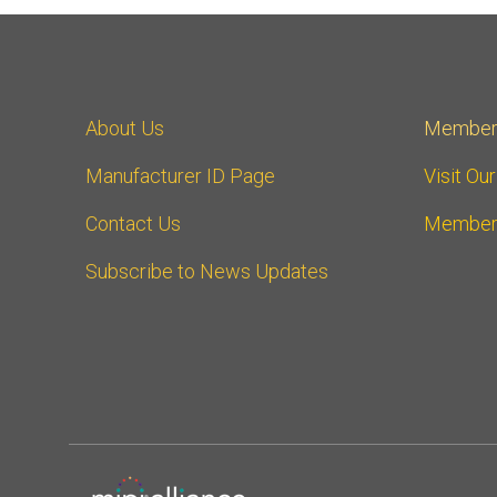
About Us
Member
Manufacturer ID Page
Visit Ou
Contact Us
Member
Subscribe to News Updates