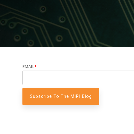
A-PHY PALs
SoundWire
Display
Join Application
C-PHY
SLIMbus
Contact Us
Upgrade to Contributor
D-PHY
Jobs
M-PHY
EMAIL
*