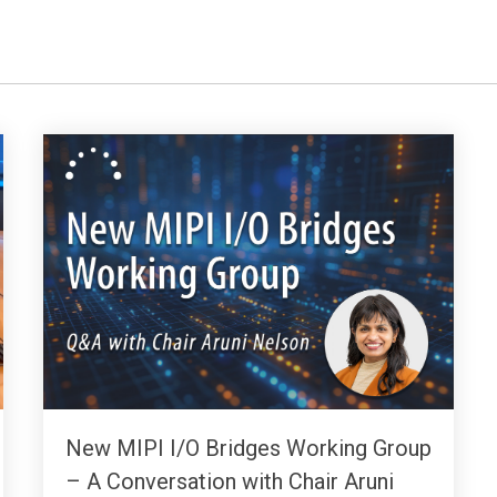
New MIPI I/O Bridges Working Group
– A Conversation with Chair Aruni