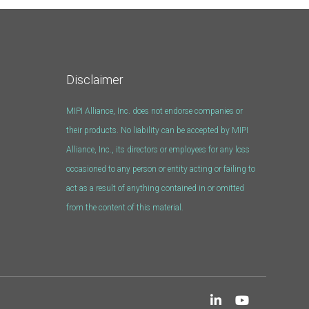
Disclaimer
MIPI Alliance, Inc. does not endorse companies or
their products. No liability can be accepted by MIPI
Alliance, Inc., its directors or employees for any loss
occasioned to any person or entity acting or failing to
act as a result of anything contained in or omitted
from the content of this material.