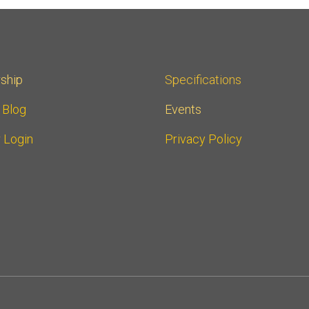
ship
Specifications
r Blog
Events
 Login
Privacy Policy