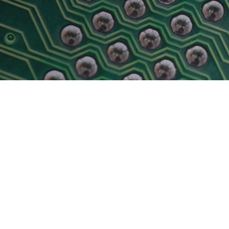
Physical AI
 Interface
SoundWire Device Class for
Audio (SDCA)
Die-to-Die
ification for Debug
Software Code
otocol
Camera Command Set Tools
 Protocol
SyS-T Instrumentation Library
are Trace
View Full List
r Protocol