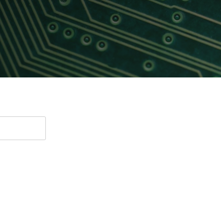
Software
UniPro
Parallel Trace
UniPro
Security
Security Spec
Camera Security Framework
SneakPeek Pr
(includes CSE, Camera Security &
Camera Security Profiles)
System Trace
Security Specification for Debug
System Softw
Trace Wrappe