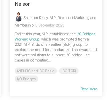
Nelson
Sharmion Kerley, MIPI Director of Marketing and
Membership
:
3 September 2025
Earlier this year, MIPI established the
I/O Bridges
Working Group
, which was promoted from a
2024 MIPI Birds of a Feather (BoF) group, to
explore the need for standardized hardware and
software solutions to support I/O bridge use
cases in computing...
MIPI I3C and I3C Basic
I3C TCRI
I/O Bridges
Read More