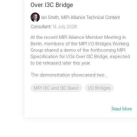
Over I3C Bridge
Ian Smith, MIPI Alliance Technical Content
Consultant
:
14 July 2026
At the recent MIPI Alliance Member Meeting in
Berlin, members of the MIPI I/O Bridges Working
Group shared a demo of the forthcoming MIPI
Specification for I/Os Over I3C Bridge, expected
to be released later this year.
The demonstration showcased two...
MIPI I3C and I3C Basic
I/O Bridges
Read More