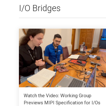
I/O Bridges
Watch the Video: Working Group
Previews MIPI Specification for I/Os