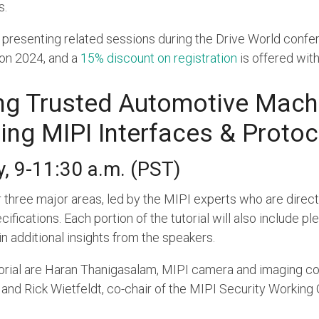
s.
resenting related sessions during the Drive World confere
Con 2024, and a
15% discount on registration
is offered wit
ing Trusted Automotive Mach
ing MIPI Interfaces & Protoc
, 9-11:30 a.m. (PST)
er three major areas, led by the MIPI experts who are direc
fications. Each portion of the tutorial will also include pl
n additional insights from the speakers.
orial are Haran Thanigasalam, MIPI camera and imaging con
nd Rick Wietfeldt, co-chair of the MIPI Security Working 