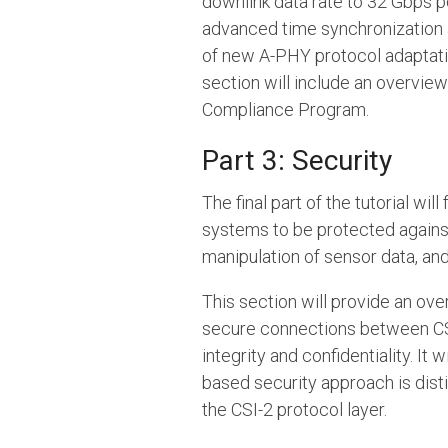
downlink data rate to 32 Gbps pe
advanced time synchronization an
of new A-PHY protocol adaptatio
section will include an overvie
Compliance Program.
Part 3: Security
The final part of the tutorial w
systems to be protected against
manipulation of sensor data, an
This section will provide an ov
secure connections between CSI
integrity and confidentiality. I
based security approach is disti
the CSI-2 protocol layer.