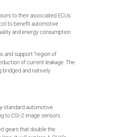
nsors to their associated ECUs.
ocol to benefit automotive
uality and energy consumption
ons and support “region of
reduction of current leakage. The
ng bridged and natively
try-standard automotive
ing to CSI-2 image sensors.
d gears that double the