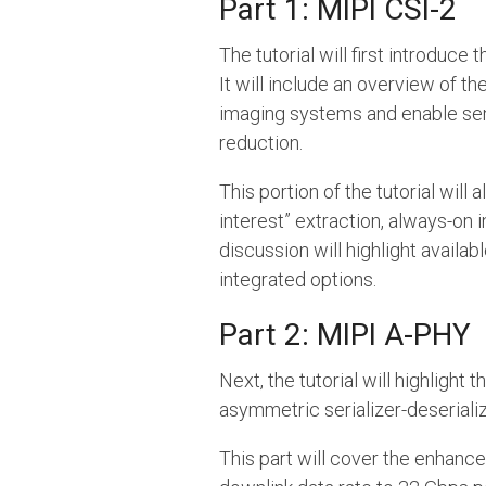
Part 1: MIPI CSI-2
The tutorial will first introduc
It will include an overview of t
imaging systems and enable sen
reduction.
This portion of the tutorial will
interest” extraction, always-on 
discussion will highlight availa
integrated options.
Part 2: MIPI A-PHY
Next, the tutorial will highlight
asymmetric serializer-deserializ
This part will cover the enhan