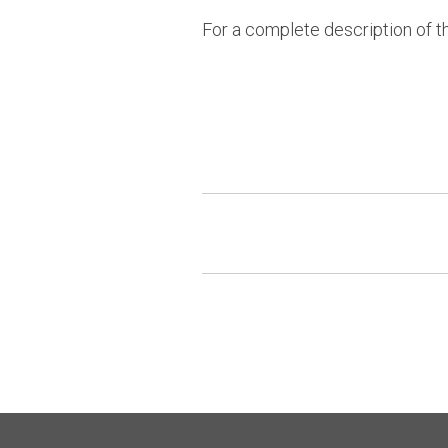
For a complete description of t