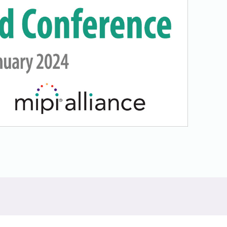
Physical AI
 Interface
SoundWire Device Class for
Audio (SDCA)
Die-to-Die
ification for Debug
Software Code
otocol
Camera Command Set Tools
 Protocol
SyS-T Instrumentation Library
are Trace
View Full List
r Protocol