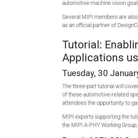
automotive machine vision goal
Several MIPI members are also p
as an official partner of Design
Tutorial: Enabl
Applications us
Tuesday, 30 January
The three-part tutorial will cov
of these automotive-related speci
attendees the opportunity to gai
MIPI experts supporting the tut
the MIPI A-PHY Working Group; a