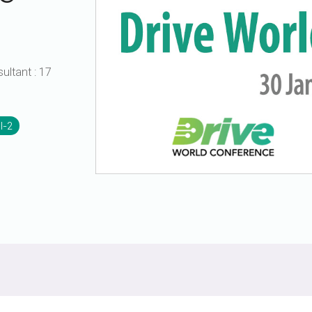
UniPro
UniPro
Parallel Trace
Security
Security Spec
sultant
:
17
Camera Security Framework
SneakPeek Pr
(includes CSE, Camera Security &
Camera Security Profiles)
System Trace
Security Specification for Debug
I-2
System Softw
Trace Wrappe