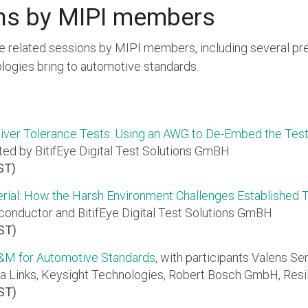
ns by MIPI members
e related sessions by MIPI members, including several pre
ogies bring to automotive standards.
iver Tolerance Tests: Using an AWG to De-Embed the Test
ted by BitifEye Digital Test Solutions GmBH
ST)
rial: How the Harsh Environment Challenges Established
onductor and BitifEye Digital Test Solutions GmBH
PST)
T&M for Automotive Standards
, with participants Valens Se
a Links, Keysight Technologies, Robert Bosch GmbH, Resi
PST)