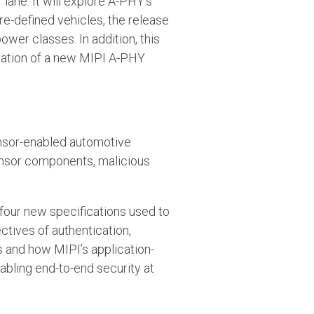
lane. It will explore A-PHY’s
re-defined vehicles, the release
er classes. In addition, this
reation of a new MIPI A-PHY
sensor-enabled automotive
sensor components, malicious
g four new specifications used to
tives of authentication,
ms and how MIPI’s application-
nabling end-to-end security at