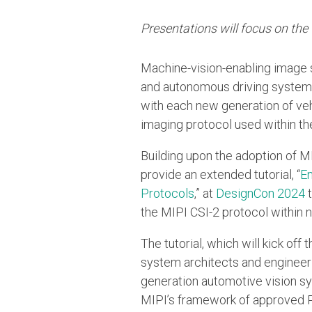
Presentations will focus on th
Machine-vision-enabling image 
and autonomous driving systems
with each new generation of ve
imaging protocol used within t
Building upon the adoption of MI
provide an extended tutorial, “
En
Protocols
,” at
DesignCon 2024
t
the MIPI CSI-2 protocol within 
The tutorial, which will kick off 
system architects and engineer
generation automotive vision sy
MIPI’s framework of approved P