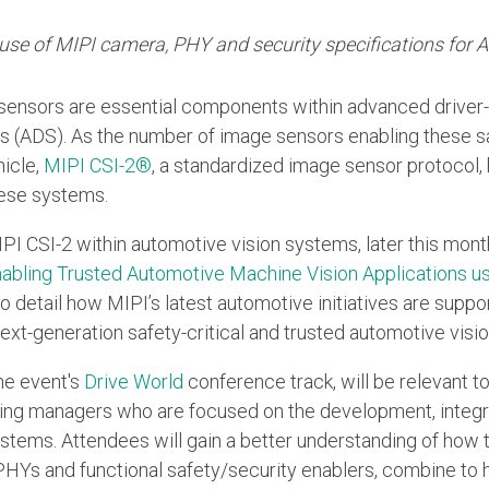
e use of MIPI camera, PHY and security specifications for
sensors are essential components within advanced drive
 (ADS). As the number of image sensors enabling these sa
hicle,
MIPI CSI-2®
, a standardized image sensor protocol
hese systems.
PI CSI-2 within automotive vision systems, later this mont
abling Trusted Automotive Machine Vision Applications us
o detail how MIPI’s latest automotive initiatives are suppo
next-generation safety-critical and trusted automotive visi
the event's
Drive World
conference track, will be relevant 
ing managers who are focused on the development, integra
stems. Attendees will gain a better understanding of how t
HYs and functional safety/security enablers, combine to 