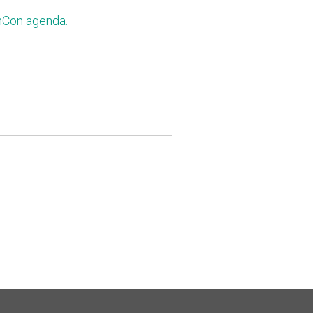
nCon agenda.