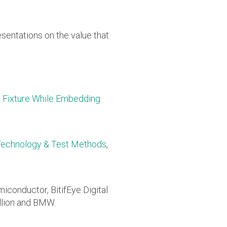
sentations on the value that
 Fixture While Embedding
 Technology & Test Methods
,
miconductor, BitifEye Digital
llion and BMW.