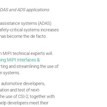
 ADAS and ADS applications
r-assistance systems (ADAS)
fety-critical systems increases
, has become the de facto
h MIPI technical experts will
ing MIPI Interfaces &
rting and streamlining the use of
on systems.
to automotive developers,
tion and test of next-
he use of CSI-2, together with
help developers meet their