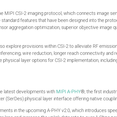
e the MIPI CSI-2 imaging protocol, which connects image se
he standard features that have been designed into the prot
sor aggregation optimization, superior objective image q
 also explore provisions within CSI-2 to alleviate RF emissi
inferencing, wire reduction, longer reach connectivity and 
ble physical layer options for CSI-2 implementation, includi
 the latest developments with
MIPI A-PHY
®, the first indus
er (SerDes) physical layer interface offering native coupl
cements in the upcoming A-PHY v2.0, which introduces spee