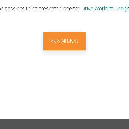
he sessions to be presented, see the
Drive World at Desig
View All Blogs