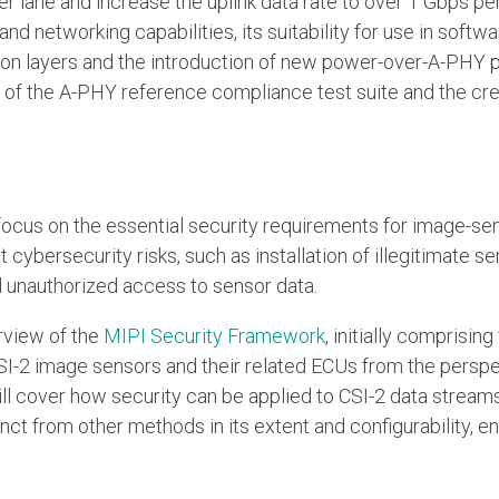
r lane and increase the uplink data rate to over 1 Gbps per 
d networking capabilities, its suitability for use in softwa
n layers and the introduction of new power-over-A-PHY pow
w of the A-PHY reference compliance test suite and the c
ill focus on the essential security requirements for image-
 cybersecurity risks, such as installation of illegitimate 
d unauthorized access to sensor data.
erview of the
MIPI Security Framework
, initially comprisin
-2 image sensors and their related ECUs from the perspec
t will cover how security can be applied to CSI-2 data strea
nct from other methods in its extent and configurability, e