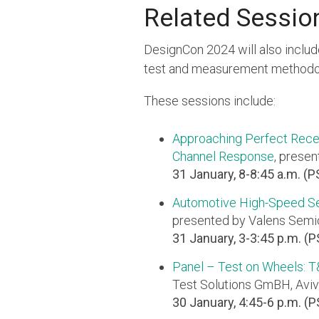
Related Sessio
DesignCon 2024 will also includ
test and measurement methodol
These sessions include:
Approaching Perfect Rece
Channel Response
, presen
31 January, 8-8:45 a.m. (P
Automotive High-Speed Se
presented by Valens Semic
31 January, 3-3:45 p.m. (
Panel – Test on Wheels: 
Test Solutions GmBH, Aviv
30 January, 4:45-6 p.m. (