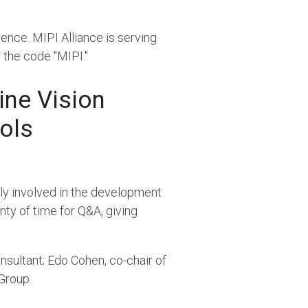
nce. MIPI Alliance is serving
h the code "MIPI."
ine Vision
ols
tly involved in the development
enty of time for Q&A, giving
sultant; Edo Cohen, co-chair of
Group.