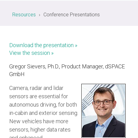
Resources
Conference Presentations
Chip-to-Chip/IPC
DigRF
Jobs
UniPro
Download the presentation »
View the session »
Security
Camera Security
Gregor Sievers, Ph.D., Product Manager, dSPACE
Framework
GmbH
(includes CSE, Camera Security & Camera Security Profiles)
Security Specification for
Camera, radar and lidar
Debug
sensors are essential for
autonomous driving, for both
Debug & Trace
in-cabin and exterior sensing.
Debug Over I3C
New vehicles have more
Debug Over IPS
sensors, higher data rates
and enhanced