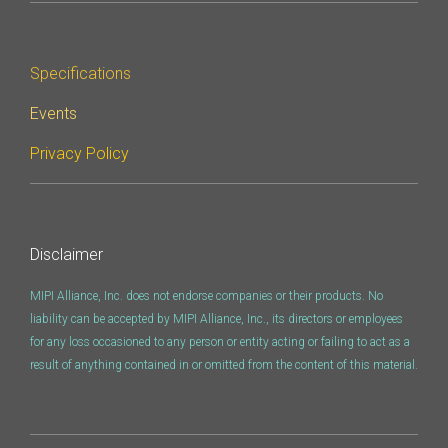
Specifications
Events
Privacy Policy
Disclaimer
MIPI Alliance, Inc. does not endorse companies or their products. No
liability can be accepted by MIPI Alliance, Inc., its directors or employees
for any loss occasioned to any person or entity acting or failing to act as a
result of anything contained in or omitted from the content of this material.