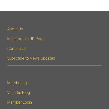
Software Code
Camera Command Set
Tools
SyS-T Instrumentation
About Us
Library
Manufacturer ID Page
View Full List
Contact Us
Subscribe to News Updates
Membership
Visit Our Blog
Member Login