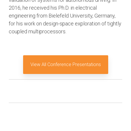
2016, he received his Ph.D. in electrical
Software Integration
engineering from Bielefeld University, Germany,
DisCo
for his work on design-space exploration of tightly
DisCo for I3C
coupled multiprocessors.
DisCo for Imaging
DisCo for NIDnT
DisCo for SoundWire
View All Conference Presentations
I3C HCI
I3C TCRI
SoundWire Device Class for
Audio (SDCA)