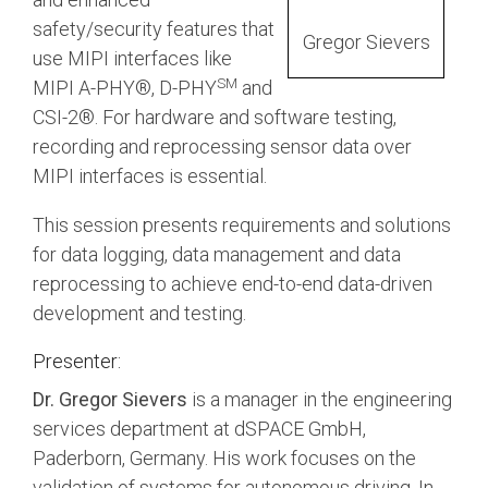
Debug Over PCIe
safety/security features that
Gregor Sievers
Debug Over UCIe
use MIPI interfaces like
SM
MIPI A-PHY®, D-PHY
and
Gigabit Debug for USB
CSI-2®. For hardware and software testing,
High-Speed Trace Interface
recording and reprocessing sensor data over
Narrow Interface for Debug
MIPI interfaces is essential.
& Test
This session presents requirements and solutions
Parallel Trace Interface
for data logging, data management and data
Security Specification for
reprocessing to achieve end-to-end data-driven
Debug
development and testing.
SneakPeek Protocol
Presenter:
System Trace Protocol
Dr. Gregor Sievers
is a manager in the engineering
System Software Trace
services department at dSPACE GmbH,
Paderborn, Germany. His work focuses on the
Trace Wrapper Protocol
validation of systems for autonomous driving. In