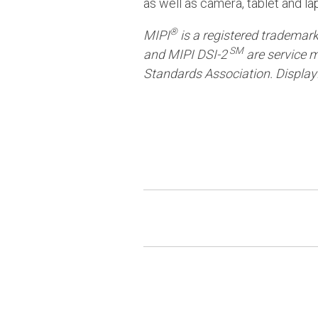
as well as camera, tablet and l
®
MIPI
is a registered trademar
SM
and MIPI DSI-2
are service m
Standards Association. Display