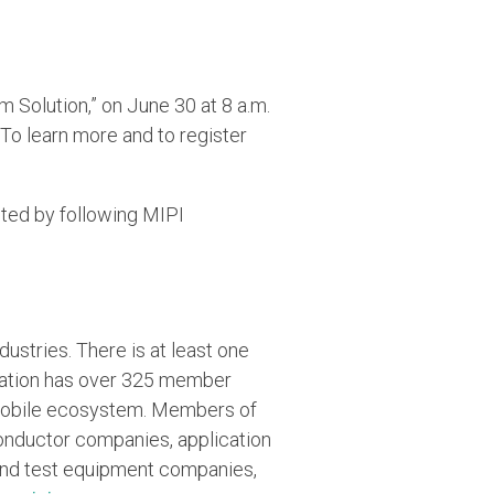
 Solution,” on June 30 at 8 a.m.
To learn more and to register
ted by following MIPI
ustries. There is at least one
ization has over 325 member
 mobile ecosystem. Members of
onductor companies, application
 and test equipment companies,