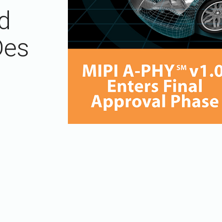
Software
UniPro
d
Parallel Trace
UniPro
Security
Security Spec
Des
Camera Security Framework
SneakPeek Pr
(includes CSE, Camera Security &
Camera Security Profiles)
System Trace
Security Specification for Debug
System Softw
Trace Wrappe