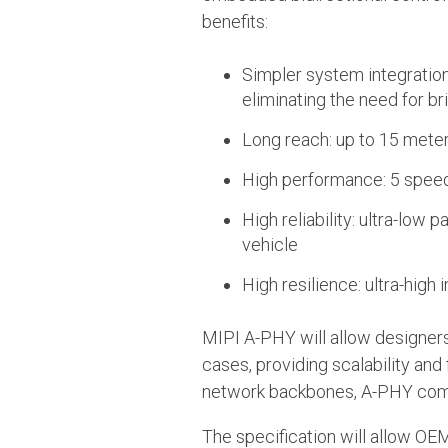
benefits:
Simpler system integration
eliminating the need for br
Long reach: up to 15 mete
High performance: 5 speed
High reliability: ultra-low 
vehicle
High resilience: ultra-hig
MIPI A-PHY will allow designers
cases, providing scalability and
network backbones, A-PHY comp
The specification will allow OE