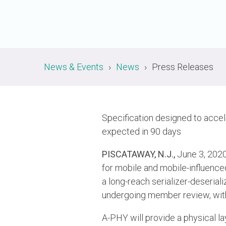
News & Events
News
Press Releases
Specification designed to accel
expected in 90 days
PISCATAWAY, N.J.,
June 3, 20
for mobile and mobile-influenc
a long-reach serializer-deserial
undergoing member review, with 
A-PHY will provide a physical laye