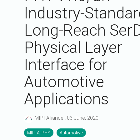
A-PHY PALs
SoundWire
Display
Industry-Standar
Join Application
C-PHY
SLIMbus
Contact Us
Upgrade to Contributor
Long-Reach Ser
D-PHY
Physical Layer
Jobs
M-PHY
Interface for
Automotive
Applications
MIPI Alliance
:
03 June, 2020
MIPI A-PHY
Automotive