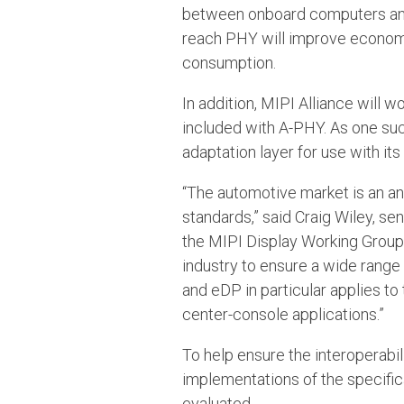
between onboard computers and 
reach PHY will improve economie
consumption.
In addition, MIPI Alliance will w
included with A-PHY. As one suc
adaptation layer for use with i
“The automotive market is an a
standards,” said Craig Wiley, 
the MIPI Display Working Group.
industry to ensure a wide range
and eDP in particular applies to
center-console applications.”
To help ensure the interoperabil
implementations of the specific
evaluated.