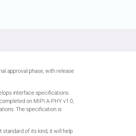
nal approval phase, with release
velops interface specifications
n completed on MIPI A-PHY v1.0,
ations. The specification is
standard of its kind, it will help