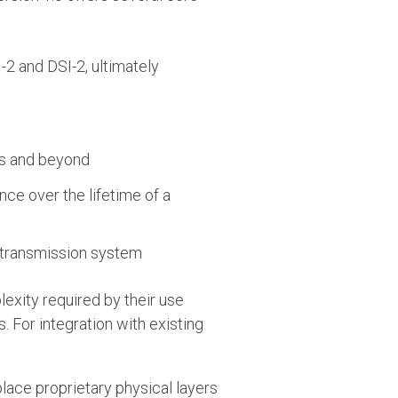
-2 and DSI-2, ultimately
ps and beyond
e over the lifetime of a
retransmission system
exity required by their use
. For integration with existing
lace proprietary physical layers