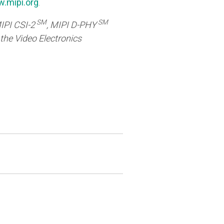
.mipi.org
.
SM
SM
MIPI CSI-2
, MIPI D-PHY
 the Video Electronics