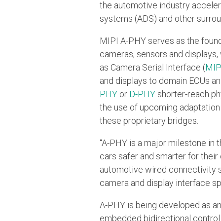
the automotive industry acceler
systems (ADS) and other surroun
MIPI A-PHY serves as the founda
cameras, sensors and displays, w
as Camera Serial Interface (
MIP
and displays to domain ECUs an
PHY
or
D-PHY
shorter-reach phy
the use of upcoming adaptation l
these proprietary bridges.
“A-PHY is a major milestone in t
cars safer and smarter for their
automotive wired connectivity sol
camera and display interface spe
A-PHY is being developed as an a
embedded bidirectional control d