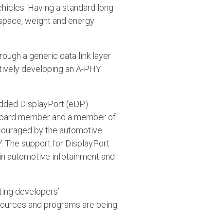
icles. Having a standard long-
 space, weight and energy
rough a generic data link layer
tively developing an A-PHY
edded DisplayPort (eDP)
A board member and a member of
ncouraged by the automotive
. The support for DisplayPort
 in automotive infotainment and
ting developers’
esources and programs are being