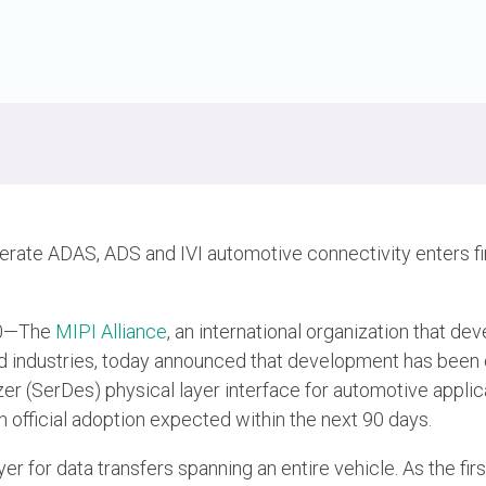
erate ADAS, ADS and IVI automotive connectivity enters fi
20—The
MIPI Alliance
, an international organization that de
ed industries, today announced that development has bee
izer (SerDes) physical layer interface for automotive applic
official adoption expected within the next 90 days.
r for data transfers spanning an entire vehicle. As the first 