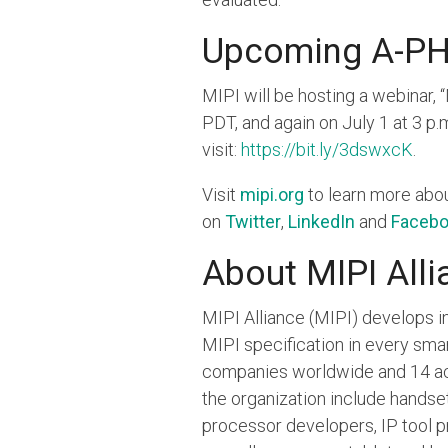
Upcoming A-PH
MIPI will be hosting a webinar,
PDT, and again on July 1 at 3 p
visit:
https://bit.ly/3dswxcK
.
Visit
mipi.org
to learn more abo
on
Twitter
,
LinkedIn
and
Faceb
About MIPI Alli
MIPI Alliance (MIPI) develops in
MIPI specification in every sm
companies worldwide and 14 act
the organization include hands
processor developers, IP tool p