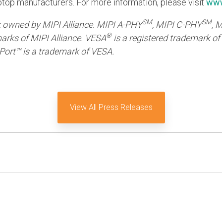
aptop manufacturers. For more information, please visit
www
SM
SM
k owned by MIPI Alliance. MIPI A-PHY
, MIPI C-PHY
, 
®
arks of MIPI Alliance. VESA
is a registered trademark of
Port™ is a trademark of VESA.
View All Press Releases