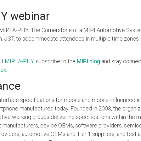
Y webinar
 “MIPI A-PHY: The Cornerstone of a MIPI Automotive System
.m. JST, to accommodate attendees in multiple time zones. 
ut
MIPI A-PHY
, subscribe to the
MIPI blog
and stay connec
ook
.
ance
terface specifications for mobile and mobile-influenced ind
artphone manufactured today. Founded in 2003, the organ
ive working groups delivering specifications within the
et manufacturers, device OEMs, software providers, semic
roviders, automotive OEMs and Tier 1 suppliers, and test