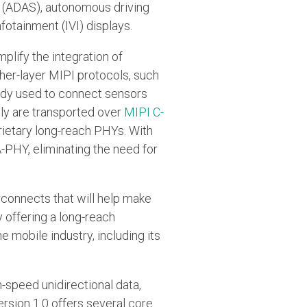
s (ADAS), autonomous driving
fotainment (IVI) displays.
lify the integration of
gher-layer MIPI protocols, such
eady used to connect sensors
ly are transported over
MIPI C-
rietary long-reach PHYs. With
A-PHY, eliminating the need for
rconnects that will help make
y offering a long-reach
e mobile industry, including its
h-speed unidirectional data,
ersion 1.0 offers several core