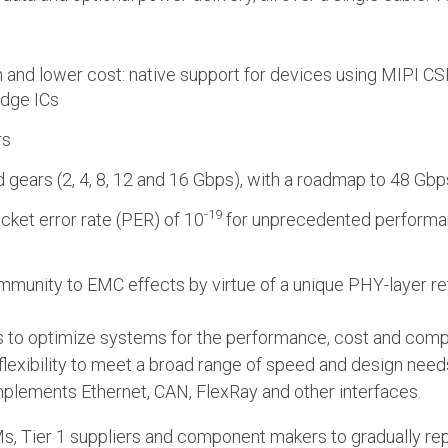
 and lower cost: native support for devices using MIPI CSI
idge ICs
rs
 gears (2, 4, 8, 12 and 16 Gbps), with a roadmap to 48 Gb
-19
packet error rate (PER) of 10
for unprecedented performanc
h immunity to EMC effects by virtue of a unique PHY-layer 
 to optimize systems for the performance, cost and compl
 flexibility to meet a broad range of speed and design needs
lements Ethernet, CAN, FlexRay and other interfaces.
Ms, Tier 1 suppliers and component makers to gradually rep