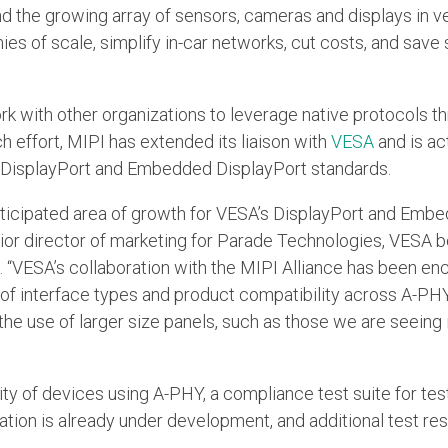
the growing array of sensors, cameras and displays in veh
s of scale, simplify in-car networks, cut costs, and save
ork with other organizations to leverage native protocols th
h effort, MIPI has extended its liaison with
VESA
and is ac
ts DisplayPort and Embedded DisplayPort standards.
nticipated area of growth for VESA’s DisplayPort and Emb
senior director of marketing for Parade Technologies, VES
 “VESA’s collaboration with the MIPI Alliance has been e
 of interface types and product compatibility across A-PHY
 the use of larger size panels, such as those we are seeing
ity of devices using A-PHY, a compliance test suite for tes
ation is already under development, and additional test r