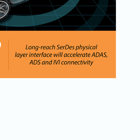
Physical AI
 Interface
SoundWire Device Class for
Audio (SDCA)
Die-to-Die
ification for Debug
Software Code
otocol
Camera Command Set Tools
 Protocol
SyS-T Instrumentation Library
are Trace
View Full List
r Protocol