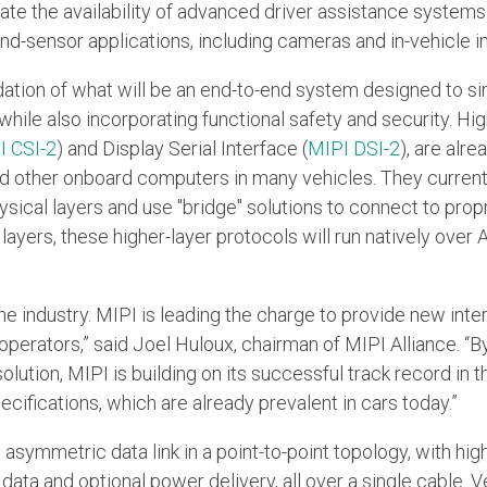
ate the availability of advanced driver assistance system
d-sensor applications, including cameras and in-vehicle in
tion of what will be an end-to-end system designed to simp
hile also incorporating functional safety and security. Hi
I CSI-2
) and Display Serial Interface (
MIPI DSI-2
), are alr
d other onboard computers in many vehicles. They current
sical layers and use "bridge" solutions to connect to prop
ayers, these higher-layer protocols will run natively over 
he industry. MIPI is leading the charge to provide new inte
 operators,” said Joel Huloux, chairman of MIPI Alliance. “B
ution, MIPI is building on its successful track record in th
cifications, which are already prevalent in cars today.”
symmetric data link in a point-to-point topology, with hig
ata and optional power delivery, all over a single cable. V