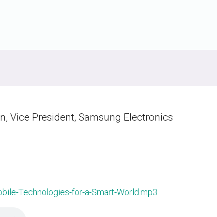
Software
UniPro
Parallel Trace
UniPro
Security
Security Spec
Camera Security Framework
SneakPeek Pr
(includes CSE, Camera Security &
Camera Security Profiles)
System Trace
Security Specification for Debug
System Softw
n, Vice President, Samsung Electronics
Trace Wrappe
ile-Technologies-for-a-Smart-World.mp3