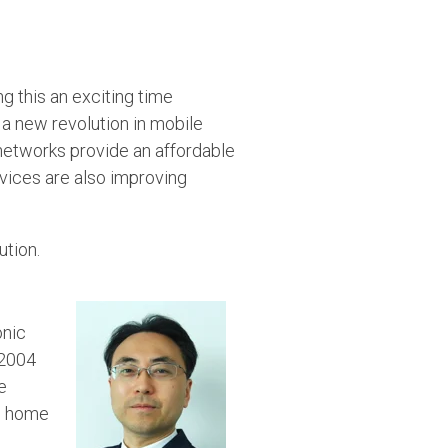
ng this an exciting time
a new revolution in mobile
networks provide an affordable
vices are also improving
ution.
onic
 2004
e
nd home