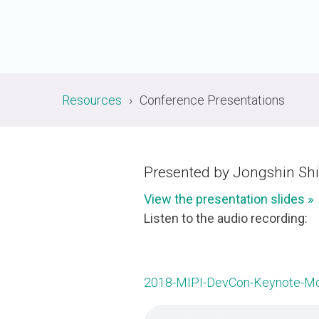
A-PHY PALs
SoundWire
Display
Join Application
C-PHY
SLIMbus
Contact Us
Upgrade to Contributor
D-PHY
Jobs
M-PHY
Resources
Conference Presentations
Presented by Jongshin Shi
View the presentation slides »
Listen to the audio recording:
2018-MIPI-DevCon-Keynote-Mob