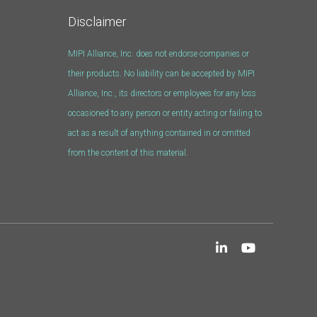
Disclaimer
MIPI Alliance, Inc. does not endorse companies or
their products. No liability can be accepted by MIPI
Alliance, Inc., its directors or employees for any loss
occasioned to any person or entity acting or failing to
act as a result of anything contained in or omitted
from the content of this material.