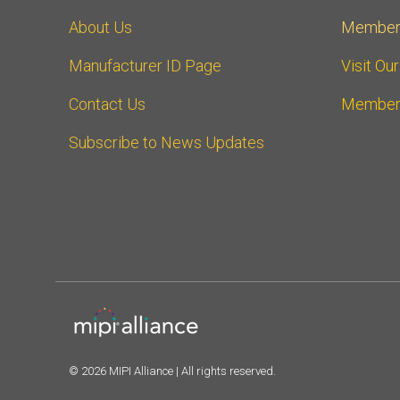
About Us
Member
Manufacturer ID Page
Visit Ou
Contact Us
Member
Subscribe to News Updates
© 2026 MIPI Alliance | All rights reserved.