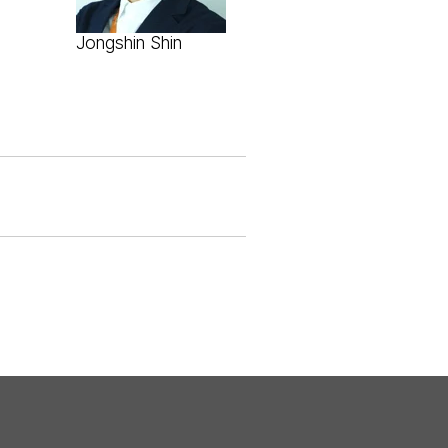
Jongshin Shin