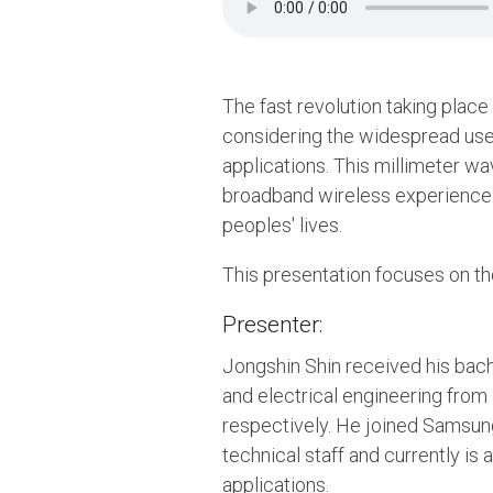
The fast revolution taking place
considering the widespread use 
applications. This millimeter w
broadband wireless experience.
peoples' lives.
This presentation focuses on the
Presenter:
Jongshin Shin received his bach
and electrical engineering from 
respectively. He joined Samsun
technical staff and currently is
applications.