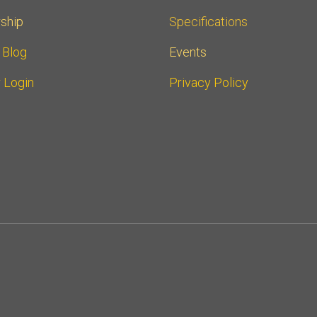
ship
Specifications
r Blog
Events
 Login
Privacy Policy