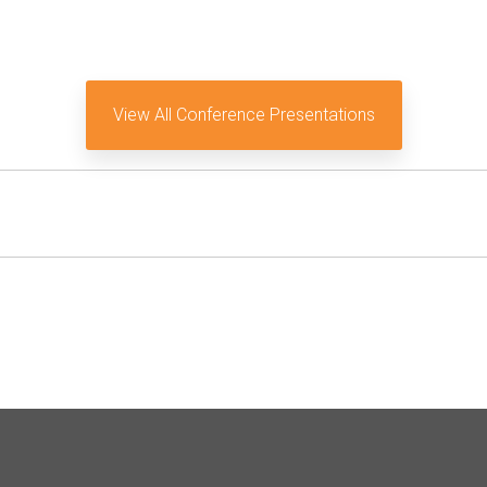
View All Conference Presentations