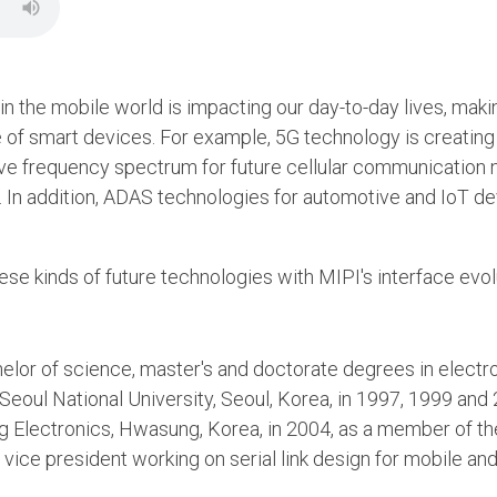
 in the mobile world is impacting our day-to-day lives, maki
of smart devices. For example, 5G technology is creating 
ave frequency spectrum for future cellular communication 
 In addition, ADAS technologies for automotive and IoT de
se kinds of future technologies with MIPI's interface evol
elor of science, master's and doctorate degrees in electr
Seoul National University, Seoul, Korea, in 1997, 1999 and
g Electronics, Hwasung, Korea, in 2004, as a member of th
 a vice president working on serial link design for mobile a