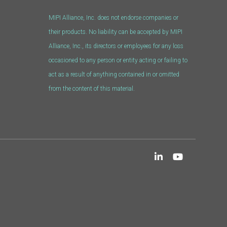
MIPI Alliance, Inc. does not endorse companies or
their products. No liability can be accepted by MIPI
Alliance, Inc., its directors or employees for any loss
occasioned to any person or entity acting or failing to
act as a result of anything contained in or omitted
from the content of this material.