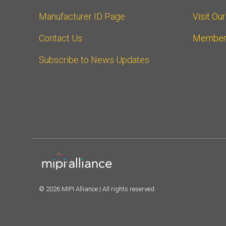
Manufacturer ID Page
Visit Ou
Contact Us
Member
Subscribe to News Updates
© 2026 MIPI Alliance | All rights reserved.