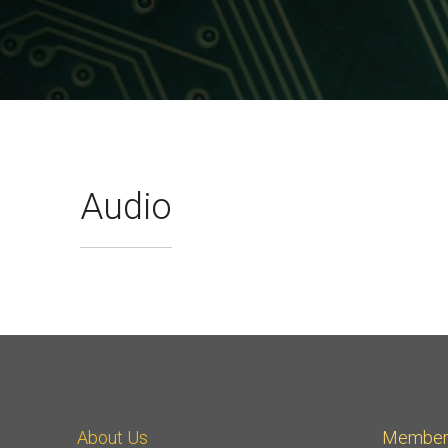
A-PHY PALs
SoundWire
Display
Join Application
C-PHY
SLIMbus
Contact Us
Upgrade to Contributor
D-PHY
Jobs
M-PHY
Audio
About Us
Member