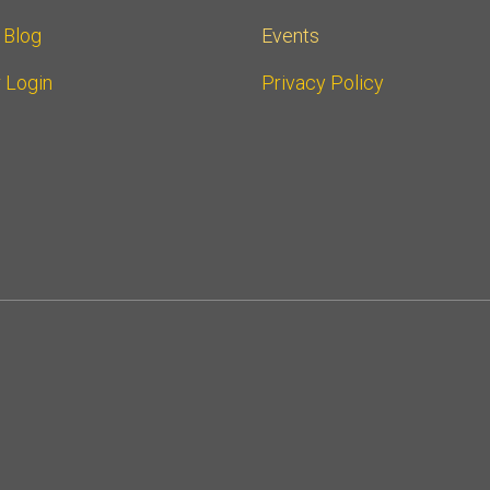
r Blog
Events
 Login
Privacy Policy