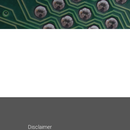
Physical AI
 Interface
SoundWire Device Class for
Audio (SDCA)
Die-to-Die
ification for Debug
Software Code
otocol
Camera Command Set Tools
 Protocol
SyS-T Instrumentation Library
are Trace
View Full List
r Protocol
Disclaimer