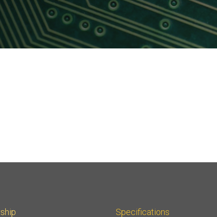
Software
UniPro
Parallel Trace
UniPro
Security
Security Spec
Camera Security Framework
SneakPeek Pr
(includes CSE, Camera Security &
Camera Security Profiles)
System Trace
Security Specification for Debug
System Softw
Trace Wrappe
ship
Specifications