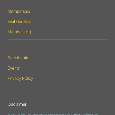
Membership
Visit Our Blog
Member Login
Specifications
Events
Privacy Policy
Disclaimer