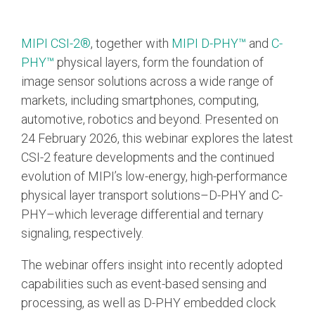
Chip-to-Chip/IPC
MIPI CSI-2®
, together with
MIPI D-PHY™
and
C-
DigRF
Jobs
PHY™
physical layers, form the foundation of
UniPro
image sensor solutions across a wide range of
markets, including smartphones, computing,
automotive, robotics and beyond. Presented on
Security
24 February 2026, this webinar explores the latest
Camera Security
CSI-2 feature developments and the continued
Framework
evolution of MIPI’s low-energy, high-performance
(includes CSE, Camera Security & Camera Security Profiles)
physical layer transport solutions–D-PHY and C-
Security Specification for
Debug
PHY–which leverage differential and ternary
signaling, respectively.
Debug & Trace
The webinar offers insight into recently adopted
Debug Over I3C
capabilities such as event-based sensing and
Debug Over IPS
processing, as well as D‑PHY embedded clock