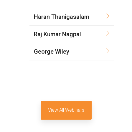
Software Code
Camera Command Set
Haran Thanigasalam
Tools
SyS-T Instrumentation
Raj Kumar Nagpal
Library
George Wiley
View Full List
View All Webinars