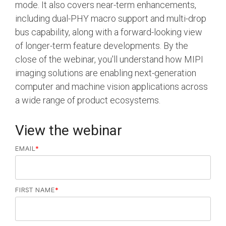
Debug Over PCIe
mode. It also covers near-term enhancements,
including dual-PHY macro support and multi-drop
Debug Over UCIe
bus capability, along with a forward-looking view
Gigabit Debug for USB
of longer-term feature developments. By the
close of the webinar, you'll understand how MIPI
High-Speed Trace Interface
imaging solutions are enabling next-generation
Narrow Interface for Debug
computer and machine vision applications across
& Test
a wide range of product ecosystems.
Parallel Trace Interface
View the webinar
Security Specification for
Debug
EMAIL
*
SneakPeek Protocol
System Trace Protocol
FIRST NAME
*
System Software Trace
Trace Wrapper Protocol