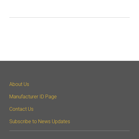
About Us
Manufacturer ID Page
Contact Us
Subscribe to News Updates