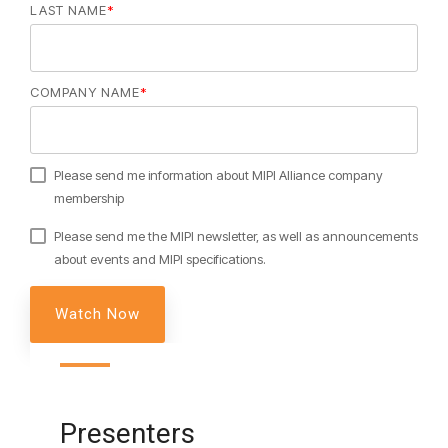
LAST NAME
*
Software Integration
DisCo
COMPANY NAME
*
DisCo for I3C
DisCo for Imaging
DisCo for NIDnT
Please send me information about MIPI Alliance company
membership
DisCo for SoundWire
Please send me the MIPI newsletter, as well as announcements
I3C HCI
about events and MIPI specifications.
I3C TCRI
SoundWire Device Class for
Audio (SDCA)
Presenters