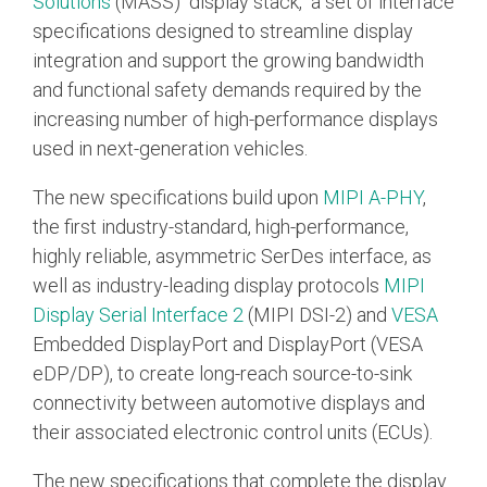
Solutions
(MASS) "display stack," a set of interface
Debug Over PCIe
specifications designed to streamline display
Debug Over UCIe
integration and support the growing bandwidth
and functional safety demands required by the
Gigabit Debug for USB
increasing number of high-performance displays
High-Speed Trace Interface
used in next-generation vehicles.
Narrow Interface for Debug
& Test
The new specifications build upon
MIPI A-PHY
,
the first industry-standard, high-performance,
Parallel Trace Interface
highly reliable, asymmetric SerDes interface, as
Security Specification for
well as industry-leading display protocols
MIPI
Debug
Display Serial Interface 2
(MIPI DSI-2) and
VESA
SneakPeek Protocol
Embedded DisplayPort and DisplayPort (VESA
eDP/DP), to create long-reach source-to-sink
System Trace Protocol
connectivity between automotive displays and
System Software Trace
their associated electronic control units (ECUs).
Trace Wrapper Protocol
The new specifications that complete the display