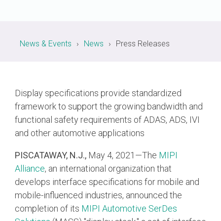
Chip-to-Chip/IPC
DigRF
Jobs
News & Events
News
Press Releases
UniPro
Security
Display specifications provide standardized
Camera Security
framework to support the growing bandwidth and
Framework
functional safety requirements of ADAS, ADS, IVI
(includes CSE, Camera Security & Camera Security Profiles)
and other automotive applications
Security Specification for
Debug
PISCATAWAY, N.J.,
May 4, 2021—The
MIPI
Alliance
, an international organization that
Debug & Trace
develops interface specifications for mobile and
Debug Over I3C
mobile-influenced industries, announced the
Debug Over IPS
completion of its
MIPI Automotive SerDes