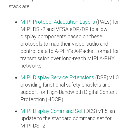
stack are:
Software Integration
DisCo
MIPI Protocol Adaptation Layers
(PALs) for
DisCo for I3C
MIPI DSI-2 and VESA eDP/DP, to allow
display components based on these
DisCo for Imaging
protocols to map their video, audio and
control data to A-PHY’s A-Packet format for
DisCo for NIDnT
transmission over long-reach MIPI A-PHY
DisCo for SoundWire
networks
I3C HCI
MIPI Display Service Extensions
(DSE) v1.0,
I3C TCRI
providing functional safety enablers and
support for High-Bandwidth Digital Content
Protection (HDCP)
SoundWire Device Class for
MIPI Display Command Set
(DCS) v1.5, an
Audio (SDCA)
update to the standard command set for
MIPI DSI-2