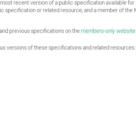
Software
 most recent version of a public specification available f
UniPro
lic specification or related resource, and a member of the 
Parallel Trace
UniPro
Security
Security Spec
and previous specifications on the
members-only website
Camera Security Framework
SneakPeek Pr
(includes CSE, Camera Security &
Camera Security Profiles)
us versions of these specifications and related resources:
System Trace
Security Specification for Debug
System Softw
Trace Wrappe