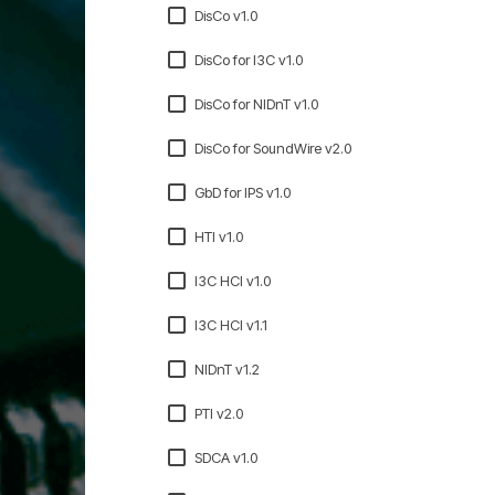
DisCo v1.0
DisCo for I3C v1.0
DisCo for NIDnT v1.0
DisCo for SoundWire v2.0
GbD for IPS v1.0
HTI v1.0
I3C HCI v1.0
I3C HCI v1.1
NIDnT v1.2
PTI v2.0
SDCA v1.0