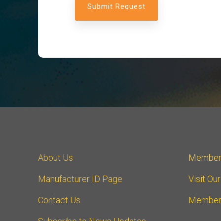
About Us
Member
Manufacturer ID Page
Visit Ou
Contact Us
Member