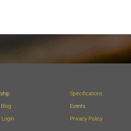
ship
Specifications
r Blog
Events
 Login
Privacy Policy