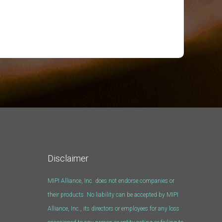
Disclaimer
MIPI Alliance, Inc. does not endorse companies or
their products. No liability can be accepted by MIPI
Alliance, Inc., its directors or employees for any loss