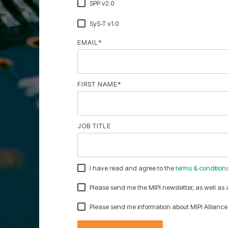
SPP v2.0
SyS-T v1.0
EMAIL
*
FIRST NAME
*
JOB TITLE
I have read and agree to the
terms & condition
Please send me the MIPI newsletter, as well as
Please send me information about MIPI Allia