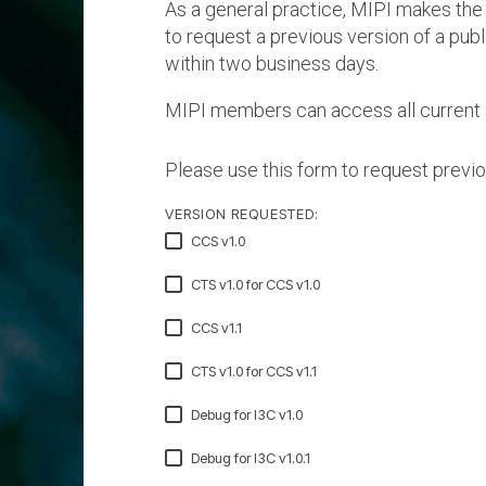
As a general practice, MIPI makes the
A-PHY PALs
SoundWire
Display
Join Application
to request a previous version of a pub
C-PHY
SLIMbus
within two business days.
Contact Us
Upgrade to Contributor
D-PHY
MIPI members can access all current 
Jobs
M-PHY
Please use this form to request previo
VERSION REQUESTED:
CCS v1.0
CTS v1.0 for CCS v1.0
CCS v1.1
CTS v1.0 for CCS v1.1
Debug for I3C v1.0
Debug for I3C v1.0.1