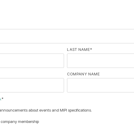
LAST NAME
*
COMPANY NAME
s
.
*
 announcements about events and MIPI specifications.
nce company membership