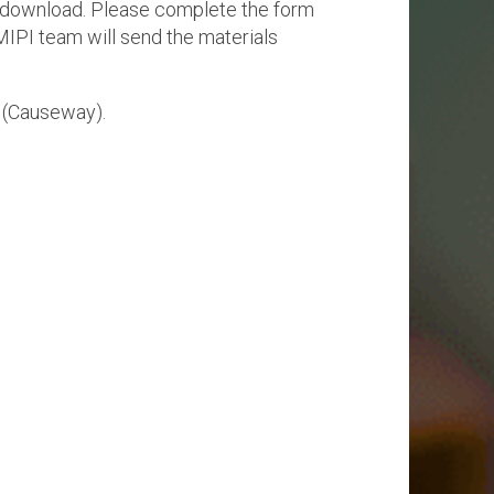
or download. Please complete the form
Physical AI
MIPI team will send the materials
 Interface
SoundWire Device Class for
Audio (SDCA)
Die-to-Die
ification for Debug
(Causeway).
Software Code
otocol
Camera Command Set Tools
 Protocol
SyS-T Instrumentation Library
are Trace
View Full List
r Protocol