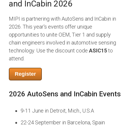
and InCabin 2026
Chip-to-Chip/IPC
DigRF
MIPI is partnering with AutoSens and InCabin in
UniPro
2026. This year's events offer unique
opportunities to unite OEM, Tier 1 and supply
chain engineers involved in automotive sensing
Security
Camera Security
technology. Use the discount code
ASIC15
to
Framework
attend.
(includes CSE, Camera Security & Camera Security Profiles)
Security Specification for
Register
Debug
2026 AutoSens and InCabin Events
Debug & Trace
Debug Over I3C
Debug Over IPS
9-11 June in Detroit, Mich., U.S.A
Debug Over PCIe
22-24 September in Barcelona, Spain