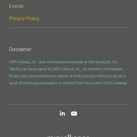
Tools
Events
SyS-T Instrumentation
Privacy Policy
Library
View Full List
Disclaimer
MIPI Alliance, Inc. does not endorse companies or their products. No
liability can be accepted by MIPI Alliance, Inc., its directors or employees
for any loss occasioned to any person or entity acting or failing to act as a
result of anything contained in or omitted from the content of this material.