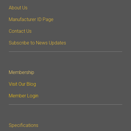
DisCo
About Us
DisCo for I3C
Manufacturer ID Page
DisCo for Imaging
Contact Us
DisCo for NIDnT
Subscribe to News Updates
DisCo for SoundWire
I3C HCI
I3C TCRI
Membership
Visit Our Blog
SoundWire Device Class for
Member Login
Audio (SDCA)
Software Code
Specifications
Camera Command Set