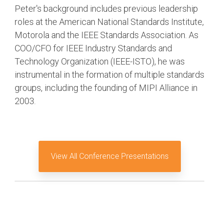
Debug Over PCIe
Peter's background includes previous leadership
roles at the American National Standards Institute,
Debug Over UCIe
Motorola and the IEEE Standards Association. As
Gigabit Debug for USB
COO/CFO for IEEE Industry Standards and
High-Speed Trace Interface
Technology Organization (IEEE-ISTO), he was
instrumental in the formation of multiple standards
Narrow Interface for Debug
& Test
groups, including the founding of MIPI Alliance in
2003.
Parallel Trace Interface
Security Specification for
Debug
SneakPeek Protocol
View All Conference Presentations
System Trace Protocol
System Software Trace
Trace Wrapper Protocol