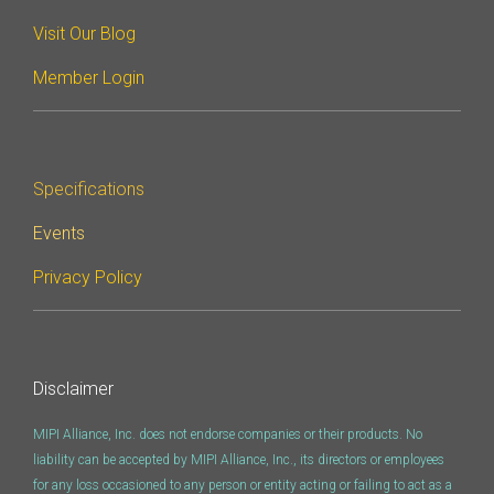
Software Code
Visit Our Blog
Camera Command Set
Tools
Member Login
SyS-T Instrumentation
Library
Specifications
View Full List
Events
Privacy Policy
Disclaimer
MIPI Alliance, Inc. does not endorse companies or their products. No
liability can be accepted by MIPI Alliance, Inc., its directors or employees
for any loss occasioned to any person or entity acting or failing to act as a