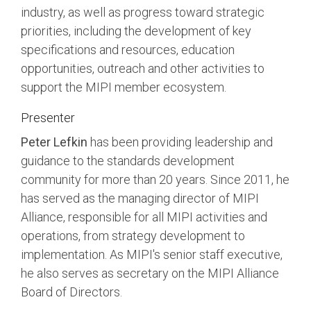
industry, as well as progress toward strategic
priorities, including the development of key
Chip-to-Chip/IPC
DigRF
specifications and resources, education
Jobs
opportunities, outreach and other activities to
UniPro
support the MIPI member ecosystem.
Presenter
Security
Peter Lefkin
has been providing leadership and
Camera Security
Framework
guidance to the standards development
(includes CSE, Camera Security & Camera Security Profiles)
community for more than 20 years. Since 2011, he
Security Specification for
has served as the managing director of MIPI
Debug
Alliance, responsible for all MIPI activities and
operations, from strategy development to
Debug & Trace
implementation. As MIPI's senior staff executive,
Debug Over I3C
he also serves as secretary on the MIPI Alliance
Debug Over IPS
Board of Directors.