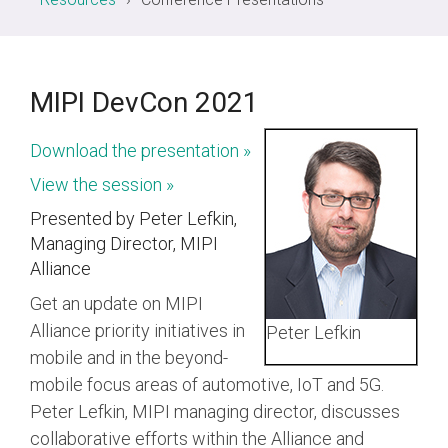
White
Security
PHY
Liaisons
Birds
SWI3S
Papers
Physical Layers
Software
of a
Join MIPI
Debug
SoundWire
A-PHY
Specification
Join
Feather
UniPro
Display
the
(BoF)
Development
SLIMbus
A-PHY PALs
MIPI DevCon 2021
Alliance
Videos
Groups
&
C-PHY
Chip-
Membership
Download the presentation »
to-
Adoption
Structure
D-PHY
Chip
View the session »
and
System
M-PHY
Dues
Presented by Peter Lefkin,
Physica
Diagrams
AI
Managing Director, MIPI
Join
Frequently
Alliance
Control & Data
Application
Die-
Battery Interface
Asked
Get an update on MIPI
to-
Upgrade
Questions
Die
I3C and I3C Basic
Alliance priority initiatives in
Peter Lefkin
to
Contributor
mobile and in the beyond-
RF Front-End
mobile focus areas of automotive, IoT and 5G.
System Power
Contact
Peter Lefkin, MIPI managing director, discusses
Management
Us
collaborative efforts within the Alliance and