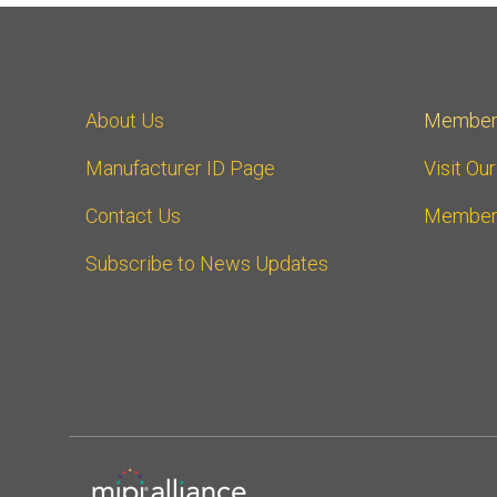
About Us
Member
Manufacturer ID Page
Visit Ou
Contact Us
Member
Subscribe to News Updates