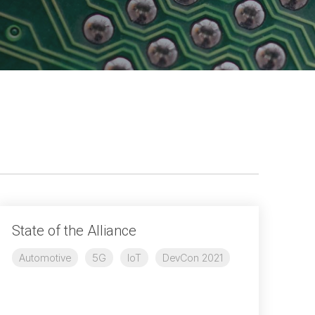
Physical AI
 Interface
SoundWire Device Class for
Audio (SDCA)
Die-to-Die
ification for Debug
Software Code
otocol
Camera Command Set Tools
 Protocol
SyS-T Instrumentation Library
are Trace
View Full List
r Protocol
State of the Alliance
Automotive
5G
IoT
DevCon 2021