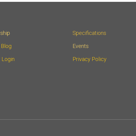
ship
Specifications
r Blog
Events
 Login
Privacy Policy