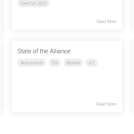
DevCon 2021
Read More
State of the Alliance
Automotive
5G
Mobile
IoT
Read More