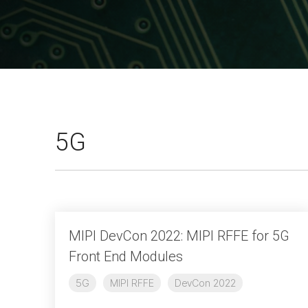
A-PHY PALs
SoundWire
Display
Join Application
C-PHY
SLIMbus
Contact Us
Upgrade to Contributor
D-PHY
Jobs
M-PHY
5G
MIPI DevCon 2022: MIPI RFFE for 5G
Front End Modules
5G
MIPI RFFE
DevCon 2022