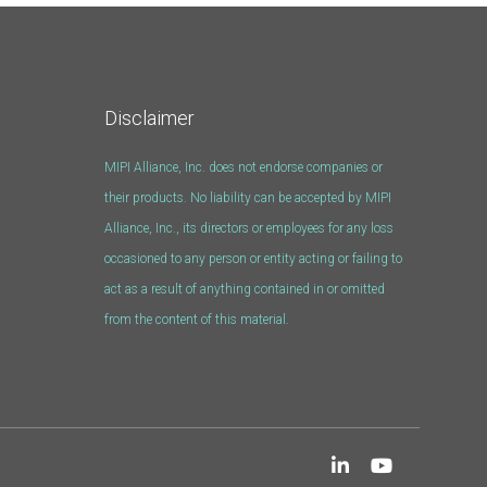
Disclaimer
MIPI Alliance, Inc. does not endorse companies or
their products. No liability can be accepted by MIPI
Alliance, Inc., its directors or employees for any loss
occasioned to any person or entity acting or failing to
act as a result of anything contained in or omitted
from the content of this material.