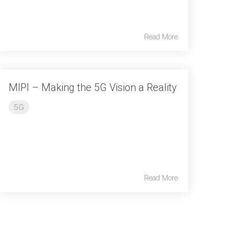
Read More
MIPI – Making the 5G Vision a Reality
5G
Read More