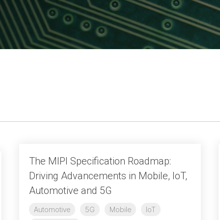
UniPro
UniPro
Parallel Trace
Security
Security Spec
Camera Security Framework
SneakPeek Pr
(includes CSE, Camera Security &
Camera Security Profiles)
System Trace
Security Specification for Debug
System Softw
Trace Wrappe
The MIPI Specification Roadmap:
Driving Advancements in Mobile, IoT,
Automotive and 5G
Automotive
5G
Mobile
IoT