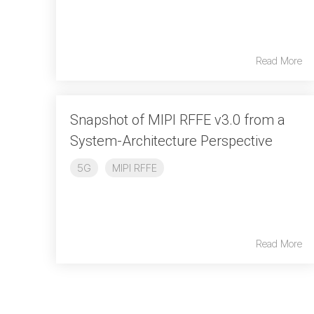
Read More
Snapshot of MIPI RFFE v3.0 from a
System-Architecture Perspective
5G
MIPI RFFE
Read More