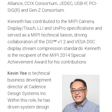
Alliance, CCIX Consortium, JEDEC, USB-IF, PCI-
SIG(R) and Gen-Z Consortium.
Software Integration
DisCo
Kenneth has contributed to the MIPI Camera,
DisCo for I3C
Display/Touch, LLI and UniPro specifications and
DisCo for Imaging
served as a MIPI technical liaison, driving
collaboration of the DSI℠ v1.2 and VESA DSC
DisCo for NIDnT
display stream compression standards. Kenneth
DisCo for SoundWire
is the recipient of the MIPI 2014 Special
Achievement Award for his contributions.
I3C HCI
I3C TCRI
Kevin Yee
is technical
business development
SoundWire Device Class for
director at Cadence
Design Systems Inc.
Audio (SDCA)
Within this role, he has
driven system design