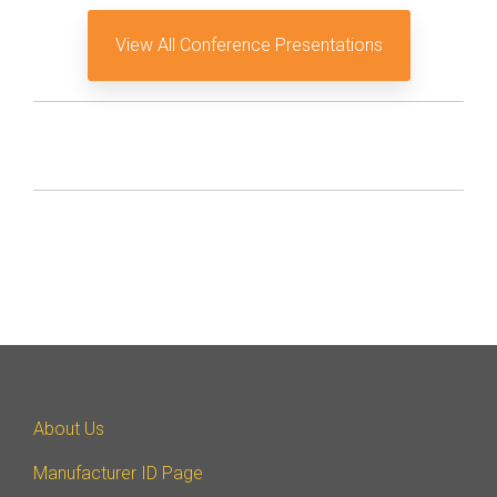
View All Conference Presentations
About Us
Manufacturer ID Page