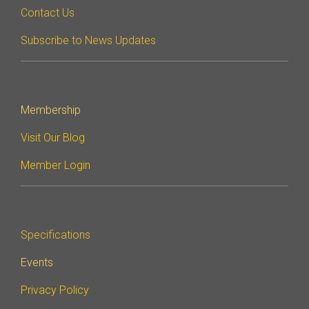
Contact Us
Subscribe to News Updates
Membership
Visit Our Blog
Member Login
Specifications
Events
Privacy Policy