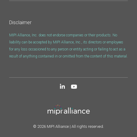
Disclaimer
MIPI Alliance, Inc. does not endorse companies or their products. No
liability can be accepted by MIPI Alliance, Inc., its directors or employees
for any loss occasioned to any person or entity acting or failing to act as a
result of anything contained in or omitted from the content of this material.
© 2026 MIPI Alliance | All rights reserved.