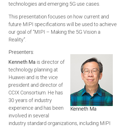
Debug Over PCIe
technologies and emerging 5G use cases.
Debug Over UCIe
This presentation focuses on how current and
Gigabit Debug for USB
future MIPI specifications will be used to achieve
our goal of “MIPI – Making the 5G Vision a
High-Speed Trace Interface
Reality”.
Narrow Interface for Debug
& Test
Presenters:
Parallel Trace Interface
Kenneth Ma
is director of
technology planning at
Security Specification for
Huawei and is the vice
Debug
president and director of
SneakPeek Protocol
CCIX Consortium. He has
System Trace Protocol
30 years of industry
experience and has been
Kenneth Ma
System Software Trace
involved in several
Trace Wrapper Protocol
industry standard organizations, including MIPI