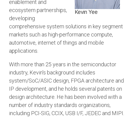
enablement and
Software Code
ecosystem partnerships,
Kevin Yee
Camera Command Set
developing
Tools
comprehensive system solutions in key segment
SyS-T Instrumentation
markets such as high-performance compute,
Library
automotive, internet of things and mobile
applications.
View Full List
With more than 25 years in the semiconductor
industry, Kevin's background includes
system/SoC/ASIC design, FPGA architecture and
IP development, and he holds several patents on
design architecture. He has been involved with a
number of industry standards organizations,
including PCI-SIG, CCIX, USB I/F, JEDEC and MIPI.