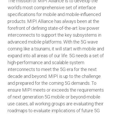
The mission of MIPI Alliance is to develop the
world’s most comprehensive set of interface
Chip-to-Chip/IPC
specifications for mobile and mobile-influenced
DigRF
Jobs
products. MIPI Alliance has always been at the
UniPro
forefront of defining state-of-the-art low power
interconnects to support the key subsystems in
advanced mobile platforms. With the 5G wave
Security
coming like a tsunami, it will start with mobile and
Camera Security
expand into all areas of our life. 5G needs a set of
Framework
high-performance and scalable system
(includes CSE, Camera Security & Camera Security Profiles)
interconnects to meet the 5G era for the next
Security Specification for
Debug
decade and beyond. MIPI is up to the challenge
and prepared for the coming 5G demands. To
ensure MIPI meets or exceeds the requirements
Debug & Trace
Debug Over I3C
of next generation 5G mobile or beyond-mobile
use cases, all working groups are evaluating their
Debug Over IPS
roadmaps to evaluate implications of future 5G