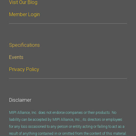
Visit Our Blog
Software Integration
Member Login
DisCo
DisCo for I3C
DisCo for Imaging
Specifications
DisCo for NIDnT
Events
DisCo for SoundWire
Privacy Policy
I3C HCI
I3C TCRI
Disclaimer
SoundWire Device Class for
MIPI Alliance, Inc. does not endorse companies or their products. No
Audio (SDCA)
liability can be accepted by MIPI Alliance, Inc., its directors or employees
for any loss occasioned to any person or entity acting or failing to act as a
result of anything contained in or omitted from the content of this material.