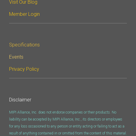
Visit Our Blog
Software Integration
Member Login
DisCo
DisCo for I3C
DisCo for Imaging
Specifications
DisCo for NIDnT
Events
DisCo for SoundWire
Privacy Policy
I3C HCI
I3C TCRI
Disclaimer
SoundWire Device Class for
MIPI Alliance, Inc. does not endorse companies or their products. No
Audio (SDCA)
liability can be accepted by MIPI Alliance, Inc., its directors or employees
for any loss occasioned to any person or entity acting or failing to act as a
result of anything contained in or omitted from the content of this material.