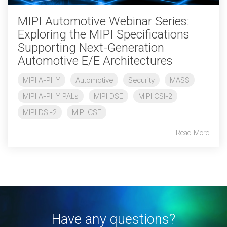
MIPI Automotive Webinar Series:
Chip-to-Chip/IPC
Exploring the MIPI Specifications
DigRF
Jobs
Supporting Next-Generation
UniPro
Automotive E/E Architectures
MIPI A-PHY
Automotive
Security
MASS
Security
MIPI A-PHY PALs
MIPI DSE
MIPI CSI-2
Camera Security
MIPI DSI-2
MIPI CSE
Framework
(includes CSE, Camera Security & Camera Security Profiles)
Read More
Security Specification for
Debug
Debug & Trace
Debug Over I3C
Debug Over IPS
Have any questions?