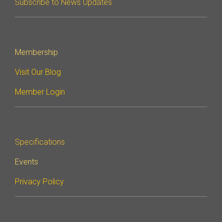
Subscribe to News Updates
Software Integration
DisCo
DisCo for I3C
Membership
DisCo for Imaging
Visit Our Blog
DisCo for NIDnT
Member Login
DisCo for SoundWire
I3C HCI
Specifications
I3C TCRI
Events
SoundWire Device Class for
Privacy Policy
Audio (SDCA)