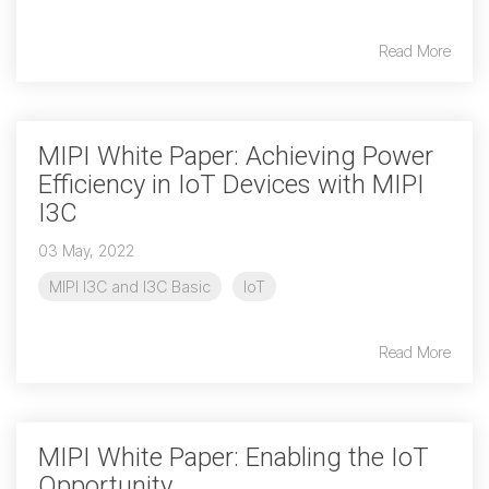
Read More
Chip-to-Chip/IPC
DigRF
Jobs
UniPro
MIPI White Paper: Achieving Power
Efficiency in IoT Devices with MIPI
Security
I3C
Camera Security
Framework
03 May, 2022
(includes CSE, Camera Security & Camera Security Profiles)
MIPI I3C and I3C Basic
IoT
Security Specification for
Debug
Read More
Debug & Trace
Debug Over I3C
MIPI White Paper: Enabling the IoT
Debug Over IPS
Opportunity