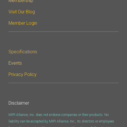
Membership
Debug Over PCIe
Visit Our Blog
Debug Over UCIe
Member Login
Gigabit Debug for USB
High-Speed Trace Interface
Narrow Interface for Debug
& Test
Specifications
Parallel Trace Interface
Events
Security Specification for
Privacy Policy
Debug
SneakPeek Protocol
System Trace Protocol
Disclaimer
System Software Trace
MIPI Alliance, Inc. does not endorse companies or their products. No
Trace Wrapper Protocol
liability can be accepted by MIPI Alliance, Inc., its directors or employees