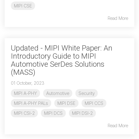
MIPI CSE
Chip-to-Chip/IPC
Read More
DigRF
Jobs
UniPro
Updated - MIPI White Paper: An
Introductory Guide to MIPI
Security
Automotive SerDes Solutions
Camera Security
Framework
(MASS)
(includes CSE, Camera Security & Camera Security Profiles)
01 October, 2023
Security Specification for
Debug
MIPI A-PHY
Automotive
Security
MIPI A-PHY PALs
MIPI DSE
MIPI CCS
Debug & Trace
MIPI CSI-2
MIPI DCS
MIPI DSI-2
Debug Over I3C
Read More
Debug Over IPS