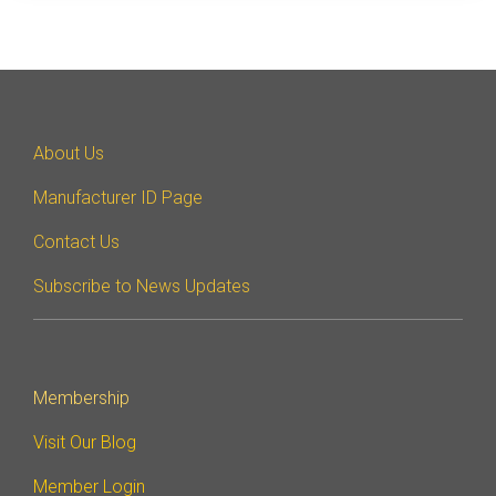
Debug Over PCIe
Debug Over UCIe
Gigabit Debug for USB
High-Speed Trace Interface
About Us
Narrow Interface for Debug
Manufacturer ID Page
& Test
Parallel Trace Interface
Contact Us
Security Specification for
Subscribe to News Updates
Debug
SneakPeek Protocol
System Trace Protocol
Membership
System Software Trace
Visit Our Blog
Trace Wrapper Protocol
Member Login