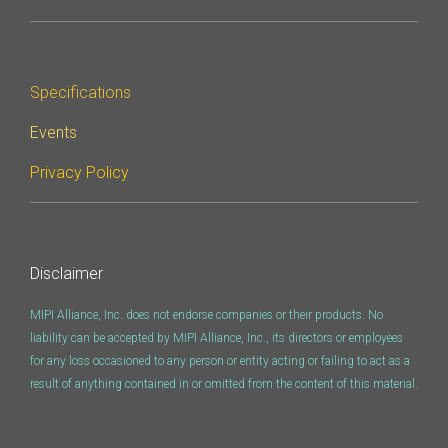
Software Integration
DisCo
Specifications
DisCo for I3C
Events
DisCo for Imaging
Privacy Policy
DisCo for NIDnT
DisCo for SoundWire
I3C HCI
Disclaimer
I3C TCRI
MIPI Alliance, Inc. does not endorse companies or their products. No
liability can be accepted by MIPI Alliance, Inc., its directors or employees
SoundWire Device Class for
for any loss occasioned to any person or entity acting or failing to act as a
result of anything contained in or omitted from the content of this material.
Audio (SDCA)