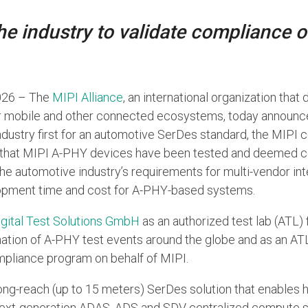
 the industry to validate compliance 
2026 – The
MIPI Alliance
, an international organization that
or mobile and other connected ecosystems, today announce
industry first for an automotive SerDes standard, the MIP
that MIPI A-PHY devices have been tested and deemed co
the automotive industry’s requirements for multi-vendor int
opment time and cost for A-PHY-based systems.
igital Test Solutions GmbH
as an authorized test lab (ATL) 
nation of A-PHY test events around the globe and as an ATL
pliance program on behalf of MIPI.
long-reach (up to 15 meters) SerDes solution that enables 
next-generation ADAS, ADS and SDV centralized compute sy