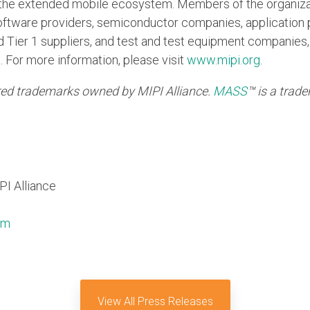
in the extended mobile ecosystem. Members of the organiza
ftware providers, semiconductor companies, application 
Tier 1 suppliers, and test and test equipment companies, 
. For more information, please visit
www.mipi.org
.
ed trademarks owned by MIPI Alliance.
MASS
™
is a trad
PI Alliance
om
View All Press Releases