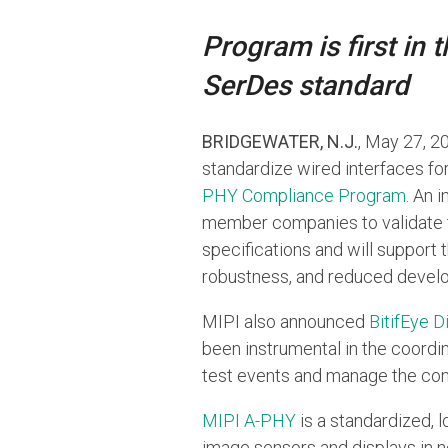
Program is first in
SerDes standard
BRIDGEWATER, N.J.
, May 27, 
standardize wired interfaces f
PHY Compliance Program
. An 
member companies to validate 
specifications and will support 
robustness, and reduced devel
MIPI also announced
BitifEye D
been instrumental in the coordi
test events and manage the com
MIPI A-PHY
is a standardized, 
image sensors and displays in 