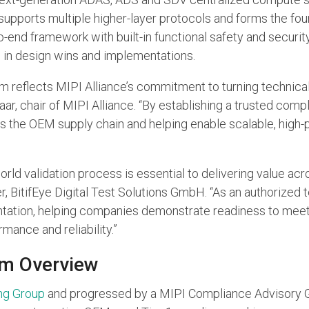
it supports multiple higher-layer protocols and forms the fo
end framework with built-in functional safety and securi
s
in design wins and implementations.
eflects MIPI Alliance’s commitment to turning technical in
ar, chair of MIPI Alliance. “By establishing a trusted com
s the OEM supply chain and helping enable scalable, hig
orld validation process is essential to delivering value a
r, BitifEye Digital Test Solutions GmbH. “As an authorized t
tation, helping companies demonstrate readiness to meet 
mance and reliability.”
m Overview
ng Group
and progressed by a MIPI Compliance Advisory Gr