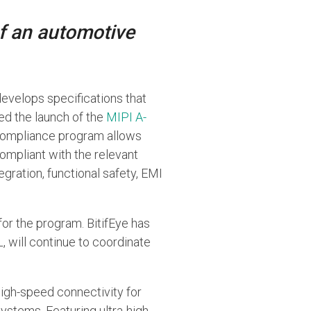
of an automotive
 develops specifications that
d the launch of the
MIPI A-
I compliance program allows
mpliant with the relevant
egration, functional safety, EMI
for the program. BitifEye has
, will continue to coordinate
high-speed connectivity for
stems. Featuring ultra-high