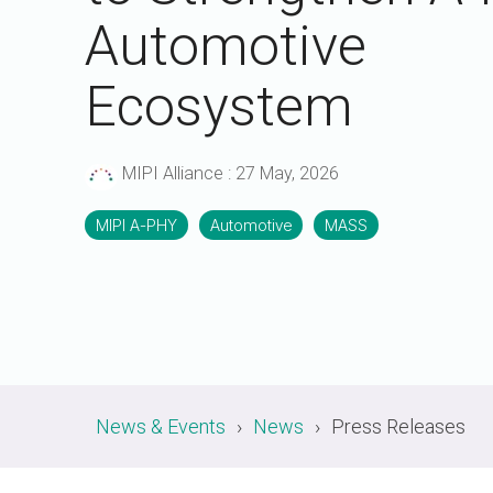
A-PHY PALs
SoundWire
Display
Automotive
Join Application
C-PHY
SLIMbus
Contact Us
Upgrade to Contributor
Ecosystem
D-PHY
Jobs
M-PHY
MIPI Alliance
:
27 May, 2026
MIPI A-PHY
Automotive
MASS
News & Events
News
Press Releases