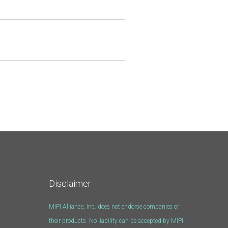
Disclaimer
MIPI Alliance, Inc. does not endorse companies or
their products. No liability can be accepted by MIPI