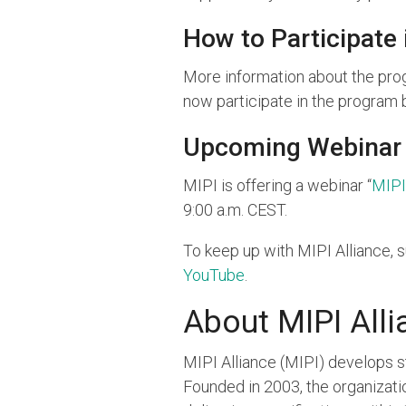
How to Participate
More information about the prog
now participate in the program 
Upcoming Webinar
MIPI is offering a webinar “
MIPI
9:00 a.m. CEST.
To keep up with MIPI Alliance, 
YouTube
.
About MIPI Alli
MIPI Alliance (MIPI) develops 
Founded in 2003, the organiza