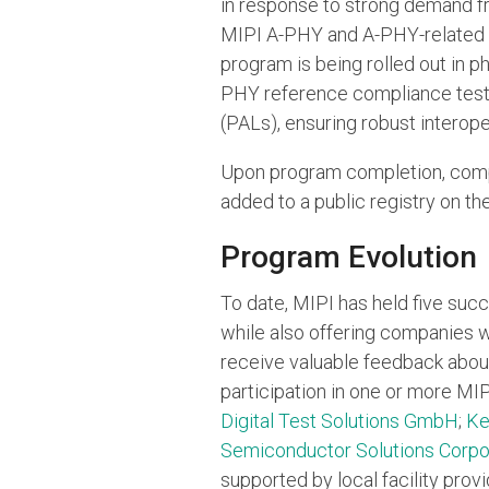
in response to strong demand f
MIPI A-PHY and A-PHY-related s
program is being rolled out in p
PHY reference compliance test s
(PALs), ensuring robust interope
Upon program completion, comp
added to a public registry on th
Program Evolution
To date, MIPI has held five suc
while also offering companies w
receive valuable feedback abou
participation in one or more MI
Digital Test Solutions GmbH
;
Ke
Semiconductor Solutions Corpo
supported by local facility prov