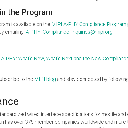
 in the Program
ram is available on the
MIPI A-PHY Compliance Program
by emailing:
A-PHY_Compliance_Inquiries@mipi.org
.
 A-PHY: What’s New, What’s Next and the New Complianc
subscribe to the
MIPI blog
and stay connected by followin
ance
standardized wired interface specifications for mobile an
tion has over 375 member companies worldwide and more t