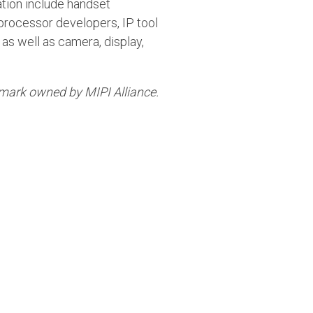
tion include handset
processor developers, IP tool
as well as camera, display,
emark owned by MIPI Alliance.