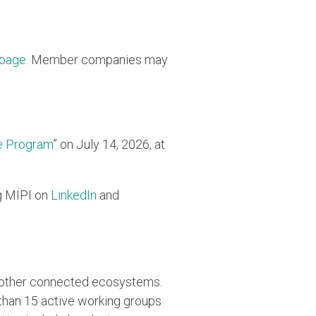
 page
. Member companies may
e Program
” on July 14, 2026, at
g MIPI on
LinkedIn
and
d other connected ecosystems.
han 15 active working groups