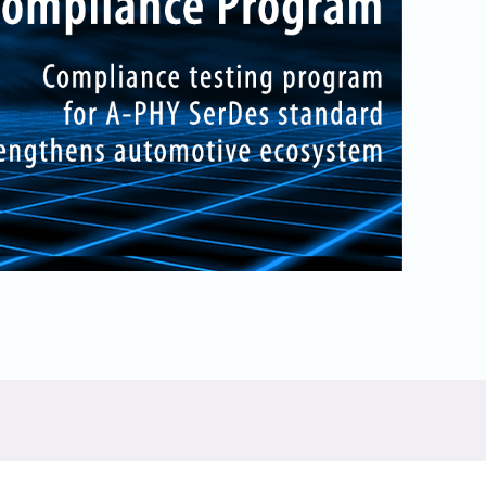
Physical AI
 Interface
SoundWire Device Class for
Audio (SDCA)
Die-to-Die
ification for Debug
Software Code
otocol
Camera Command Set Tools
 Protocol
SyS-T Instrumentation Library
are Trace
View Full List
r Protocol