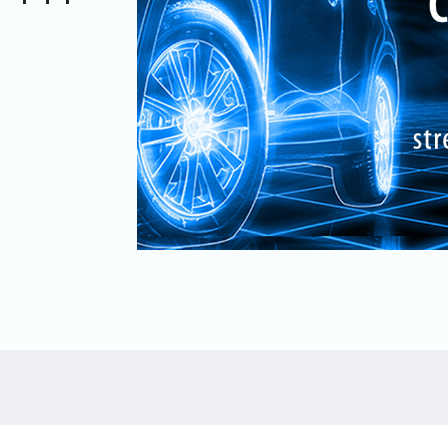
UniPro
UniPro
Parallel Trace
Security
Security Spec
Camera Security Framework
SneakPeek Pr
(includes CSE, Camera Security &
Camera Security Profiles)
System Trace
Security Specification for Debug
System Softw
Trace Wrappe