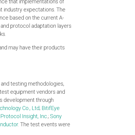
nce that implementations of
 industry expectations. The
iance based on the current A-
 and protocol adaptation layers
ks.
and may have their products
n and testing methodologies,
h test equipment vendors and
m's development through
hnology Co., Ltd
;
BitifEye
;
Protocol Insight, Inc
.;
Sony
nductor
. The test events were