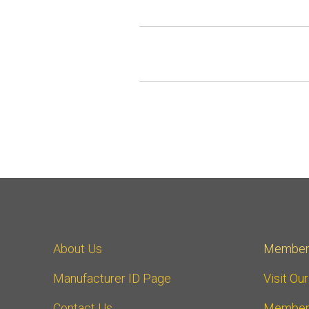
About Us
Member
Manufacturer ID Page
Visit Ou
Contact Us
Member