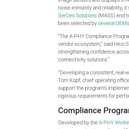
noise immunity and reliability, 
SerDes Solutions
(MASS) end-to-
been selected by
several OEM
“The A-PHY Compliance Program r
vendor ecosystem,” said Hezi Sa
strengthening confidence acros
connectivity solutions.”
“Developing a consistent, real-w
Tom Kopf, chief operating office
support the program’s implemen
rigorous requirements for perfor
Compliance Progra
Developed by the
A-PHY Worki