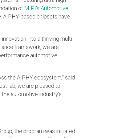
undation of
MIPI's Automotive
ty. A-PHY-based chipsets have
novation into a thriving multi-
pliance framework, we are
h-performance automotive
cross the A-PHY ecosystem,” said
est lab, we are pleased to
the automotive industry’s
oup, the program was initiated