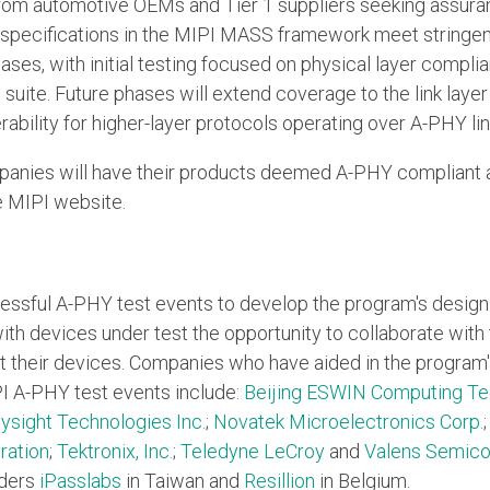
rom automotive OEMs and Tier 1 suppliers seeking assura
pecifications in the MIPI MASS framework meet stringent
hases, with initial testing focused on physical layer compl
uite. Future phases will extend coverage to the link layer
rability for higher-layer protocols operating over A-PHY lin
anies will have their products deemed A-PHY compliant 
e MIPI website.
cessful A-PHY test events to develop the program's desig
ith devices under test the opportunity to collaborate wit
t their devices. Companies who have aided in the progra
PI A-PHY test events include:
Beijing ESWIN Computing Tec
ysight Technologies Inc.
;
Novatek Microelectronics Corp.
ration
;
Tektronix, Inc.
;
Teledyne LeCroy
and
Valens Semico
iders
iPasslabs
in Taiwan and
Resillion
in Belgium.