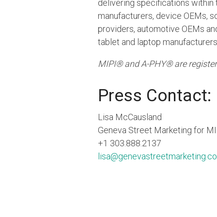
delivering specifications with
manufacturers, device OEMs, so
providers, automotive OEMs and 
tablet and laptop manufacturers
MIPI® and A-PHY® are register
Press Contact:
Lisa McCausland
Geneva Street Marketing for MI
+1 303.888.2137
lisa@genevastreetmarketing.c