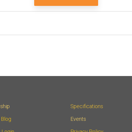
ship
Specifications
r Blog
Events
 Login
Privacy Policy