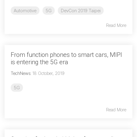
Software Code
Automotive
5G
DevCon 2019 Taipei
Camera Command Set
Tools
Read More
SyS-T Instrumentation
Library
From function phones to smart cars, MIPI
View Full List
is entering the 5G era
TechNews
:
18 October, 2019
5G
Read More