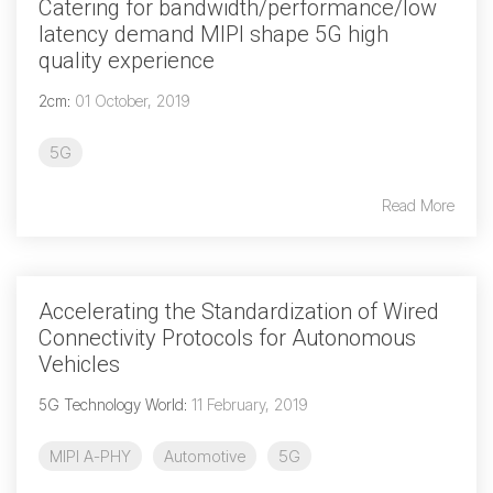
Catering for bandwidth/performance/low
latency demand MIPI shape 5G high
quality experience
2cm
:
01 October, 2019
5G
Read More
Accelerating the Standardization of Wired
Connectivity Protocols for Autonomous
Vehicles
5G Technology World
:
11 February, 2019
MIPI A-PHY
Automotive
5G