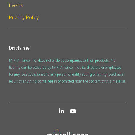
Events
Privacy Policy
Disclaimer
MIPI Alliance, Inc. does not endorse companies or their products. No
liability can be accepted by MIPI Alliance, Inc., its directors or employees
for any loss occasioned to any person or entity acting or failing to act as a
result of anything contained in or omitted from the content of this material.