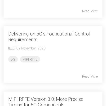
Read More
Chip-to-Chip/IPC
DigRF
Jobs
UniPro
Delivering on 5G’s Foundational Control
Requirements
Security
IEEE
:
02 November, 2020
Camera Security
Framework
5G
MIPI RFFE
(includes CSE, Camera Security & Camera Security Profiles)
Security Specification for
Debug
Read More
Debug & Trace
Debug Over I3C
Debug Over IPS
MIPI RFFE Version 3.0: More Precise
Timing for 5G Components