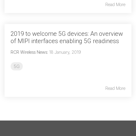
Read More
2019 to welcome 5G devices: An overview
of MIPI interfaces enabling 5G readiness
RCR Wireless News
:
18 January, 2019
5G
Read More