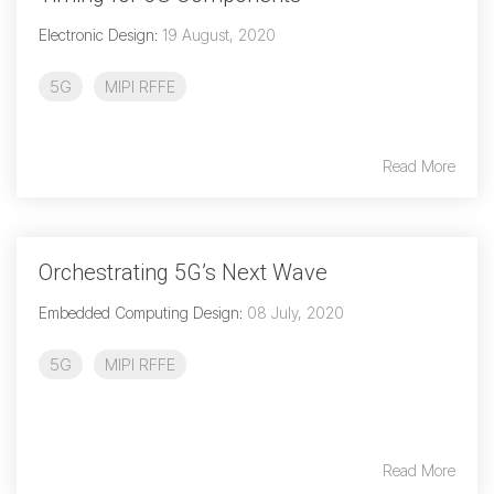
Debug Over PCIe
Electronic Design
:
19 August, 2020
Debug Over UCIe
5G
MIPI RFFE
Gigabit Debug for USB
High-Speed Trace Interface
Read More
Narrow Interface for Debug
& Test
Parallel Trace Interface
Orchestrating 5G’s Next Wave
Security Specification for
Debug
Embedded Computing Design
:
08 July, 2020
SneakPeek Protocol
5G
MIPI RFFE
System Trace Protocol
System Software Trace
Trace Wrapper Protocol
Read More