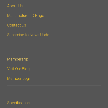
About Us
Manufacturer ID Page
Contact Us
Subscribe to News Updates
Membership
Visit Our Blog
Member Login
Specifications