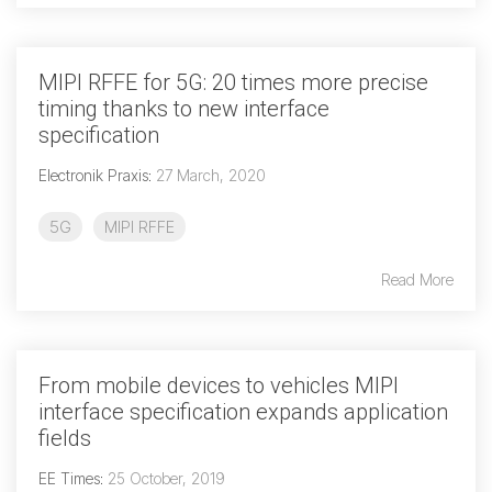
Software Integration
DisCo
MIPI RFFE for 5G: 20 times more precise
timing thanks to new interface
DisCo for I3C
specification
DisCo for Imaging
Electronik Praxis
:
27 March, 2020
DisCo for NIDnT
5G
MIPI RFFE
DisCo for SoundWire
I3C HCI
Read More
I3C TCRI
SoundWire Device Class for
From mobile devices to vehicles MIPI
interface specification expands application
Audio (SDCA)
fields
EE Times
:
25 October, 2019