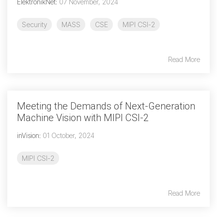
ElektronikNet
:
07 November, 2024
Software Code
Camera Command Set
Security
MASS
CSE
MIPI CSI-2
Tools
SyS-T Instrumentation
Read More
Library
View Full List
Meeting the Demands of Next-Generation
Machine Vision with MIPI CSI-2
inVision
:
01 October, 2024
MIPI CSI-2
Read More