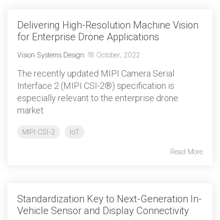
Delivering High-Resolution Machine Vision
for Enterprise Drone Applications
Vision Systems Design
:
18 October, 2022
The recently updated MIPI Camera Serial
Interface 2 (MIPI CSI-2®) specification is
especially relevant to the enterprise drone
market.
MIPI CSI-2
IoT
Read More
Standardization Key to Next-Generation In-
Vehicle Sensor and Display Connectivity