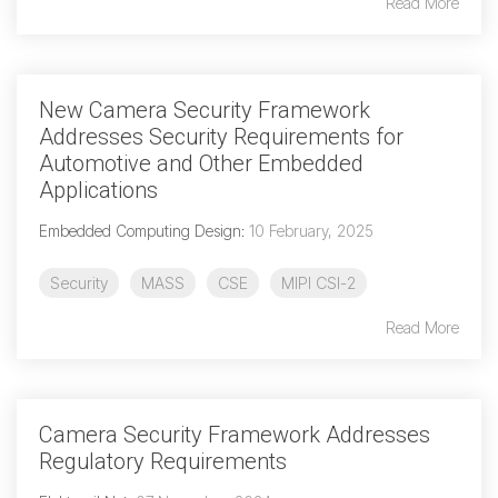
Read More
Software Integration
DisCo
New Camera Security Framework
DisCo for I3C
Addresses Security Requirements for
DisCo for Imaging
Automotive and Other Embedded
Applications
DisCo for NIDnT
Embedded Computing Design
:
10 February, 2025
DisCo for SoundWire
I3C HCI
Security
MASS
CSE
MIPI CSI-2
I3C TCRI
Read More
SoundWire Device Class for
Camera Security Framework Addresses
Audio (SDCA)
Regulatory Requirements