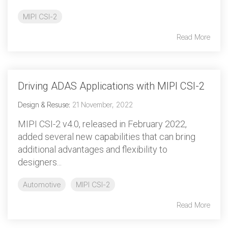
MIPI CSI-2
Read More
Driving ADAS Applications with MIPI CSI-2
Design & Resuse
:
21 November, 2022
MIPI CSI-2 v4.0, released in February 2022,
added several new capabilities that can bring
additional advantages and flexibility to
designers...
Automotive
MIPI CSI-2
Read More