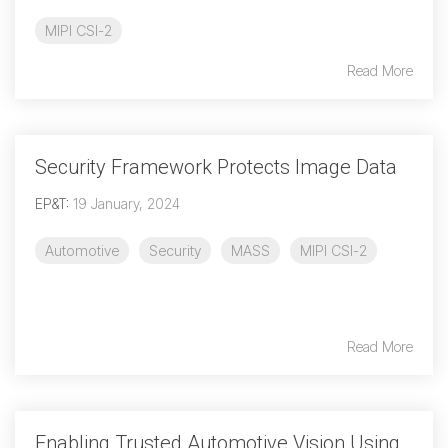
MIPI CSI-2
Read More
Security Framework Protects Image Data
EP&T
:
19 January, 2024
Automotive
Security
MASS
MIPI CSI-2
Read More
Enabling Trusted Automotive Vision Using