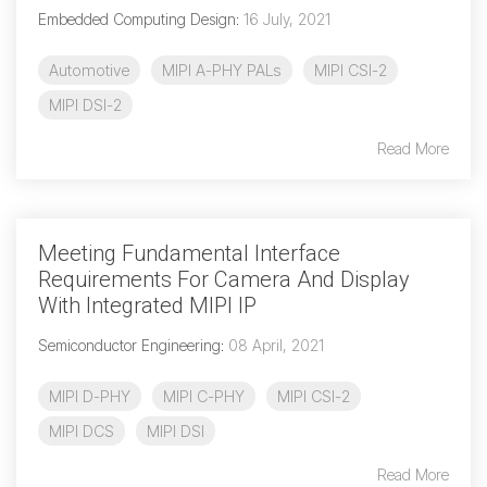
Embedded Computing Design
:
16 July, 2021
Automotive
MIPI A-PHY PALs
MIPI CSI-2
MIPI DSI-2
Read More
Meeting Fundamental Interface
Requirements For Camera And Display
With Integrated MIPI IP
Semiconductor Engineering
:
08 April, 2021
MIPI D-PHY
MIPI C-PHY
MIPI CSI-2
MIPI DCS
MIPI DSI
Read More