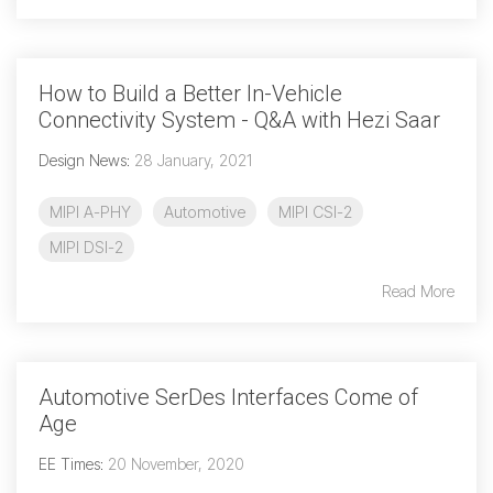
How to Build a Better In-Vehicle
Connectivity System - Q&A with Hezi Saar
Design News
:
28 January, 2021
MIPI A-PHY
Automotive
MIPI CSI-2
MIPI DSI-2
Read More
Automotive SerDes Interfaces Come of
Age
EE Times
:
20 November, 2020