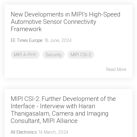
New Developments in MIPI’s High-Speed
Automotive Sensor Connectivity
Framework
EE Times Europe
:
18 June, 2024
MIPI A-PHY
Security
MIPI CSI-2
Read More
MIPI CSI-2: Further Development of the
Interface - Interview with Haran
Thanigasalam, Camera and Imaging
Consultant, MIPI Alliance
All Electronics
:
14 March, 2024