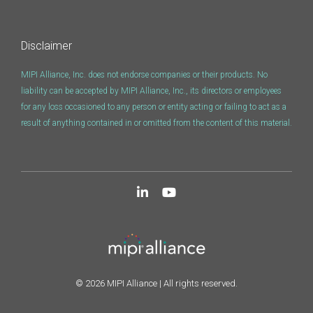
Disclaimer
MIPI Alliance, Inc. does not endorse companies or their products. No
liability can be accepted by MIPI Alliance, Inc., its directors or employees
for any loss occasioned to any person or entity acting or failing to act as a
result of anything contained in or omitted from the content of this material.
© 2026 MIPI Alliance | All rights reserved.