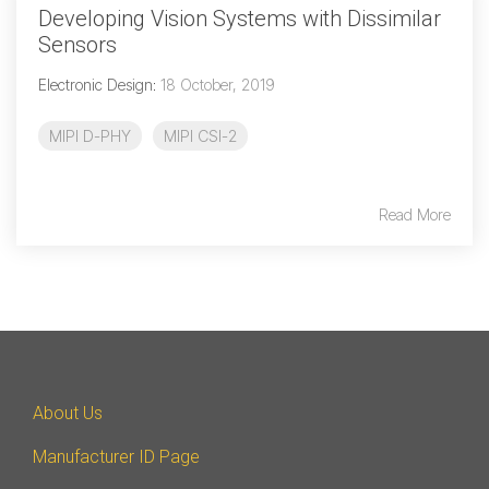
Developing Vision Systems with Dissimilar
Sensors
Electronic Design
:
18 October, 2019
MIPI D-PHY
MIPI CSI-2
Read More
About Us
Manufacturer ID Page