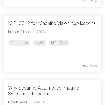
Read More
MIPI CSI-2 for Machine Vision Applications
inVision
:
31 August, 2023
Automotive
MASS
MIPI CSI-2
Read More
Why Securing Automotive Imaging
Systems is Important
Design News
:
05 May, 2023