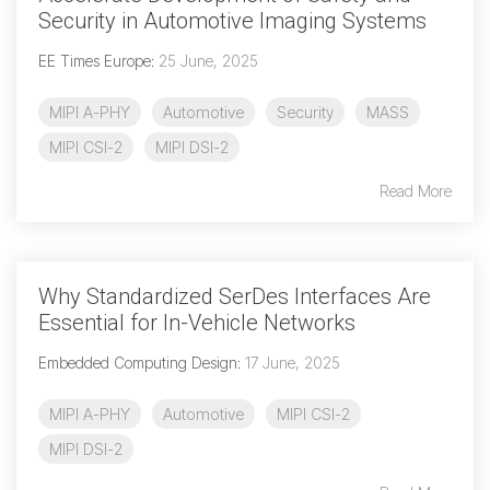
Debug Over PCIe
Security in Automotive Imaging Systems
Debug Over UCIe
EE Times Europe
:
25 June, 2025
Gigabit Debug for USB
MIPI A-PHY
Automotive
Security
MASS
High-Speed Trace Interface
MIPI CSI-2
MIPI DSI-2
Narrow Interface for Debug
Read More
& Test
Parallel Trace Interface
Security Specification for
Why Standardized SerDes Interfaces Are
Debug
Essential for In-Vehicle Networks
SneakPeek Protocol
Embedded Computing Design
:
17 June, 2025
System Trace Protocol
MIPI A-PHY
Automotive
MIPI CSI-2
System Software Trace
MIPI DSI-2
Trace Wrapper Protocol