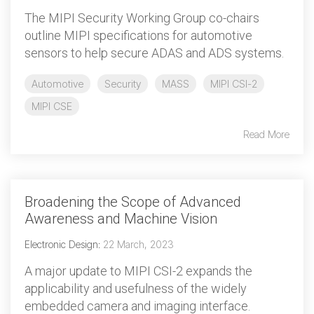
The MIPI Security Working Group co-chairs
outline MIPI specifications for automotive
sensors to help secure ADAS and ADS systems.
Automotive
Security
MASS
MIPI CSI-2
MIPI CSE
Read More
Broadening the Scope of Advanced
Awareness and Machine Vision
Electronic Design
:
22 March, 2023
A major update to MIPI CSI-2 expands the
applicability and usefulness of the widely
embedded camera and imaging interface.