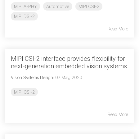
MIPI A-PHY
Automotive
MIPI CSI-2
MIPI DSI-2
Read More
MIPI CSI-2 interface provides flexibility for
next-generation embedded vision systems
Vision Systems Design
:
07 May, 2020
MIPI CSI-2
Read More