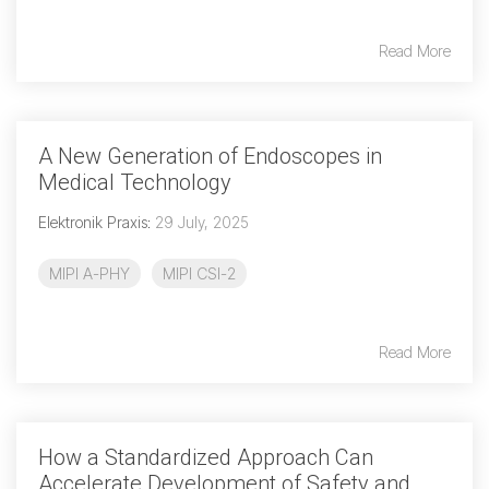
Read More
Chip-to-Chip/IPC
DigRF
Jobs
UniPro
A New Generation of Endoscopes in
Medical Technology
Security
Elektronik Praxis
:
29 July, 2025
Camera Security
Framework
MIPI A-PHY
MIPI CSI-2
(includes CSE, Camera Security & Camera Security Profiles)
Security Specification for
Debug
Read More
Debug & Trace
Debug Over I3C
Debug Over IPS
How a Standardized Approach Can
Accelerate Development of Safety and