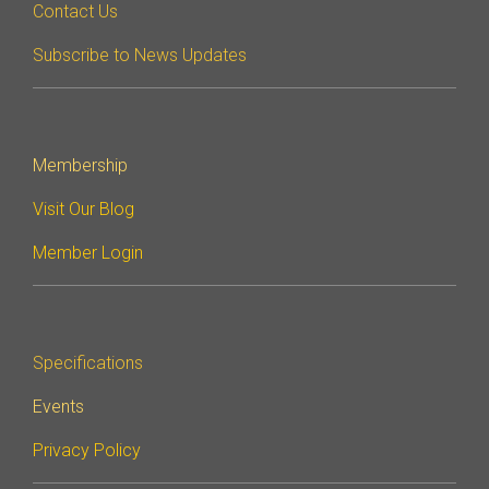
Contact Us
Subscribe to News Updates
Membership
Visit Our Blog
Member Login
Specifications
Events
Privacy Policy