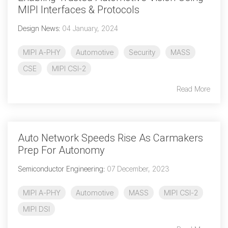
MIPI Interfaces & Protocols
Design News
:
04 January, 2024
MIPI A-PHY
Automotive
Security
MASS
CSE
MIPI CSI-2
Read More
Auto Network Speeds Rise As Carmakers
Prep For Autonomy
Semiconductor Engineering
:
07 December, 2023
MIPI A-PHY
Automotive
MASS
MIPI CSI-2
MIPI DSI