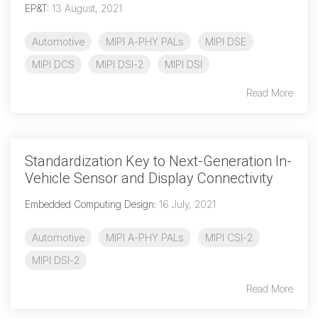
EP&T
:
13 August, 2021
Software Code
Camera Command Set
Automotive
MIPI A-PHY PALs
MIPI DSE
Tools
MIPI DCS
MIPI DSI-2
MIPI DSI
SyS-T Instrumentation
Library
Read More
View Full List
Standardization Key to Next-Generation In-
Vehicle Sensor and Display Connectivity
Embedded Computing Design
:
16 July, 2021
Automotive
MIPI A-PHY PALs
MIPI CSI-2
MIPI DSI-2
Read More