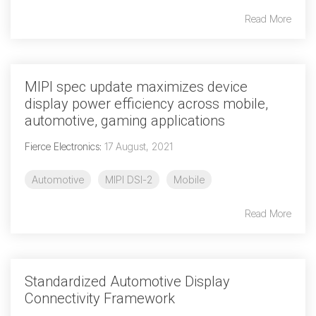
Read More
Software Integration
DisCo
DisCo for I3C
MIPI spec update maximizes device
DisCo for Imaging
display power efficiency across mobile,
automotive, gaming applications
DisCo for NIDnT
Fierce Electronics
:
17 August, 2021
DisCo for SoundWire
I3C HCI
Automotive
MIPI DSI-2
Mobile
I3C TCRI
Read More
SoundWire Device Class for
Audio (SDCA)
Standardized Automotive Display
Connectivity Framework