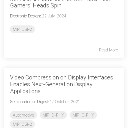
Debug Over PCIe
Gamers’ Heads Spin
Debug Over UCIe
Electronic Design
:
22 July, 2024
Gigabit Debug for USB
MIPI DSI-2
High-Speed Trace Interface
Narrow Interface for Debug
Read More
& Test
Parallel Trace Interface
Security Specification for
Video Compression on Display Interfaces
Debug
Enables Next-Generation Display
SneakPeek Protocol
Applications
System Trace Protocol
Semiconductor Digest
:
12 October, 2021
System Software Trace
Automotive
MIPI D-PHY
MIPI C-PHY
Trace Wrapper Protocol
MIPI DSI-2