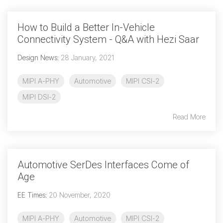
How to Build a Better In-Vehicle
Connectivity System - Q&A with Hezi Saar
Design News
:
28 January, 2021
MIPI A-PHY
Automotive
MIPI CSI-2
MIPI DSI-2
Read More
Automotive SerDes Interfaces Come of
Age
EE Times
:
20 November, 2020
MIPI A-PHY
Automotive
MIPI CSI-2