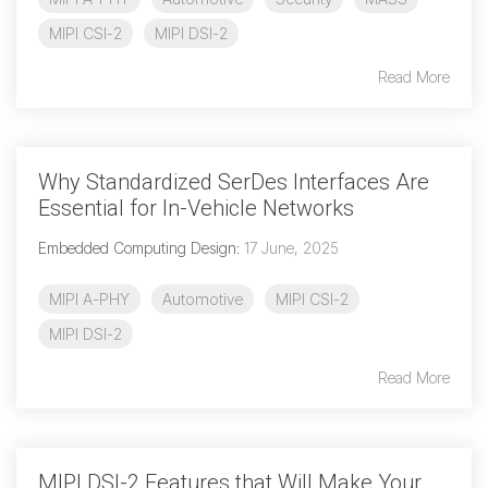
MIPI CSI-2
MIPI DSI-2
Chip-to-Chip/IPC
DigRF
Read More
Jobs
UniPro
Why Standardized SerDes Interfaces Are
Security
Essential for In-Vehicle Networks
Camera Security
Framework
Embedded Computing Design
:
17 June, 2025
(includes CSE, Camera Security & Camera Security Profiles)
MIPI A-PHY
Automotive
MIPI CSI-2
Security Specification for
Debug
MIPI DSI-2
Read More
Debug & Trace
Debug Over I3C
Debug Over IPS
MIPI DSI-2 Features that Will Make Your