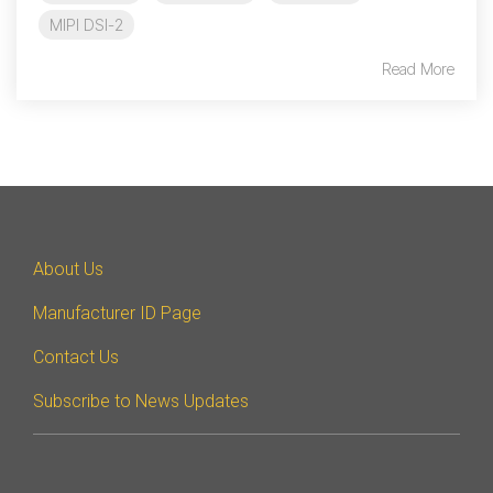
MIPI DSI-2
Read More
About Us
Manufacturer ID Page
Contact Us
Subscribe to News Updates