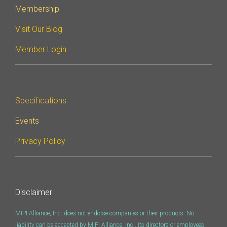
Membership
Visit Our Blog
Member Login
Specifications
Events
Privacy Policy
Disclaimer
MIPI Alliance, Inc. does not endorse companies or their products. No
liability can be accepted by MIPI Alliance, Inc., its directors or employees